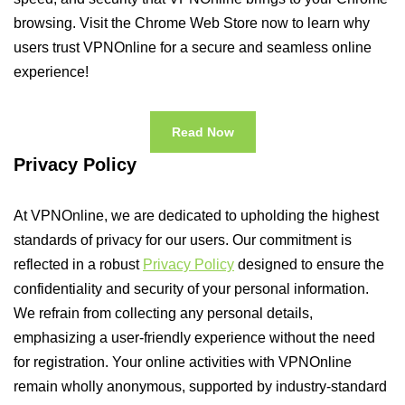
browsing. Visit the Chrome Web Store now to learn why
users trust VPNOnline for a secure and seamless online
experience!
Read Now
Privacy Policy
At VPNOnline, we are dedicated to upholding the highest
standards of privacy for our users. Our commitment is
reflected in a robust
Privacy Policy
designed to ensure the
confidentiality and security of your personal information.
We refrain from collecting any personal details,
emphasizing a user-friendly experience without the need
for registration. Your online activities with VPNOnline
remain wholly anonymous, supported by industry-standard