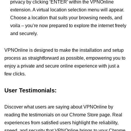
privacy by clicking ‘ENTER’ within the VPNOnline
extension. A virtual location selection menu will appear.
Choose a location that suits your browsing needs, and
voila – you’re now prepared to explore the internet freely
and securely.
VPNOnline is designed to make the installation and setup
process as straightforward as possible, empowering you to
enjoy a private and secure online experience with just a
few clicks.
User Testimonials:
Discover what users are saying about VPNOnline by
reading the testimonials on our Chrome Store page. Real
experiences from satisfied users highlight the reliability,
speed, and security that VPNOnline brings to your Chrome