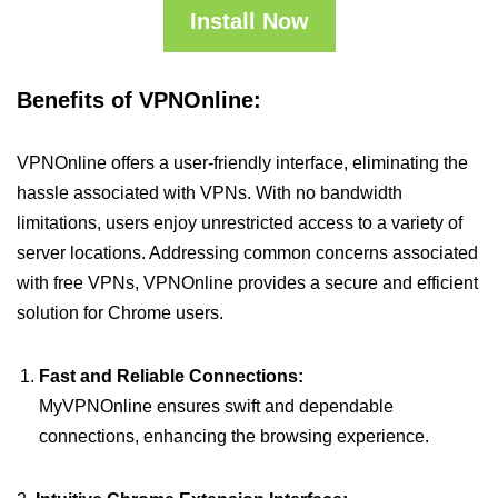
Install Now
Benefits of VPNOnline:
VPNOnline offers a user-friendly interface, eliminating the
hassle associated with VPNs. With no bandwidth
limitations, users enjoy unrestricted access to a variety of
server locations. Addressing common concerns associated
with free VPNs, VPNOnline provides a secure and efficient
solution for Chrome users.
Fast and Reliable Connections:
MyVPNOnline ensures swift and dependable
connections, enhancing the browsing experience.