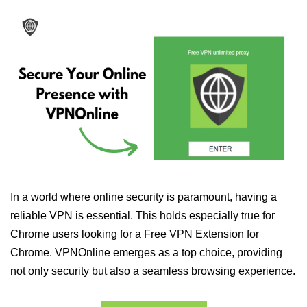
In a world where online security is paramount, having a
reliable VPN is essential. This holds especially true for
Chrome users looking for a Free VPN Extension for
Chrome. VPNOnline emerges as a top choice, providing
not only security but also a seamless browsing experience.