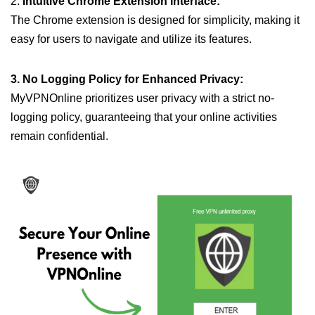
2.
Intuitive Chrome Extension Interface:
The Chrome extension is designed for simplicity, making it
easy for users to navigate and utilize its features.
3. No Logging Policy for Enhanced Privacy:
MyVPNOnline prioritizes user privacy with a strict no-
logging policy, guaranteeing that your online activities
remain confidential.