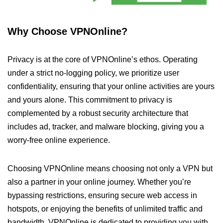
Why Choose VPNOnline?
Privacy is at the core of VPNOnline’s ethos. Operating
under a strict no-logging policy, we prioritize user
confidentiality, ensuring that your online activities are yours
and yours alone. This commitment to privacy is
complemented by a robust security architecture that
includes ad, tracker, and malware blocking, giving you a
worry-free online experience.
Choosing VPNOnline means choosing not only a VPN but
also a partner in your online journey. Whether you’re
bypassing restrictions, ensuring secure web access in
hotspots, or enjoying the benefits of unlimited traffic and
bandwidth, VPNOnline is dedicated to providing you with