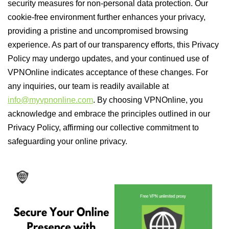
security measures for non-personal data protection. Our
cookie-free environment further enhances your privacy,
providing a pristine and uncompromised browsing
experience. As part of our transparency efforts, this Privacy
Policy may undergo updates, and your continued use of
VPNOnline indicates acceptance of these changes. For
any inquiries, our team is readily available at
info@myvpnonline.com
. By choosing VPNOnline, you
acknowledge and embrace the principles outlined in our
Privacy Policy, affirming our collective commitment to
safeguarding your online privacy.