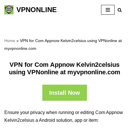
VPNONLINE
Skip
to
content
Home
»
VPN for Com Appnow Kelvin2celsius using VPNonline at
myvpnonline.com
VPN for Com Appnow Kelvin2celsius
using VPNonline at myvpnonline.com
Install Now
Ensure your privacy when running or editing Com Appnow
Kelvin2celsius a Android solution, app or item: