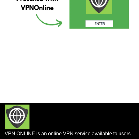
VPN ONLINE is an online VPN service available to users