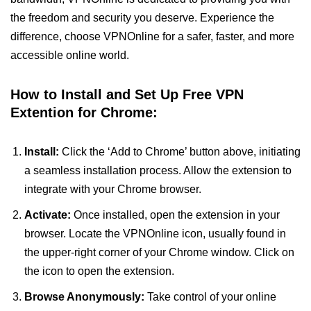
the freedom and security you deserve. Experience the
difference, choose VPNOnline for a safer, faster, and more
accessible online world.
How to Install and Set Up Free VPN
Extention for Chrome:
Install:
Click the ‘Add to Chrome’ button above, initiating
a seamless installation process. Allow the extension to
integrate with your Chrome browser.
Activate:
Once installed, open the extension in your
browser. Locate the VPNOnline icon, usually found in
the upper-right corner of your Chrome window. Click on
the icon to open the extension.
Browse Anonymously:
Take control of your online