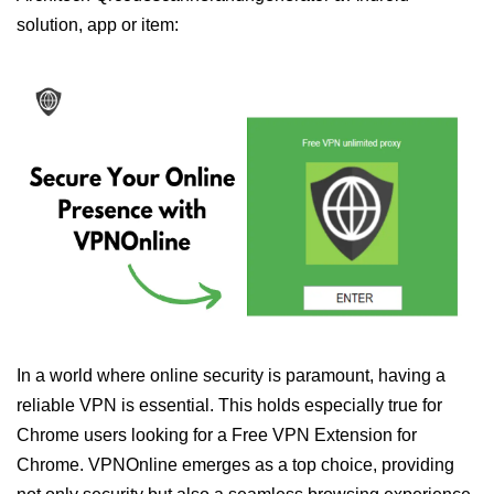
solution, app or item:
In a world where online security is paramount, having a
reliable VPN is essential. This holds especially true for
Chrome users looking for a Free VPN Extension for
Chrome. VPNOnline emerges as a top choice, providing