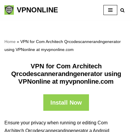
VPNONLINE
Skip
to
content
Home
»
VPN for Com Architech Qrcodescannerandngenerator
using VPNonline at myvpnonline.com
VPN for Com Architech
Qrcodescannerandngenerator using
VPNonline at myvpnonline.com
Install Now
Ensure your privacy when running or editing Com
Architech Qrcodescannerandngenerator a Android