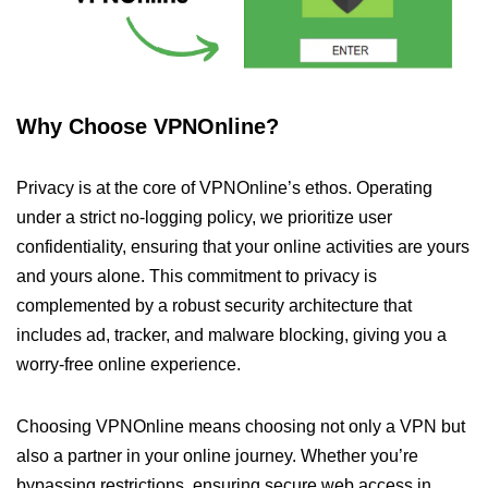
Why Choose VPNOnline?
Privacy is at the core of VPNOnline’s ethos. Operating
under a strict no-logging policy, we prioritize user
confidentiality, ensuring that your online activities are yours
and yours alone. This commitment to privacy is
complemented by a robust security architecture that
includes ad, tracker, and malware blocking, giving you a
worry-free online experience.
Choosing VPNOnline means choosing not only a VPN but
also a partner in your online journey. Whether you’re
bypassing restrictions, ensuring secure web access in