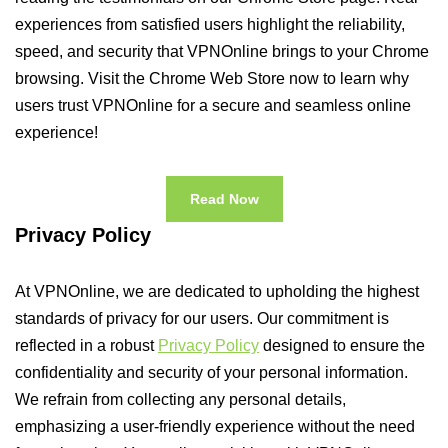
experiences from satisfied users highlight the reliability,
speed, and security that VPNOnline brings to your Chrome
browsing. Visit the Chrome Web Store now to learn why
users trust VPNOnline for a secure and seamless online
experience!
Read Now
Privacy Policy
At VPNOnline, we are dedicated to upholding the highest
standards of privacy for our users. Our commitment is
reflected in a robust
Privacy Policy
designed to ensure the
confidentiality and security of your personal information.
We refrain from collecting any personal details,
emphasizing a user-friendly experience without the need