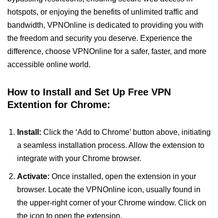
hotspots, or enjoying the benefits of unlimited traffic and
bandwidth, VPNOnline is dedicated to providing you with
the freedom and security you deserve. Experience the
difference, choose VPNOnline for a safer, faster, and more
accessible online world.
How to Install and Set Up Free VPN
Extention for Chrome:
Install:
Click the ‘Add to Chrome’ button above, initiating
a seamless installation process. Allow the extension to
integrate with your Chrome browser.
Activate:
Once installed, open the extension in your
browser. Locate the VPNOnline icon, usually found in
the upper-right corner of your Chrome window. Click on
the icon to open the extension.