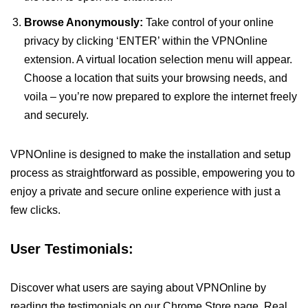
Browse Anonymously:
Take control of your online
privacy by clicking ‘ENTER’ within the VPNOnline
extension. A virtual location selection menu will appear.
Choose a location that suits your browsing needs, and
voila – you’re now prepared to explore the internet freely
and securely.
VPNOnline is designed to make the installation and setup
process as straightforward as possible, empowering you to
enjoy a private and secure online experience with just a
few clicks.
User Testimonials:
Discover what users are saying about VPNOnline by
reading the testimonials on our Chrome Store page. Real