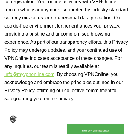
for registration. Your online activities with VPNOnline
remain wholly anonymous, supported by industry-standard
security measures for non-personal data protection. Our
cookie-free environment further enhances your privacy,
providing a pristine and uncompromised browsing
experience. As part of our transparency efforts, this Privacy
Policy may undergo updates, and your continued use of
VPNOnline indicates acceptance of these changes. For
any inquiries, our team is readily available at
info@myvpnonline.com
. By choosing VPNOnline, you
acknowledge and embrace the principles outlined in our
Privacy Policy, affirming our collective commitment to
safeguarding your online privacy.