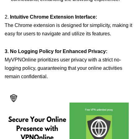
2.
Intuitive Chrome Extension Interface:
The Chrome extension is designed for simplicity, making it
easy for users to navigate and utilize its features.
3. No Logging Policy for Enhanced Privacy:
MyVPNOnline prioritizes user privacy with a strict no-
logging policy, guaranteeing that your online activities
remain confidential.