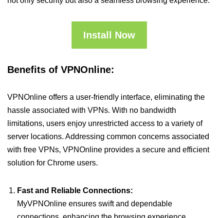
not only security but also a seamless browsing experience.
Install Now
Benefits of VPNOnline:
VPNOnline offers a user-friendly interface, eliminating the
hassle associated with VPNs. With no bandwidth
limitations, users enjoy unrestricted access to a variety of
server locations. Addressing common concerns associated
with free VPNs, VPNOnline provides a secure and efficient
solution for Chrome users.
Fast and Reliable Connections:
MyVPNOnline ensures swift and dependable
connections, enhancing the browsing experience.