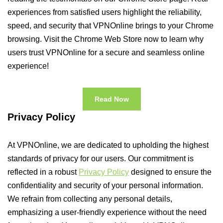
experiences from satisfied users highlight the reliability,
speed, and security that VPNOnline brings to your Chrome
browsing. Visit the Chrome Web Store now to learn why
users trust VPNOnline for a secure and seamless online
experience!
Read Now
Privacy Policy
At VPNOnline, we are dedicated to upholding the highest
standards of privacy for our users. Our commitment is
reflected in a robust
Privacy Policy
designed to ensure the
confidentiality and security of your personal information.
We refrain from collecting any personal details,
emphasizing a user-friendly experience without the need