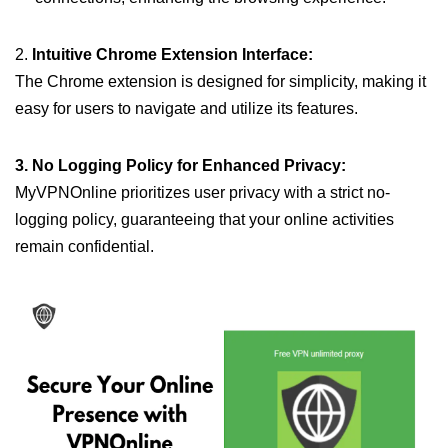
2.
Intuitive Chrome Extension Interface:
The Chrome extension is designed for simplicity, making it
easy for users to navigate and utilize its features.
3. No Logging Policy for Enhanced Privacy:
MyVPNOnline prioritizes user privacy with a strict no-
logging policy, guaranteeing that your online activities
remain confidential.