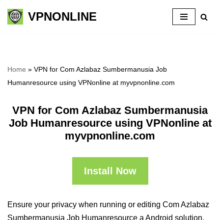
VPNONLINE
Skip
to
content
Home
»
VPN for Com Azlabaz Sumbermanusia Job
Humanresource using VPNonline at myvpnonline.com
VPN for Com Azlabaz Sumbermanusia
Job Humanresource using VPNonline at
myvpnonline.com
Install Now
Ensure your privacy when running or editing Com Azlabaz
Sumbermanusia Job Humanresource a Android solution,