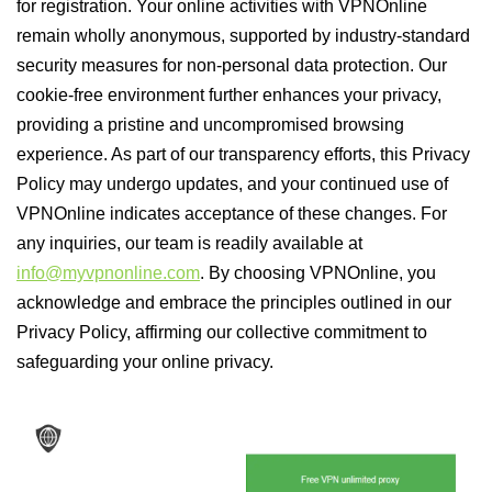
for registration. Your online activities with VPNOnline
remain wholly anonymous, supported by industry-standard
security measures for non-personal data protection. Our
cookie-free environment further enhances your privacy,
providing a pristine and uncompromised browsing
experience. As part of our transparency efforts, this Privacy
Policy may undergo updates, and your continued use of
VPNOnline indicates acceptance of these changes. For
any inquiries, our team is readily available at
info@myvpnonline.com
. By choosing VPNOnline, you
acknowledge and embrace the principles outlined in our
Privacy Policy, affirming our collective commitment to
safeguarding your online privacy.