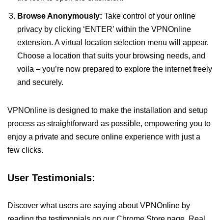
Browse Anonymously:
Take control of your online
privacy by clicking ‘ENTER’ within the VPNOnline
extension. A virtual location selection menu will appear.
Choose a location that suits your browsing needs, and
voila – you’re now prepared to explore the internet freely
and securely.
VPNOnline is designed to make the installation and setup
process as straightforward as possible, empowering you to
enjoy a private and secure online experience with just a
few clicks.
User Testimonials:
Discover what users are saying about VPNOnline by
reading the testimonials on our Chrome Store page. Real