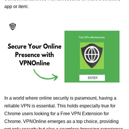
app or item:
In a world where online security is paramount, having a
reliable VPN is essential. This holds especially true for
Chrome users looking for a Free VPN Extension for
Chrome. VPNOnline emerges as a top choice, providing