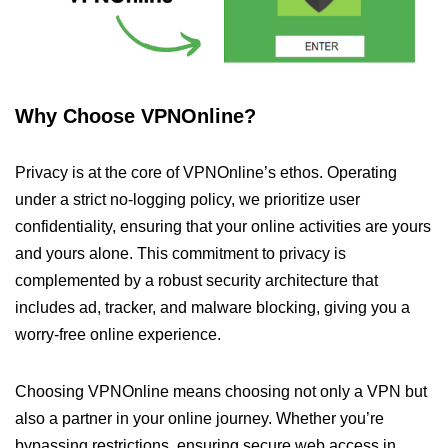
Why Choose VPNOnline?
Privacy is at the core of VPNOnline’s ethos. Operating
under a strict no-logging policy, we prioritize user
confidentiality, ensuring that your online activities are yours
and yours alone. This commitment to privacy is
complemented by a robust security architecture that
includes ad, tracker, and malware blocking, giving you a
worry-free online experience.
Choosing VPNOnline means choosing not only a VPN but
also a partner in your online journey. Whether you’re
bypassing restrictions, ensuring secure web access in