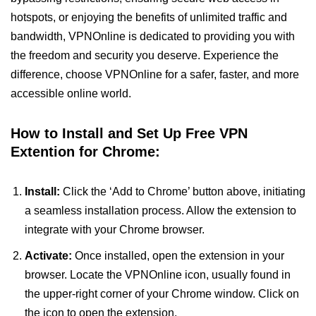
hotspots, or enjoying the benefits of unlimited traffic and
bandwidth, VPNOnline is dedicated to providing you with
the freedom and security you deserve. Experience the
difference, choose VPNOnline for a safer, faster, and more
accessible online world.
How to Install and Set Up Free VPN
Extention for Chrome:
Install:
Click the ‘Add to Chrome’ button above, initiating
a seamless installation process. Allow the extension to
integrate with your Chrome browser.
Activate:
Once installed, open the extension in your
browser. Locate the VPNOnline icon, usually found in
the upper-right corner of your Chrome window. Click on
the icon to open the extension.