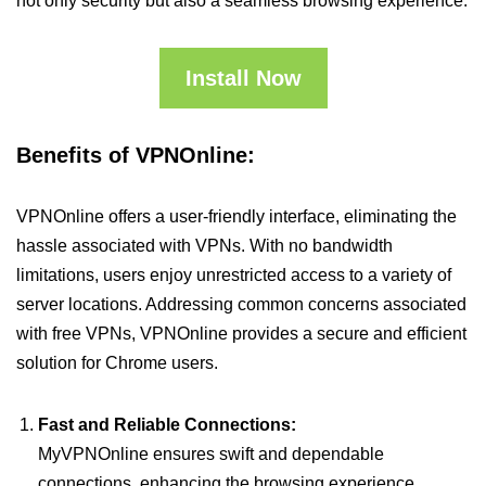
not only security but also a seamless browsing experience.
Install Now
Benefits of VPNOnline:
VPNOnline offers a user-friendly interface, eliminating the
hassle associated with VPNs. With no bandwidth
limitations, users enjoy unrestricted access to a variety of
server locations. Addressing common concerns associated
with free VPNs, VPNOnline provides a secure and efficient
solution for Chrome users.
Fast and Reliable Connections:
MyVPNOnline ensures swift and dependable
connections, enhancing the browsing experience.