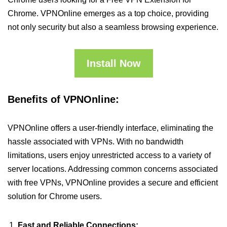
Chrome. VPNOnline emerges as a top choice, providing
not only security but also a seamless browsing experience.
Install Now
Benefits of VPNOnline:
VPNOnline offers a user-friendly interface, eliminating the
hassle associated with VPNs. With no bandwidth
limitations, users enjoy unrestricted access to a variety of
server locations. Addressing common concerns associated
with free VPNs, VPNOnline provides a secure and efficient
solution for Chrome users.
Fast and Reliable Connections: