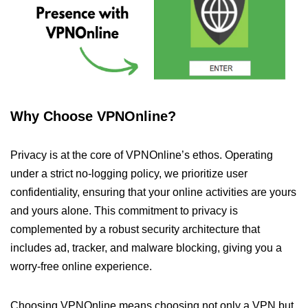
Why Choose VPNOnline?
Privacy is at the core of VPNOnline’s ethos. Operating
under a strict no-logging policy, we prioritize user
confidentiality, ensuring that your online activities are yours
and yours alone. This commitment to privacy is
complemented by a robust security architecture that
includes ad, tracker, and malware blocking, giving you a
worry-free online experience.
Choosing VPNOnline means choosing not only a VPN but