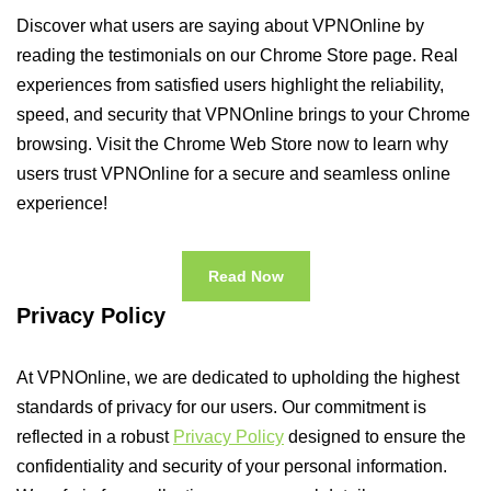
Discover what users are saying about VPNOnline by
reading the testimonials on our Chrome Store page. Real
experiences from satisfied users highlight the reliability,
speed, and security that VPNOnline brings to your Chrome
browsing. Visit the Chrome Web Store now to learn why
users trust VPNOnline for a secure and seamless online
experience!
Read Now
Privacy Policy
At VPNOnline, we are dedicated to upholding the highest
standards of privacy for our users. Our commitment is
reflected in a robust
Privacy Policy
designed to ensure the
confidentiality and security of your personal information.