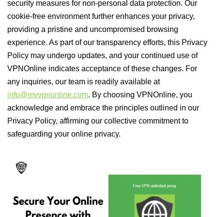
security measures for non-personal data protection. Our
cookie-free environment further enhances your privacy,
providing a pristine and uncompromised browsing
experience. As part of our transparency efforts, this Privacy
Policy may undergo updates, and your continued use of
VPNOnline indicates acceptance of these changes. For
any inquiries, our team is readily available at
info@myvpnonline.com
. By choosing VPNOnline, you
acknowledge and embrace the principles outlined in our
Privacy Policy, affirming our collective commitment to
safeguarding your online privacy.