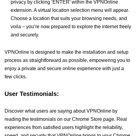
privacy by clicking ‘ENTER’ within the VPNOnline
extension. A virtual location selection menu will appear.
Choose a location that suits your browsing needs, and
voila – you’re now prepared to explore the internet freely
and securely.
VPNOnline is designed to make the installation and setup
process as straightforward as possible, empowering you to
enjoy a private and secure online experience with just a
few clicks.
User Testimonials:
Discover what users are saying about VPNOnline by
reading the testimonials on our Chrome Store page. Real
experiences from satisfied users highlight the reliability,
speed, and security that VPNOnline brings to your Chrome