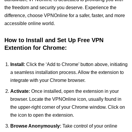
the freedom and security you deserve. Experience the
difference, choose VPNOnline for a safer, faster, and more
accessible online world.
How to Install and Set Up Free VPN
Extention for Chrome:
Install:
Click the ‘Add to Chrome’ button above, initiating
a seamless installation process. Allow the extension to
integrate with your Chrome browser.
Activate:
Once installed, open the extension in your
browser. Locate the VPNOnline icon, usually found in
the upper-right corner of your Chrome window. Click on
the icon to open the extension.
Browse Anonymously:
Take control of your online