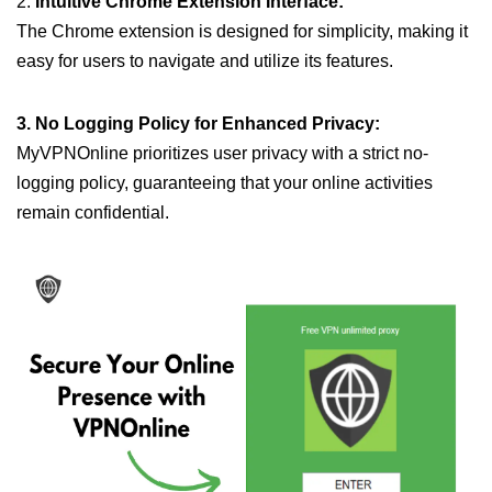
2.
Intuitive Chrome Extension Interface:
The Chrome extension is designed for simplicity, making it
easy for users to navigate and utilize its features.
3. No Logging Policy for Enhanced Privacy:
MyVPNOnline prioritizes user privacy with a strict no-
logging policy, guaranteeing that your online activities
remain confidential.