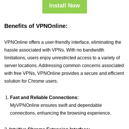
Install Now
Benefits of VPNOnline:
VPNOnline offers a user-friendly interface, eliminating the
hassle associated with VPNs. With no bandwidth
limitations, users enjoy unrestricted access to a variety of
server locations. Addressing common concerns associated
with free VPNs, VPNOnline provides a secure and efficient
solution for Chrome users.
Fast and Reliable Connections:
MyVPNOnline ensures swift and dependable
connections, enhancing the browsing experience.