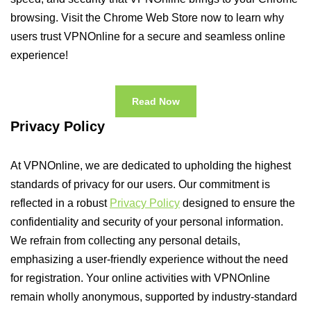
browsing. Visit the Chrome Web Store now to learn why
users trust VPNOnline for a secure and seamless online
experience!
Read Now
Privacy Policy
At VPNOnline, we are dedicated to upholding the highest
standards of privacy for our users. Our commitment is
reflected in a robust
Privacy Policy
designed to ensure the
confidentiality and security of your personal information.
We refrain from collecting any personal details,
emphasizing a user-friendly experience without the need
for registration. Your online activities with VPNOnline
remain wholly anonymous, supported by industry-standard