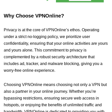
Why Choose VPNOnline?
Privacy is at the core of VPNOnline’s ethos. Operating
under a strict no-logging policy, we prioritize user
confidentiality, ensuring that your online activities are yours
and yours alone. This commitment to privacy is
complemented by a robust security architecture that
includes ad, tracker, and malware blocking, giving you a
worry-free online experience.
Choosing VPNOnline means choosing not only a VPN but
also a partner in your online journey. Whether you’re
bypassing restrictions, ensuring secure web access in
hotspots, or enjoying the benefits of unlimited traffic and
bandwidth, VPNOnline is dedicated to providing you with