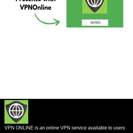
VPN ONLINE is an online VPN service available to users