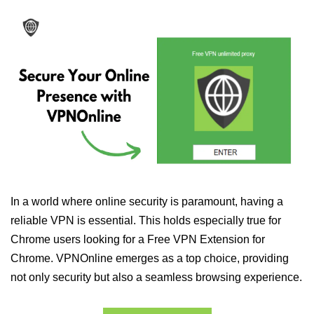
In a world where online security is paramount, having a
reliable VPN is essential. This holds especially true for
Chrome users looking for a Free VPN Extension for
Chrome. VPNOnline emerges as a top choice, providing
not only security but also a seamless browsing experience.