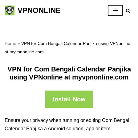
VPNONLINE
Skip
to
content
Home
»
VPN for Com Bengali Calendar Panjika using VPNonline
at myvpnonline.com
VPN for Com Bengali Calendar Panjika
using VPNonline at myvpnonline.com
Install Now
Ensure your privacy when running or editing Com Bengali
Calendar Panjika a Android solution, app or item: