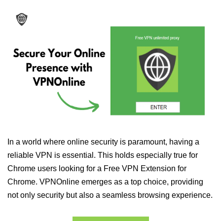
In a world where online security is paramount, having a
reliable VPN is essential. This holds especially true for
Chrome users looking for a Free VPN Extension for
Chrome. VPNOnline emerges as a top choice, providing
not only security but also a seamless browsing experience.