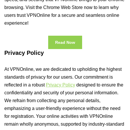
browsing. Visit the Chrome Web Store now to learn why
users trust VPNOnline for a secure and seamless online
experience!
Read Now
Privacy Policy
At VPNOnline, we are dedicated to upholding the highest
standards of privacy for our users. Our commitment is
reflected in a robust
Privacy Policy
designed to ensure the
confidentiality and security of your personal information.
We refrain from collecting any personal details,
emphasizing a user-friendly experience without the need
for registration. Your online activities with VPNOnline
remain wholly anonymous, supported by industry-standard