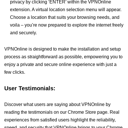
privacy by clicking ‘ENTER’ within the VPNOnline
extension. A virtual location selection menu will appear.
Choose a location that suits your browsing needs, and
voila – you’re now prepared to explore the internet freely
and securely.
VPNOnline is designed to make the installation and setup
process as straightforward as possible, empowering you to
enjoy a private and secure online experience with just a
few clicks.
User Testimonials:
Discover what users are saying about VPNOnline by
reading the testimonials on our Chrome Store page. Real
experiences from satisfied users highlight the reliability,
speed, and security that VPNOnline brings to your Chrome