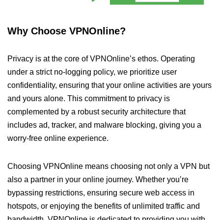
Why Choose VPNOnline?
Privacy is at the core of VPNOnline’s ethos. Operating
under a strict no-logging policy, we prioritize user
confidentiality, ensuring that your online activities are yours
and yours alone. This commitment to privacy is
complemented by a robust security architecture that
includes ad, tracker, and malware blocking, giving you a
worry-free online experience.
Choosing VPNOnline means choosing not only a VPN but
also a partner in your online journey. Whether you’re
bypassing restrictions, ensuring secure web access in
hotspots, or enjoying the benefits of unlimited traffic and
bandwidth, VPNOnline is dedicated to providing you with