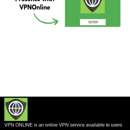
VPN ONLINE is an online VPN service available to users