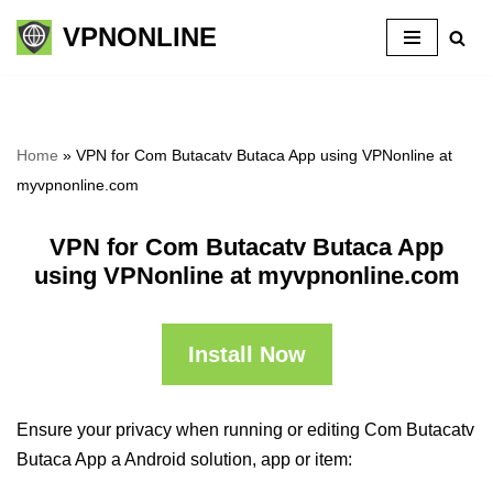
VPNONLINE
Skip
to
content
Home
»
VPN for Com Butacatv Butaca App using VPNonline at
myvpnonline.com
VPN for Com Butacatv Butaca App
using VPNonline at myvpnonline.com
Install Now
Ensure your privacy when running or editing Com Butacatv
Butaca App a Android solution, app or item: