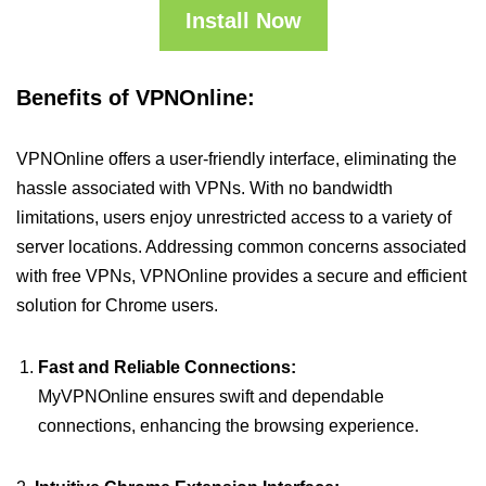
Install Now
Benefits of VPNOnline:
VPNOnline offers a user-friendly interface, eliminating the
hassle associated with VPNs. With no bandwidth
limitations, users enjoy unrestricted access to a variety of
server locations. Addressing common concerns associated
with free VPNs, VPNOnline provides a secure and efficient
solution for Chrome users.
Fast and Reliable Connections:
MyVPNOnline ensures swift and dependable
connections, enhancing the browsing experience.