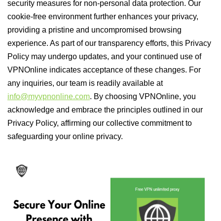
security measures for non-personal data protection. Our
cookie-free environment further enhances your privacy,
providing a pristine and uncompromised browsing
experience. As part of our transparency efforts, this Privacy
Policy may undergo updates, and your continued use of
VPNOnline indicates acceptance of these changes. For
any inquiries, our team is readily available at
info@myvpnonline.com
. By choosing VPNOnline, you
acknowledge and embrace the principles outlined in our
Privacy Policy, affirming our collective commitment to
safeguarding your online privacy.