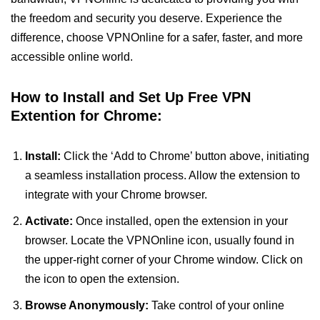
the freedom and security you deserve. Experience the
difference, choose VPNOnline for a safer, faster, and more
accessible online world.
How to Install and Set Up Free VPN
Extention for Chrome:
Install:
Click the ‘Add to Chrome’ button above, initiating
a seamless installation process. Allow the extension to
integrate with your Chrome browser.
Activate:
Once installed, open the extension in your
browser. Locate the VPNOnline icon, usually found in
the upper-right corner of your Chrome window. Click on
the icon to open the extension.
Browse Anonymously:
Take control of your online