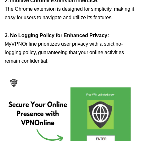
2.
Intuitive Chrome Extension Interface:
The Chrome extension is designed for simplicity, making it
easy for users to navigate and utilize its features.
3. No Logging Policy for Enhanced Privacy:
MyVPNOnline prioritizes user privacy with a strict no-
logging policy, guaranteeing that your online activities
remain confidential.