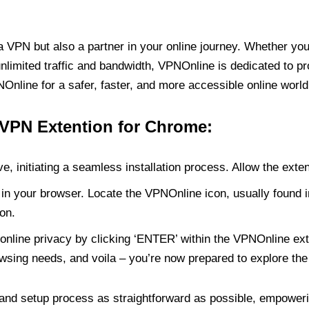
PN but also a partner in your online journey. Whether you’
unlimited traffic and bandwidth, VPNOnline is dedicated to p
nline for a safer, faster, and more accessible online world
 VPN Extention for Chrome:
e, initiating a seamless installation process. Allow the exte
in your browser. Locate the VPNOnline icon, usually found i
on.
online privacy by clicking ‘ENTER’ within the VPNOnline exte
wsing needs, and voila – you’re now prepared to explore the 
 and setup process as straightforward as possible, empoweri