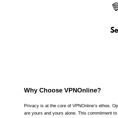
Why Choose VPNOnline?
Privacy is at the core of VPNOnline’s ethos. Oper
are yours and yours alone. This commitment to p