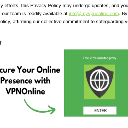
cy efforts, this Privacy Policy may undergo updates, and yo
 our team is readily available at
info@myvpnonline.com
. B
olicy, affirming our collective commitment to safeguarding y