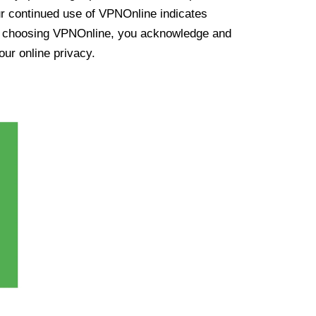
ur continued use of VPNOnline indicates
y choosing VPNOnline, you acknowledge and
our online privacy.