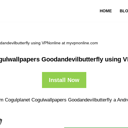
HOME
BL
andevilbutterfly using VPNonline at myvpnonline.com
ulwallpapers Goodandevilbutterfly using 
Install Now
m Cogulplanet Cogulwallpapers Goodandevilbutterfly a Androi