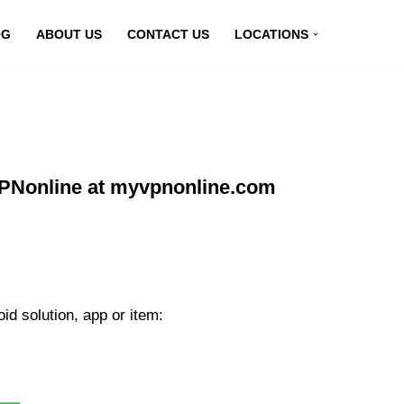
OG
ABOUT US
CONTACT US
LOCATIONS
VPNonline at myvpnonline.com
d solution, app or item: