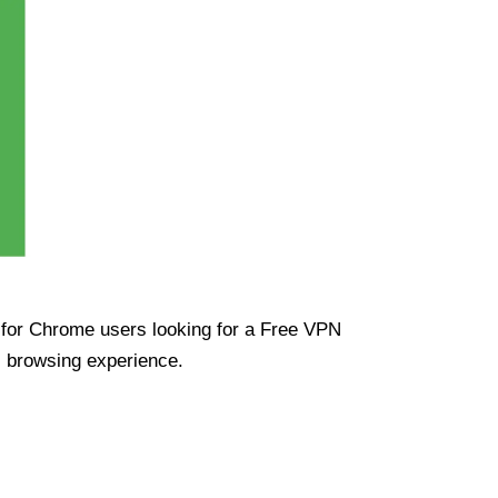
ue for Chrome users looking for a Free VPN
s browsing experience.