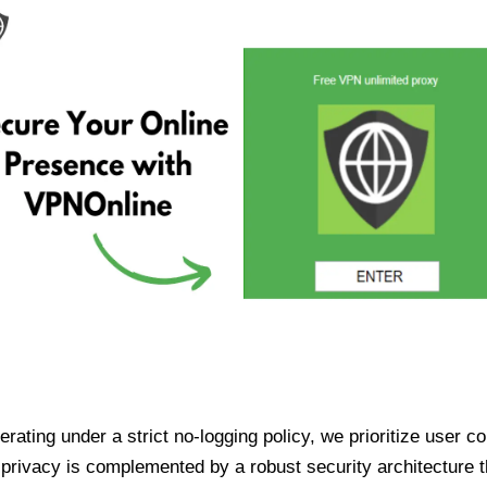
ating under a strict no-logging policy, we prioritize user conf
rivacy is complemented by a robust security architecture th