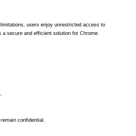
limitations, users enjoy unrestricted access to
a secure and efficient solution for Chrome
.
 remain confidential.