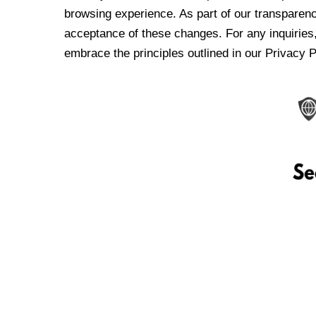
browsing experience. As part of our transparen
acceptance of these changes. For any inquiries,
embrace the principles outlined in our Privacy P