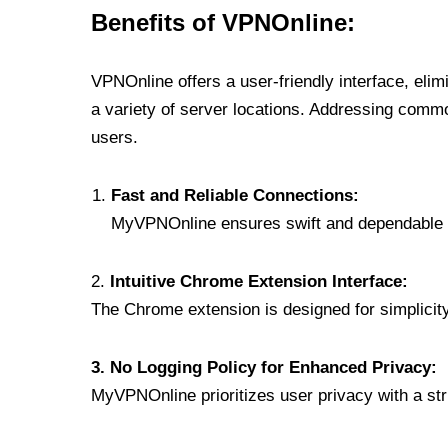
Benefits of VPNOnline:
VPNOnline offers a user-friendly interface, eli
a variety of server locations. Addressing comm
users.
Fast and Reliable Connections:
MyVPNOnline ensures swift and dependable c
2.
Intuitive Chrome Extension Interface:
The Chrome extension is designed for simplicity,
3. No Logging Policy for Enhanced Privacy:
MyVPNOnline prioritizes user privacy with a stric