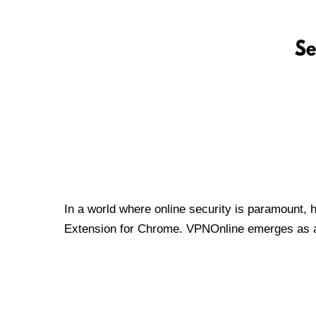
In a world where online security is paramount, 
Extension for Chrome. VPNOnline emerges as a t