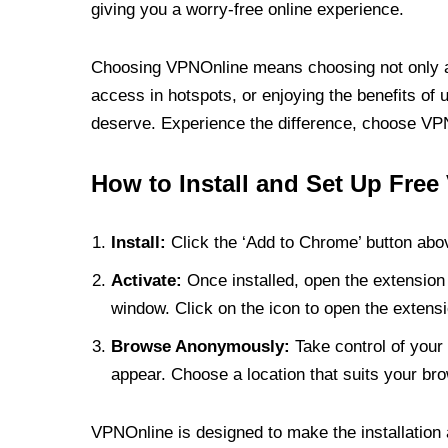
giving you a worry-free online experience.
Choosing VPNOnline means choosing not only a V
access in hotspots, or enjoying the benefits of 
deserve. Experience the difference, choose VPNO
How to Install and Set Up Free
Install:
Click the ‘Add to Chrome’ button abov
Activate:
Once installed, open the extension 
window. Click on the icon to open the extensi
Browse Anonymously:
Take control of your 
appear. Choose a location that suits your bro
VPNOnline is designed to make the installation