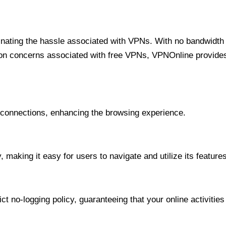
minating the hassle associated with VPNs. With no bandwidth 
on concerns associated with free VPNs, VPNOnline provides 
onnections, enhancing the browsing experience.
 making it easy for users to navigate and utilize its features
t no-logging policy, guaranteeing that your online activities