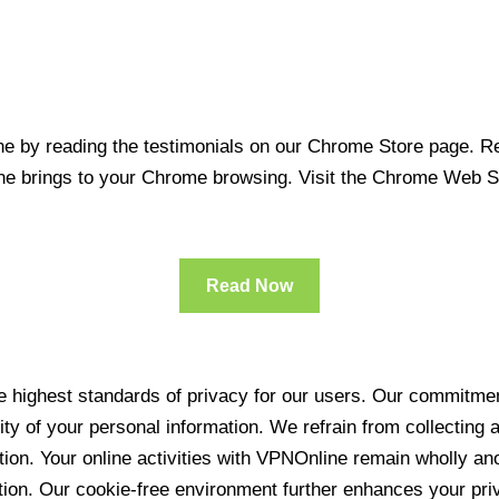
 by reading the testimonials on our Chrome Store page. Rea
line brings to your Chrome browsing. Visit the Chrome Web 
Read Now
 highest standards of privacy for our users. Our commitment
ity of your personal information. We refrain from collecting
ration. Your online activities with VPNOnline remain wholly 
tion. Our cookie-free environment further enhances your pri