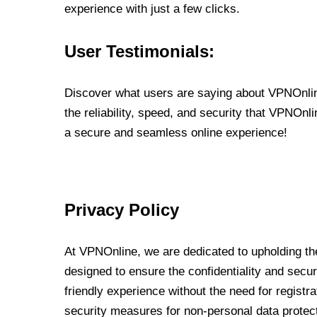
experience with just a few clicks.
User Testimonials:
Discover what users are saying about VPNOnline
the reliability, speed, and security that VPNOn
a secure and seamless online experience!
Privacy Policy
At VPNOnline, we are dedicated to upholding the
designed to ensure the confidentiality and secur
friendly experience without the need for regist
security measures for non-personal data protec