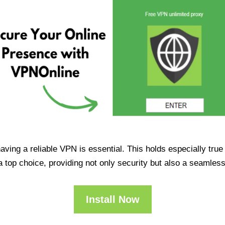
having a reliable VPN is essential. This holds especially tr
op choice, providing not only security but also a seamles
Install Now