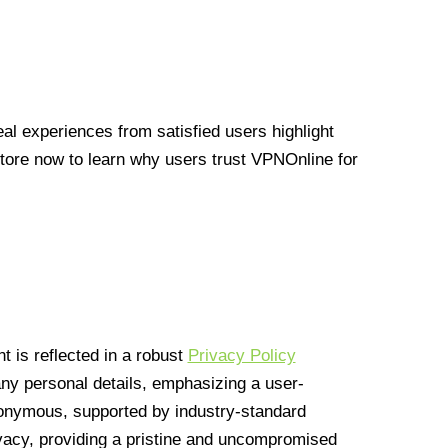
l experiences from satisfied users highlight
Store now to learn why users trust VPNOnline for
 is reflected in a robust
Privacy Policy
 any personal details, emphasizing a user-
anonymous, supported by industry-standard
vacy, providing a pristine and uncompromised