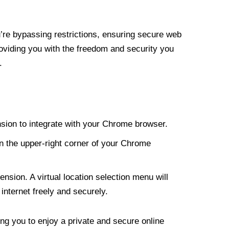
re bypassing restrictions, ensuring secure web
roviding you with the freedom and security you
.
nsion to integrate with your Chrome browser.
n the upper-right corner of your Chrome
nsion. A virtual location selection menu will
internet freely and securely.
ng you to enjoy a private and secure online