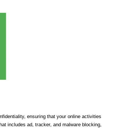
identiality, ensuring that your online activities
at includes ad, tracker, and malware blocking,