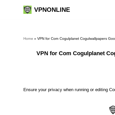
VPNONLINE
Skip
to
content
Home
»
VPN for Com Cogulplanet Cogulwallpapers Good
VPN for Com Cogulplanet Cog
Ensure your privacy when running or editing Co