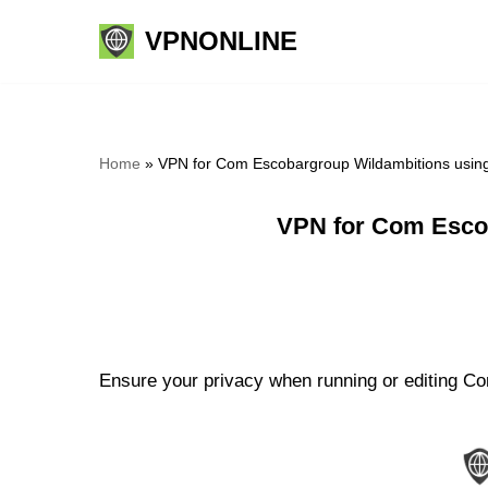
VPNONLINE
Skip
to
content
Home
»
VPN for Com Escobargroup Wildambitions usin
VPN for Com Esco
Ensure your privacy when running or editing Co