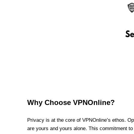
Why Choose VPNOnline?
Privacy is at the core of VPNOnline’s ethos. Oper
are yours and yours alone. This commitment to p