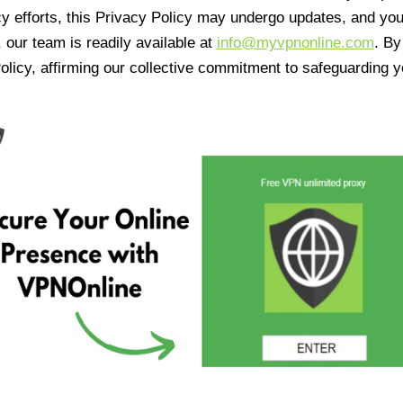
cy efforts, this Privacy Policy may undergo updates, and yo
 our team is readily available at
info@myvpnonline.com
. B
olicy, affirming our collective commitment to safeguarding y