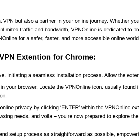
PN but also a partner in your online journey. Whether you’
unlimited traffic and bandwidth, VPNOnline is dedicated to p
nline for a safer, faster, and more accessible online world
 VPN Extention for Chrome:
e, initiating a seamless installation process. Allow the exte
in your browser. Locate the VPNOnline icon, usually found i
on.
online privacy by clicking ‘ENTER’ within the VPNOnline exte
wsing needs, and voila – you’re now prepared to explore the 
 and setup process as straightforward as possible, empoweri