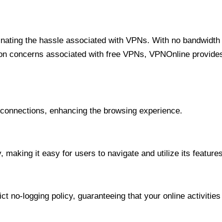
minating the hassle associated with VPNs. With no bandwidth 
on concerns associated with free VPNs, VPNOnline provides 
onnections, enhancing the browsing experience.
 making it easy for users to navigate and utilize its features
t no-logging policy, guaranteeing that your online activities