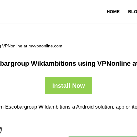
HOME
BL
g VPNonline at myvpnonline.com
bargroup Wildambitions using VPNonline a
Install Now
m Escobargroup Wildambitions a Android solution, app or it