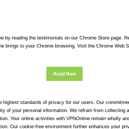
 by reading the testimonials on our Chrome Store page. Rea
line brings to your Chrome browsing. Visit the Chrome Web 
Read Now
 highest standards of privacy for our users. Our commitment
ity of your personal information. We refrain from collecting
ration. Your online activities with VPNOnline remain wholly 
tion. Our cookie-free environment further enhances your pri