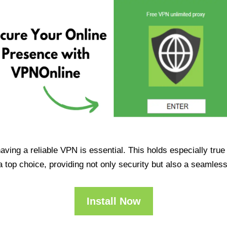
having a reliable VPN is essential. This holds especially tr
op choice, providing not only security but also a seamles
Install Now