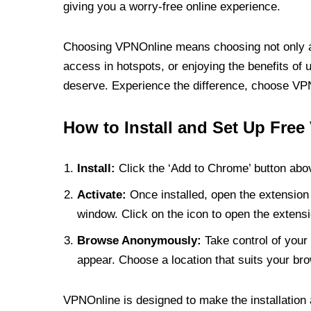
giving you a worry-free online experience.
Choosing VPNOnline means choosing not only a V
access in hotspots, or enjoying the benefits of 
deserve. Experience the difference, choose VPNO
How to Install and Set Up Free
Install:
Click the ‘Add to Chrome’ button abov
Activate:
Once installed, open the extension 
window. Click on the icon to open the extensi
Browse Anonymously:
Take control of your 
appear. Choose a location that suits your bro
VPNOnline is designed to make the installation