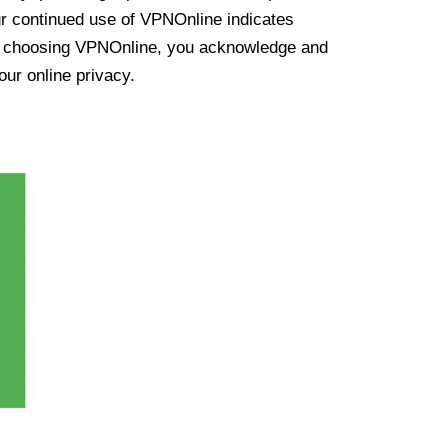
ur continued use of VPNOnline indicates
y choosing VPNOnline, you acknowledge and
our online privacy.