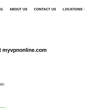
OG
ABOUT US
CONTACT US
LOCATIONS
t myvpnonline.com
em: