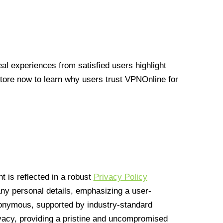
l experiences from satisfied users highlight
Store now to learn why users trust VPNOnline for
 is reflected in a robust
Privacy Policy
 any personal details, emphasizing a user-
anonymous, supported by industry-standard
vacy, providing a pristine and uncompromised