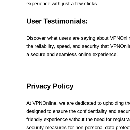
experience with just a few clicks.
User Testimonials:
Discover what users are saying about VPNOnline
the reliability, speed, and security that VPNOn
a secure and seamless online experience!
Privacy Policy
At VPNOnline, we are dedicated to upholding the
designed to ensure the confidentiality and secur
friendly experience without the need for regist
security measures for non-personal data protec