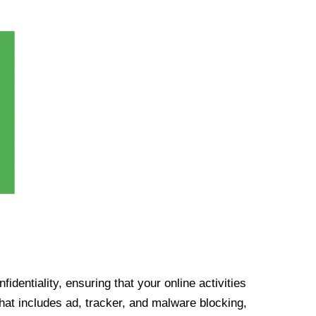
identiality, ensuring that your online activities
at includes ad, tracker, and malware blocking,