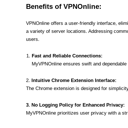
Benefits of VPNOnline:
VPNOnline offers a user-friendly interface, eli
a variety of server locations. Addressing comm
users.
Fast and Reliable Connections:
MyVPNOnline ensures swift and dependable c
2.
Intuitive Chrome Extension Interface:
The Chrome extension is designed for simplicity,
3. No Logging Policy for Enhanced Privacy:
MyVPNOnline prioritizes user privacy with a stric