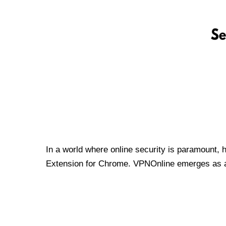
In a world where online security is paramount, 
Extension for Chrome. VPNOnline emerges as a t