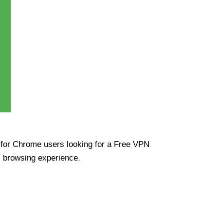
ue for Chrome users looking for a Free VPN
s browsing experience.