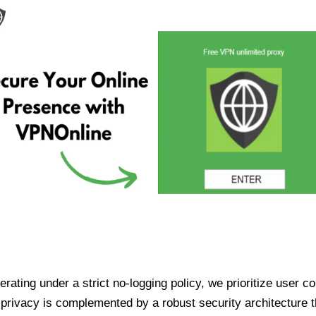
ating under a strict no-logging policy, we prioritize user conf
rivacy is complemented by a robust security architecture th