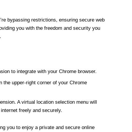
re bypassing restrictions, ensuring secure web
roviding you with the freedom and security you
.
nsion to integrate with your Chrome browser.
n the upper-right corner of your Chrome
nsion. A virtual location selection menu will
internet freely and securely.
ng you to enjoy a private and secure online