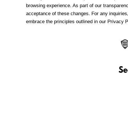
browsing experience. As part of our transparen
acceptance of these changes. For any inquiries,
embrace the principles outlined in our Privacy P