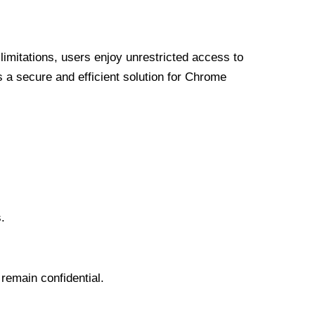
limitations, users enjoy unrestricted access to
a secure and efficient solution for Chrome
.
 remain confidential.