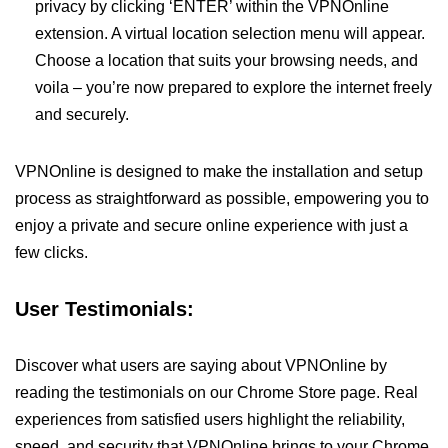
privacy by clicking ‘ENTER’ within the VPNOnline
extension. A virtual location selection menu will appear.
Choose a location that suits your browsing needs, and
voila – you’re now prepared to explore the internet freely
and securely.
VPNOnline is designed to make the installation and setup
process as straightforward as possible, empowering you to
enjoy a private and secure online experience with just a
few clicks.
User Testimonials:
Discover what users are saying about VPNOnline by
reading the testimonials on our Chrome Store page. Real
experiences from satisfied users highlight the reliability,
speed, and security that VPNOnline brings to your Chrome