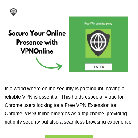
In a world where online security is paramount, having a
reliable VPN is essential. This holds especially true for
Chrome users looking for a Free VPN Extension for
Chrome. VPNOnline emerges as a top choice, providing
not only security but also a seamless browsing experience.