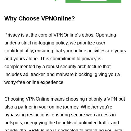
Why Choose VPNOnline?
Privacy is at the core of VPNOnline’s ethos. Operating
under a strict no-logging policy, we prioritize user
confidentiality, ensuring that your online activities are yours
and yours alone. This commitment to privacy is
complemented by a robust security architecture that
includes ad, tracker, and malware blocking, giving you a
worry-free online experience.
Choosing VPNOnline means choosing not only a VPN but
also a partner in your online journey. Whether you’re
bypassing restrictions, ensuring secure web access in
hotspots, or enjoying the benefits of unlimited traffic and
bandwidth, VPNOnline is dedicated to providing you with