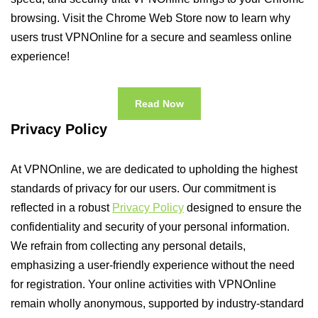
browsing. Visit the Chrome Web Store now to learn why
users trust VPNOnline for a secure and seamless online
experience!
Read Now
Privacy Policy
At VPNOnline, we are dedicated to upholding the highest
standards of privacy for our users. Our commitment is
reflected in a robust
Privacy Policy
designed to ensure the
confidentiality and security of your personal information.
We refrain from collecting any personal details,
emphasizing a user-friendly experience without the need
for registration. Your online activities with VPNOnline
remain wholly anonymous, supported by industry-standard