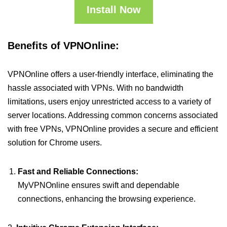
Install Now
Benefits of VPNOnline:
VPNOnline offers a user-friendly interface, eliminating the
hassle associated with VPNs. With no bandwidth
limitations, users enjoy unrestricted access to a variety of
server locations. Addressing common concerns associated
with free VPNs, VPNOnline provides a secure and efficient
solution for Chrome users.
Fast and Reliable Connections:
MyVPNOnline ensures swift and dependable
connections, enhancing the browsing experience.