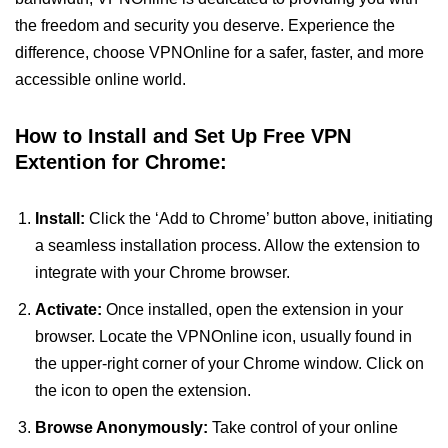
the freedom and security you deserve. Experience the
difference, choose VPNOnline for a safer, faster, and more
accessible online world.
How to Install and Set Up Free VPN
Extention for Chrome:
Install:
Click the ‘Add to Chrome’ button above, initiating
a seamless installation process. Allow the extension to
integrate with your Chrome browser.
Activate:
Once installed, open the extension in your
browser. Locate the VPNOnline icon, usually found in
the upper-right corner of your Chrome window. Click on
the icon to open the extension.
Browse Anonymously:
Take control of your online