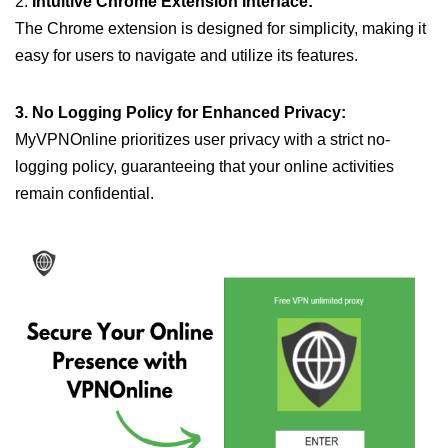
2.
Intuitive Chrome Extension Interface:
The Chrome extension is designed for simplicity, making it
easy for users to navigate and utilize its features.
3. No Logging Policy for Enhanced Privacy:
MyVPNOnline prioritizes user privacy with a strict no-
logging policy, guaranteeing that your online activities
remain confidential.