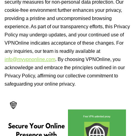
security measures for non-personal data protection. Our
cookie-free environment further enhances your privacy,
providing a pristine and uncompromised browsing
experience. As part of our transparency efforts, this Privacy
Policy may undergo updates, and your continued use of
VPNOnline indicates acceptance of these changes. For
any inquiries, our team is readily available at
info@myvpnonline.com
. By choosing VPNOnline, you
acknowledge and embrace the principles outlined in our
Privacy Policy, affirming our collective commitment to
safeguarding your online privacy.