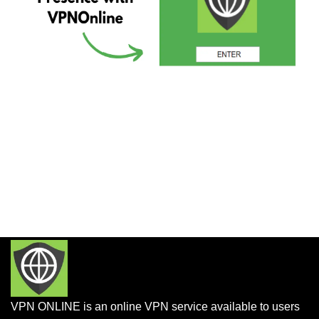
VPN ONLINE is an online VPN service available to users