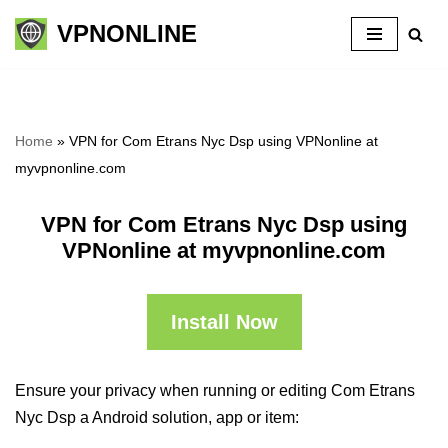
VPNONLINE
Skip
to
content
Home
»
VPN for Com Etrans Nyc Dsp using VPNonline at
myvpnonline.com
VPN for Com Etrans Nyc Dsp using
VPNonline at myvpnonline.com
Install Now
Ensure your privacy when running or editing Com Etrans
Nyc Dsp a Android solution, app or item: