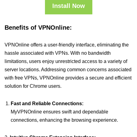
Install Now
Benefits of VPNOnline:
VPNOnline offers a user-friendly interface, eliminating the
hassle associated with VPNs. With no bandwidth
limitations, users enjoy unrestricted access to a variety of
server locations. Addressing common concerns associated
with free VPNs, VPNOnline provides a secure and efficient
solution for Chrome users.
Fast and Reliable Connections:
MyVPNOnline ensures swift and dependable
connections, enhancing the browsing experience.