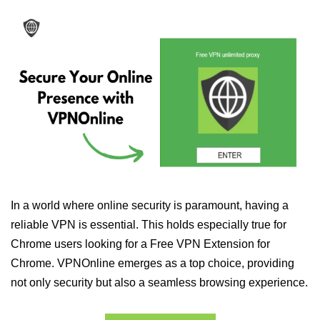
In a world where online security is paramount, having a
reliable VPN is essential. This holds especially true for
Chrome users looking for a Free VPN Extension for
Chrome. VPNOnline emerges as a top choice, providing
not only security but also a seamless browsing experience.