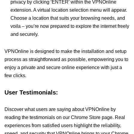
privacy by clicking ‘ENTER’ within the VPNOnline
extension. A virtual location selection menu will appear.
Choose a location that suits your browsing needs, and
voila – you’re now prepared to explore the internet freely
and securely.
VPNOnline is designed to make the installation and setup
process as straightforward as possible, empowering you to
enjoy a private and secure online experience with just a
few clicks.
User Testimonials:
Discover what users are saying about VPNOnline by
reading the testimonials on our Chrome Store page. Real
experiences from satisfied users highlight the reliability,
speed, and security that VPNOnline brings to your Chrome