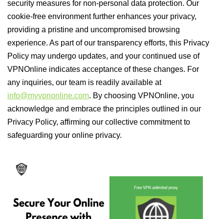
security measures for non-personal data protection. Our
cookie-free environment further enhances your privacy,
providing a pristine and uncompromised browsing
experience. As part of our transparency efforts, this Privacy
Policy may undergo updates, and your continued use of
VPNOnline indicates acceptance of these changes. For
any inquiries, our team is readily available at
info@myvpnonline.com
. By choosing VPNOnline, you
acknowledge and embrace the principles outlined in our
Privacy Policy, affirming our collective commitment to
safeguarding your online privacy.