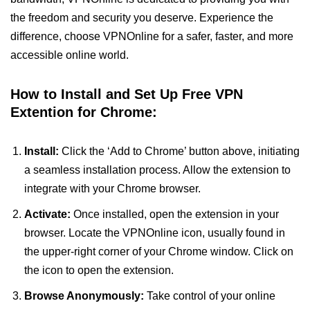
the freedom and security you deserve. Experience the
difference, choose VPNOnline for a safer, faster, and more
accessible online world.
How to Install and Set Up Free VPN
Extention for Chrome:
Install:
Click the ‘Add to Chrome’ button above, initiating
a seamless installation process. Allow the extension to
integrate with your Chrome browser.
Activate:
Once installed, open the extension in your
browser. Locate the VPNOnline icon, usually found in
the upper-right corner of your Chrome window. Click on
the icon to open the extension.
Browse Anonymously:
Take control of your online