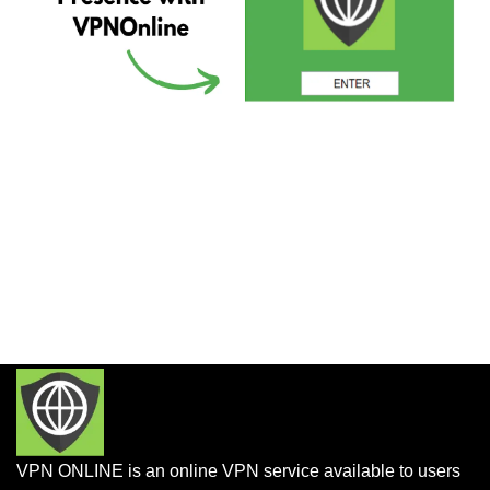
VPN ONLINE is an online VPN service available to users