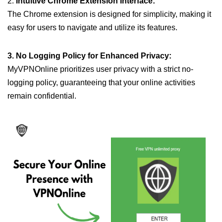
2.
Intuitive Chrome Extension Interface:
The Chrome extension is designed for simplicity, making it
easy for users to navigate and utilize its features.
3. No Logging Policy for Enhanced Privacy:
MyVPNOnline prioritizes user privacy with a strict no-
logging policy, guaranteeing that your online activities
remain confidential.