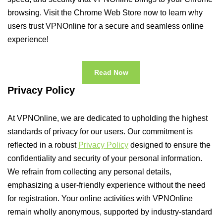
browsing. Visit the Chrome Web Store now to learn why
users trust VPNOnline for a secure and seamless online
experience!
Read Now
Privacy Policy
At VPNOnline, we are dedicated to upholding the highest
standards of privacy for our users. Our commitment is
reflected in a robust
Privacy Policy
designed to ensure the
confidentiality and security of your personal information.
We refrain from collecting any personal details,
emphasizing a user-friendly experience without the need
for registration. Your online activities with VPNOnline
remain wholly anonymous, supported by industry-standard