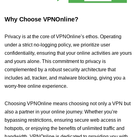
Why Choose VPNOnline?
Privacy is at the core of VPNOnline’s ethos. Operating
under a strict no-logging policy, we prioritize user
confidentiality, ensuring that your online activities are yours
and yours alone. This commitment to privacy is
complemented by a robust security architecture that
includes ad, tracker, and malware blocking, giving you a
worry-free online experience.
Choosing VPNOnline means choosing not only a VPN but
also a partner in your online journey. Whether you’re
bypassing restrictions, ensuring secure web access in
hotspots, or enjoying the benefits of unlimited traffic and
bandwidth, VPNOnline is dedicated to providing you with