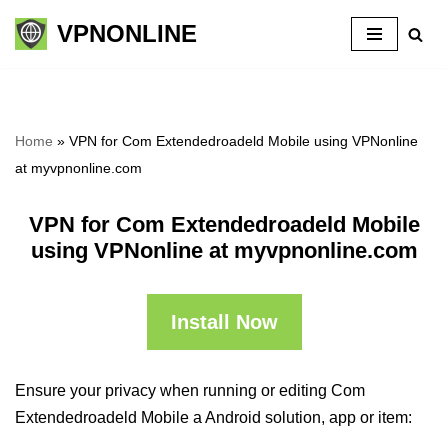
VPNONLINE
Skip
to
content
Home
»
VPN for Com Extendedroadeld Mobile using VPNonline
at myvpnonline.com
VPN for Com Extendedroadeld Mobile
using VPNonline at myvpnonline.com
Install Now
Ensure your privacy when running or editing Com
Extendedroadeld Mobile a Android solution, app or item: