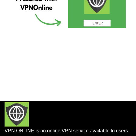
VPN ONLINE is an online VPN service available to users