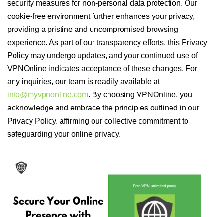
security measures for non-personal data protection. Our
cookie-free environment further enhances your privacy,
providing a pristine and uncompromised browsing
experience. As part of our transparency efforts, this Privacy
Policy may undergo updates, and your continued use of
VPNOnline indicates acceptance of these changes. For
any inquiries, our team is readily available at
info@myvpnonline.com
. By choosing VPNOnline, you
acknowledge and embrace the principles outlined in our
Privacy Policy, affirming our collective commitment to
safeguarding your online privacy.