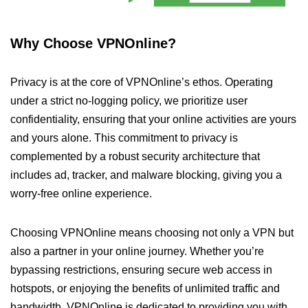
Why Choose VPNOnline?
Privacy is at the core of VPNOnline’s ethos. Operating
under a strict no-logging policy, we prioritize user
confidentiality, ensuring that your online activities are yours
and yours alone. This commitment to privacy is
complemented by a robust security architecture that
includes ad, tracker, and malware blocking, giving you a
worry-free online experience.
Choosing VPNOnline means choosing not only a VPN but
also a partner in your online journey. Whether you’re
bypassing restrictions, ensuring secure web access in
hotspots, or enjoying the benefits of unlimited traffic and
bandwidth, VPNOnline is dedicated to providing you with