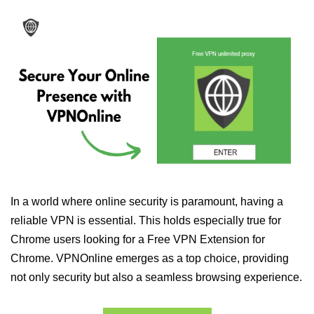
In a world where online security is paramount, having a
reliable VPN is essential. This holds especially true for
Chrome users looking for a Free VPN Extension for
Chrome. VPNOnline emerges as a top choice, providing
not only security but also a seamless browsing experience.