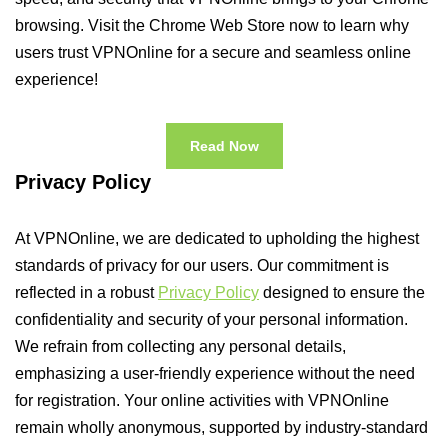
browsing. Visit the Chrome Web Store now to learn why
users trust VPNOnline for a secure and seamless online
experience!
Read Now
Privacy Policy
At VPNOnline, we are dedicated to upholding the highest
standards of privacy for our users. Our commitment is
reflected in a robust
Privacy Policy
designed to ensure the
confidentiality and security of your personal information.
We refrain from collecting any personal details,
emphasizing a user-friendly experience without the need
for registration. Your online activities with VPNOnline
remain wholly anonymous, supported by industry-standard