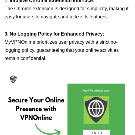
2.
Intuitive Chrome Extension Interface:
The Chrome extension is designed for simplicity, making it
easy for users to navigate and utilize its features.
3. No Logging Policy for Enhanced Privacy:
MyVPNOnline prioritizes user privacy with a strict no-
logging policy, guaranteeing that your online activities
remain confidential.