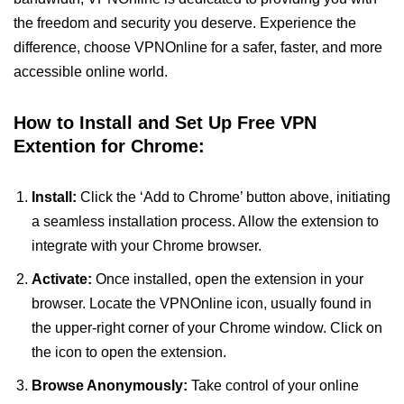
the freedom and security you deserve. Experience the
difference, choose VPNOnline for a safer, faster, and more
accessible online world.
How to Install and Set Up Free VPN
Extention for Chrome:
Install:
Click the ‘Add to Chrome’ button above, initiating
a seamless installation process. Allow the extension to
integrate with your Chrome browser.
Activate:
Once installed, open the extension in your
browser. Locate the VPNOnline icon, usually found in
the upper-right corner of your Chrome window. Click on
the icon to open the extension.
Browse Anonymously:
Take control of your online