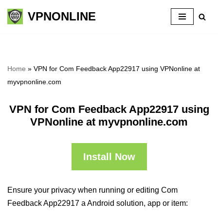
VPNONLINE
Skip
to
content
Home
»
VPN for Com Feedback App22917 using VPNonline at
myvpnonline.com
VPN for Com Feedback App22917 using
VPNonline at myvpnonline.com
Install Now
Ensure your privacy when running or editing Com
Feedback App22917 a Android solution, app or item: