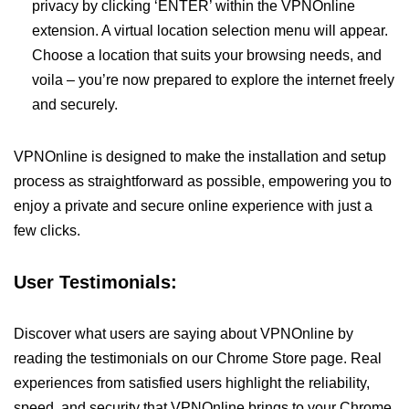
privacy by clicking ‘ENTER’ within the VPNOnline
extension. A virtual location selection menu will appear.
Choose a location that suits your browsing needs, and
voila – you’re now prepared to explore the internet freely
and securely.
VPNOnline is designed to make the installation and setup
process as straightforward as possible, empowering you to
enjoy a private and secure online experience with just a
few clicks.
User Testimonials:
Discover what users are saying about VPNOnline by
reading the testimonials on our Chrome Store page. Real
experiences from satisfied users highlight the reliability,
speed, and security that VPNOnline brings to your Chrome