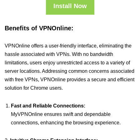
Install Now
Benefits of VPNOnline:
VPNOnline offers a user-friendly interface, eliminating the
hassle associated with VPNs. With no bandwidth
limitations, users enjoy unrestricted access to a variety of
server locations. Addressing common concerns associated
with free VPNs, VPNOnline provides a secure and efficient
solution for Chrome users.
Fast and Reliable Connections:
MyVPNOnline ensures swift and dependable
connections, enhancing the browsing experience.