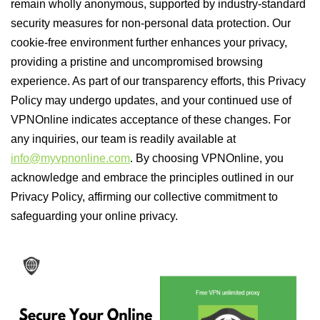
remain wholly anonymous, supported by industry-standard
security measures for non-personal data protection. Our
cookie-free environment further enhances your privacy,
providing a pristine and uncompromised browsing
experience. As part of our transparency efforts, this Privacy
Policy may undergo updates, and your continued use of
VPNOnline indicates acceptance of these changes. For
any inquiries, our team is readily available at
info@myvpnonline.com
. By choosing VPNOnline, you
acknowledge and embrace the principles outlined in our
Privacy Policy, affirming our collective commitment to
safeguarding your online privacy.