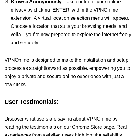
Browse Anonymously:
Take control of your online
privacy by clicking ‘ENTER’ within the VPNOnline
extension. A virtual location selection menu will appear.
Choose a location that suits your browsing needs, and
voila – you’re now prepared to explore the internet freely
and securely.
VPNOnline is designed to make the installation and setup
process as straightforward as possible, empowering you to
enjoy a private and secure online experience with just a
few clicks.
User Testimonials:
Discover what users are saying about VPNOnline by
reading the testimonials on our Chrome Store page. Real
experiences from satisfied users highlight the reliability,