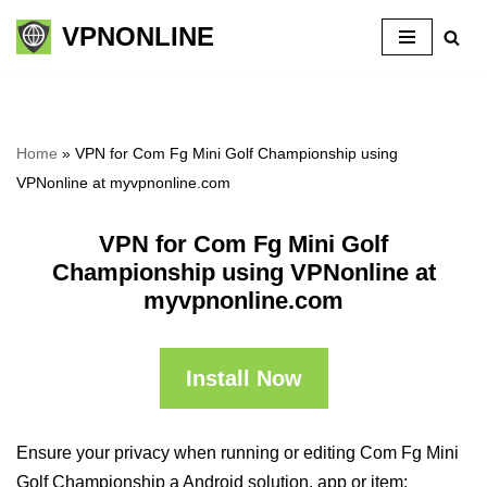
VPNONLINE
Skip
to
content
Home
»
VPN for Com Fg Mini Golf Championship using
VPNonline at myvpnonline.com
VPN for Com Fg Mini Golf
Championship using VPNonline at
myvpnonline.com
Install Now
Ensure your privacy when running or editing Com Fg Mini
Golf Championship a Android solution, app or item: