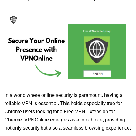
In a world where online security is paramount, having a
reliable VPN is essential. This holds especially true for
Chrome users looking for a Free VPN Extension for
Chrome. VPNOnline emerges as a top choice, providing
not only security but also a seamless browsing experience.