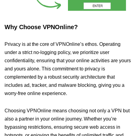
Why Choose VPNOnline?
Privacy is at the core of VPNOnline’s ethos. Operating
under a strict no-logging policy, we prioritize user
confidentiality, ensuring that your online activities are yours
and yours alone. This commitment to privacy is
complemented by a robust security architecture that
includes ad, tracker, and malware blocking, giving you a
worry-free online experience.
Choosing VPNOnline means choosing not only a VPN but
also a partner in your online journey. Whether you’re
bypassing restrictions, ensuring secure web access in
hotspots, or enjoying the benefits of unlimited traffic and