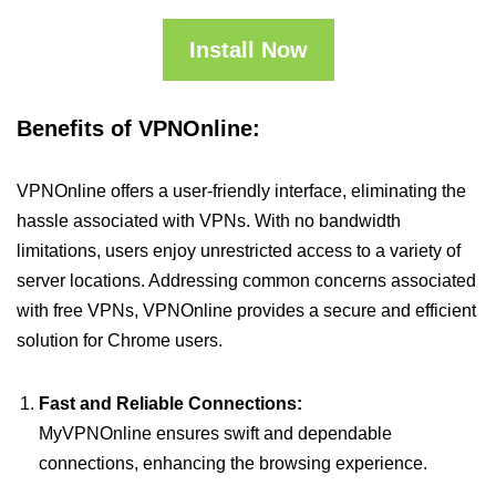
Install Now
Benefits of VPNOnline:
VPNOnline offers a user-friendly interface, eliminating the
hassle associated with VPNs. With no bandwidth
limitations, users enjoy unrestricted access to a variety of
server locations. Addressing common concerns associated
with free VPNs, VPNOnline provides a secure and efficient
solution for Chrome users.
Fast and Reliable Connections:
MyVPNOnline ensures swift and dependable
connections, enhancing the browsing experience.