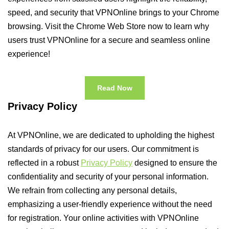
speed, and security that VPNOnline brings to your Chrome
browsing. Visit the Chrome Web Store now to learn why
users trust VPNOnline for a secure and seamless online
experience!
Read Now
Privacy Policy
At VPNOnline, we are dedicated to upholding the highest
standards of privacy for our users. Our commitment is
reflected in a robust
Privacy Policy
designed to ensure the
confidentiality and security of your personal information.
We refrain from collecting any personal details,
emphasizing a user-friendly experience without the need
for registration. Your online activities with VPNOnline