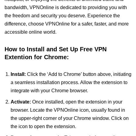
bandwidth, VPNOnline is dedicated to providing you with
the freedom and security you deserve. Experience the
difference, choose VPNOnline for a safer, faster, and more
accessible online world.
How to Install and Set Up Free VPN
Extention for Chrome:
Install:
Click the ‘Add to Chrome’ button above, initiating
a seamless installation process. Allow the extension to
integrate with your Chrome browser.
Activate:
Once installed, open the extension in your
browser. Locate the VPNOnline icon, usually found in
the upper-right corner of your Chrome window. Click on
the icon to open the extension.