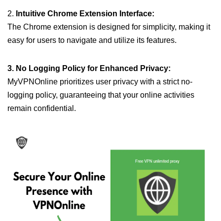
2.
Intuitive Chrome Extension Interface:
The Chrome extension is designed for simplicity, making it
easy for users to navigate and utilize its features.
3. No Logging Policy for Enhanced Privacy:
MyVPNOnline prioritizes user privacy with a strict no-
logging policy, guaranteeing that your online activities
remain confidential.