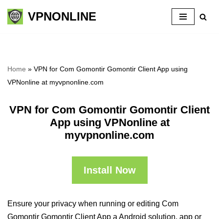
VPNONLINE
Skip
to
content
Home
»
VPN for Com Gomontir Gomontir Client App using
VPNonline at myvpnonline.com
VPN for Com Gomontir Gomontir Client
App using VPNonline at
myvpnonline.com
Install Now
Ensure your privacy when running or editing Com
Gomontir Gomontir Client App a Android solution, app or