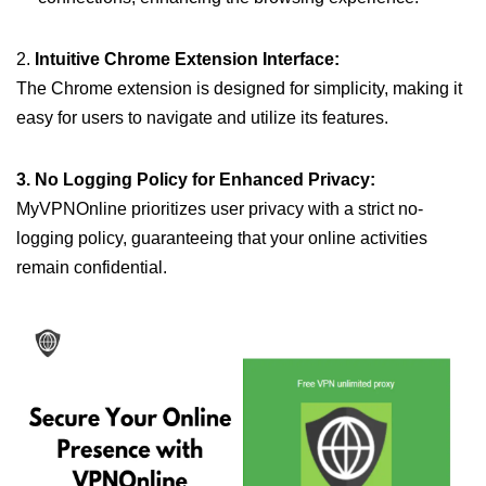
2.
Intuitive Chrome Extension Interface:
The Chrome extension is designed for simplicity, making it
easy for users to navigate and utilize its features.
3. No Logging Policy for Enhanced Privacy:
MyVPNOnline prioritizes user privacy with a strict no-
logging policy, guaranteeing that your online activities
remain confidential.