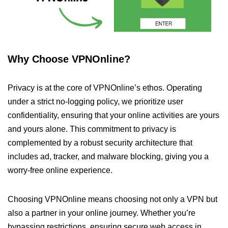
Why Choose VPNOnline?
Privacy is at the core of VPNOnline’s ethos. Operating
under a strict no-logging policy, we prioritize user
confidentiality, ensuring that your online activities are yours
and yours alone. This commitment to privacy is
complemented by a robust security architecture that
includes ad, tracker, and malware blocking, giving you a
worry-free online experience.
Choosing VPNOnline means choosing not only a VPN but
also a partner in your online journey. Whether you’re
bypassing restrictions, ensuring secure web access in