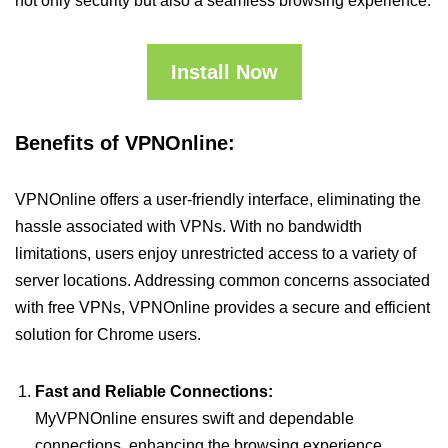
not only security but also a seamless browsing experience.
Install Now
Benefits of VPNOnline:
VPNOnline offers a user-friendly interface, eliminating the
hassle associated with VPNs. With no bandwidth
limitations, users enjoy unrestricted access to a variety of
server locations. Addressing common concerns associated
with free VPNs, VPNOnline provides a secure and efficient
solution for Chrome users.
Fast and Reliable Connections:
MyVPNOnline ensures swift and dependable
connections, enhancing the browsing experience.