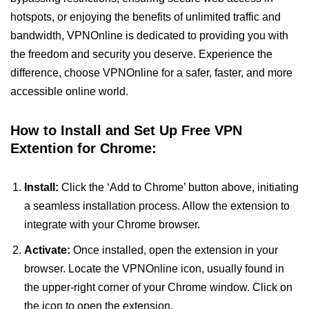
hotspots, or enjoying the benefits of unlimited traffic and
bandwidth, VPNOnline is dedicated to providing you with
the freedom and security you deserve. Experience the
difference, choose VPNOnline for a safer, faster, and more
accessible online world.
How to Install and Set Up Free VPN
Extention for Chrome:
Install:
Click the ‘Add to Chrome’ button above, initiating
a seamless installation process. Allow the extension to
integrate with your Chrome browser.
Activate:
Once installed, open the extension in your
browser. Locate the VPNOnline icon, usually found in
the upper-right corner of your Chrome window. Click on
the icon to open the extension.