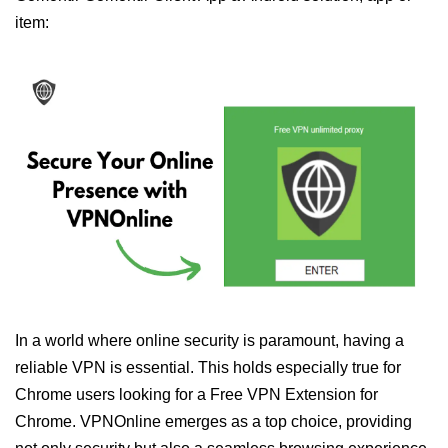
item:
In a world where online security is paramount, having a
reliable VPN is essential. This holds especially true for
Chrome users looking for a Free VPN Extension for
Chrome. VPNOnline emerges as a top choice, providing