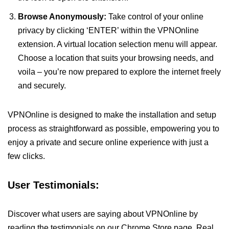
Browse Anonymously:
Take control of your online
privacy by clicking ‘ENTER’ within the VPNOnline
extension. A virtual location selection menu will appear.
Choose a location that suits your browsing needs, and
voila – you’re now prepared to explore the internet freely
and securely.
VPNOnline is designed to make the installation and setup
process as straightforward as possible, empowering you to
enjoy a private and secure online experience with just a
few clicks.
User Testimonials:
Discover what users are saying about VPNOnline by
reading the testimonials on our Chrome Store page. Real