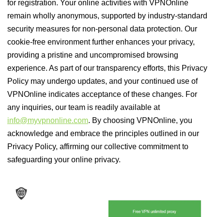
for registration. Your online activities with VPNOnline
remain wholly anonymous, supported by industry-standard
security measures for non-personal data protection. Our
cookie-free environment further enhances your privacy,
providing a pristine and uncompromised browsing
experience. As part of our transparency efforts, this Privacy
Policy may undergo updates, and your continued use of
VPNOnline indicates acceptance of these changes. For
any inquiries, our team is readily available at
info@myvpnonline.com
. By choosing VPNOnline, you
acknowledge and embrace the principles outlined in our
Privacy Policy, affirming our collective commitment to
safeguarding your online privacy.