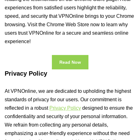
experiences from satisfied users highlight the reliability,
speed, and security that VPNOnline brings to your Chrome
browsing. Visit the Chrome Web Store now to learn why
users trust VPNOnline for a secure and seamless online
experience!
Read Now
Privacy Policy
At VPNOnline, we are dedicated to upholding the highest
standards of privacy for our users. Our commitment is
reflected in a robust
Privacy Policy
designed to ensure the
confidentiality and security of your personal information.
We refrain from collecting any personal details,
emphasizing a user-friendly experience without the need