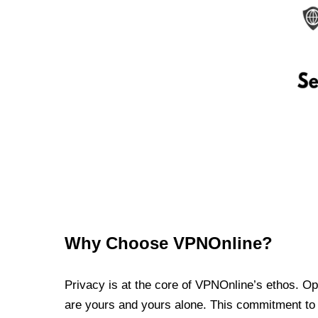
Why Choose VPNOnline?
Privacy is at the core of VPNOnline’s ethos. Oper
are yours and yours alone. This commitment to p