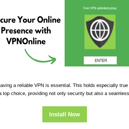
having a reliable VPN is essential. This holds especially tr
op choice, providing not only security but also a seamles
Install Now