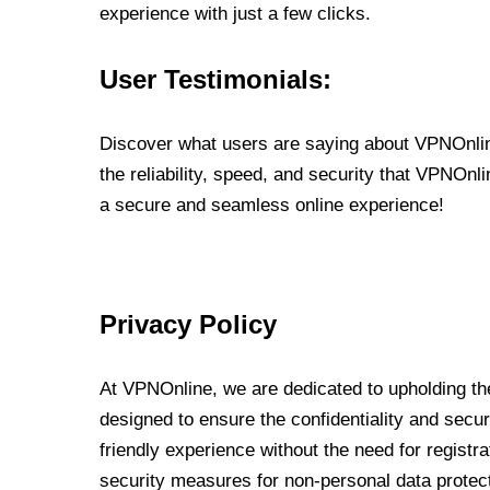
experience with just a few clicks.
User Testimonials:
Discover what users are saying about VPNOnline
the reliability, speed, and security that VPNOn
a secure and seamless online experience!
Privacy Policy
At VPNOnline, we are dedicated to upholding the
designed to ensure the confidentiality and secur
friendly experience without the need for regist
security measures for non-personal data protec