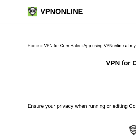
VPNONLINE
Skip
to
content
Home
»
VPN for Com Haleni App using VPNonline at m
VPN for 
Ensure your privacy when running or editing Com