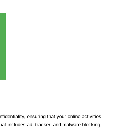
identiality, ensuring that your online activities
at includes ad, tracker, and malware blocking,