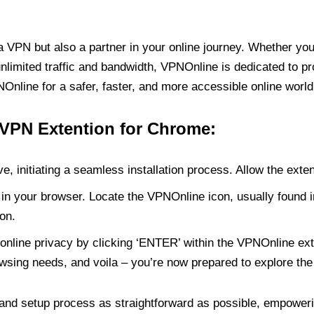
PN but also a partner in your online journey. Whether you’
unlimited traffic and bandwidth, VPNOnline is dedicated to p
nline for a safer, faster, and more accessible online world
 VPN Extention for Chrome:
e, initiating a seamless installation process. Allow the exte
in your browser. Locate the VPNOnline icon, usually found i
on.
online privacy by clicking ‘ENTER’ within the VPNOnline exte
wsing needs, and voila – you’re now prepared to explore the 
 and setup process as straightforward as possible, empoweri