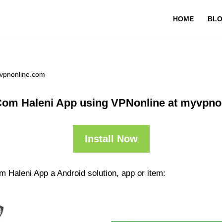
HOME
BL
yvpnonline.com
Com Haleni App using VPNonline at myvpno
Install Now
 Haleni App a Android solution, app or item: