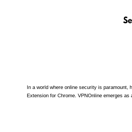
In a world where online security is paramount, 
Extension for Chrome. VPNOnline emerges as a t