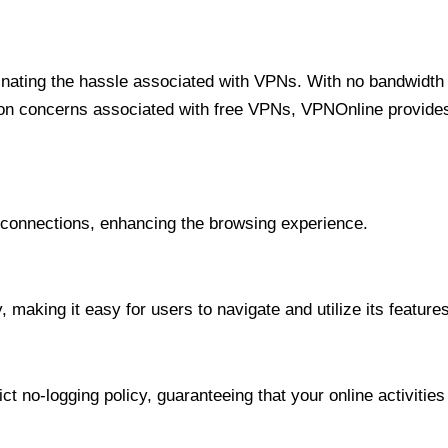
minating the hassle associated with VPNs. With no bandwidth 
on concerns associated with free VPNs, VPNOnline provides 
onnections, enhancing the browsing experience.
 making it easy for users to navigate and utilize its features
t no-logging policy, guaranteeing that your online activities