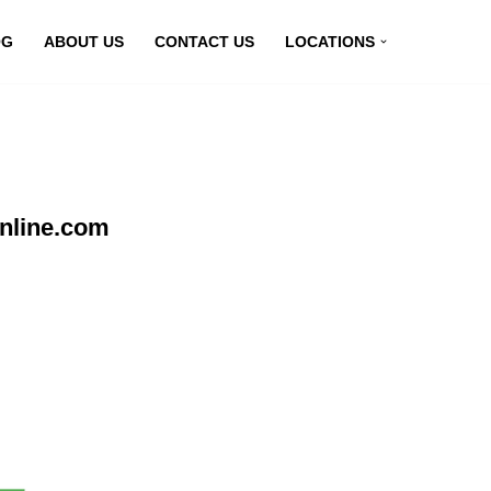
OG
ABOUT US
CONTACT US
LOCATIONS
nline.com