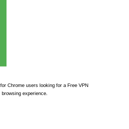
ue for Chrome users looking for a Free VPN
s browsing experience.