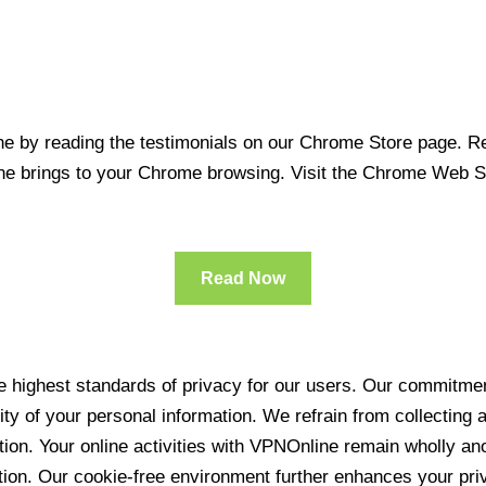
 by reading the testimonials on our Chrome Store page. Rea
line brings to your Chrome browsing. Visit the Chrome Web 
Read Now
 highest standards of privacy for our users. Our commitment
ity of your personal information. We refrain from collecting
ration. Your online activities with VPNOnline remain wholly 
tion. Our cookie-free environment further enhances your pri