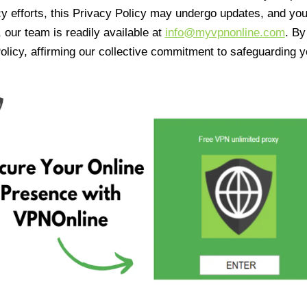
cy efforts, this Privacy Policy may undergo updates, and yo
 our team is readily available at
info@myvpnonline.com
. B
olicy, affirming our collective commitment to safeguarding y