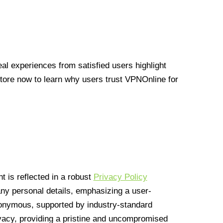
l experiences from satisfied users highlight
Store now to learn why users trust VPNOnline for
 is reflected in a robust
Privacy Policy
 any personal details, emphasizing a user-
anonymous, supported by industry-standard
vacy, providing a pristine and uncompromised