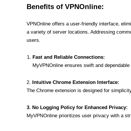
Benefits of VPNOnline:
VPNOnline offers a user-friendly interface, eli
a variety of server locations. Addressing comm
users.
Fast and Reliable Connections:
MyVPNOnline ensures swift and dependable c
2.
Intuitive Chrome Extension Interface:
The Chrome extension is designed for simplicity,
3. No Logging Policy for Enhanced Privacy:
MyVPNOnline prioritizes user privacy with a stric