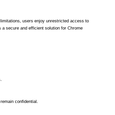
limitations, users enjoy unrestricted access to
a secure and efficient solution for Chrome
.
 remain confidential.