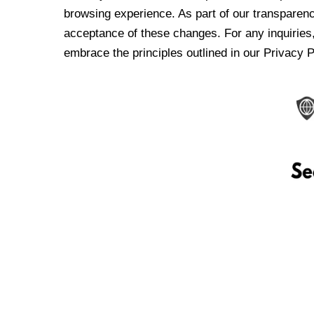
browsing experience. As part of our transparen
acceptance of these changes. For any inquiries,
embrace the principles outlined in our Privacy P