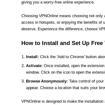
giving you a worry-free online experience.
Choosing VPNOnline means choosing not only a V
access in hotspots, or enjoying the benefits of 
deserve. Experience the difference, choose VPNO
How to Install and Set Up Free
Install:
Click the ‘Add to Chrome’ button abov
Activate:
Once installed, open the extension 
window. Click on the icon to open the extensi
Browse Anonymously:
Take control of your 
appear. Choose a location that suits your bro
VPNOnline is designed to make the installation