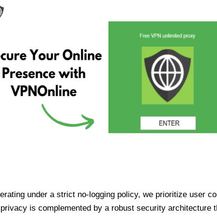
ating under a strict no-logging policy, we prioritize user conf
rivacy is complemented by a robust security architecture th