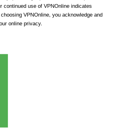
ur continued use of VPNOnline indicates
y choosing VPNOnline, you acknowledge and
our online privacy.