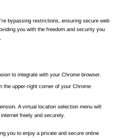
re bypassing restrictions, ensuring secure web
roviding you with the freedom and security you
.
nsion to integrate with your Chrome browser.
n the upper-right corner of your Chrome
nsion. A virtual location selection menu will
internet freely and securely.
ng you to enjoy a private and secure online