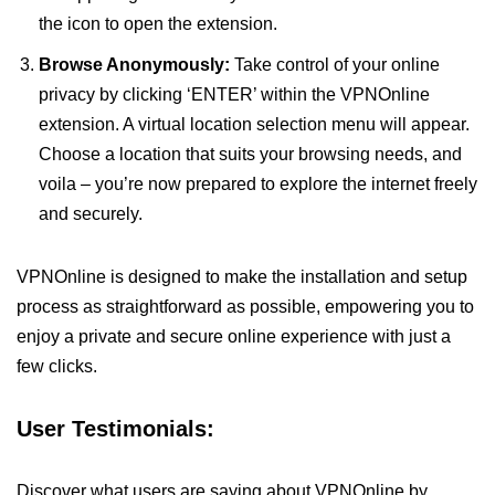
the icon to open the extension.
Browse Anonymously:
Take control of your online
privacy by clicking ‘ENTER’ within the VPNOnline
extension. A virtual location selection menu will appear.
Choose a location that suits your browsing needs, and
voila – you’re now prepared to explore the internet freely
and securely.
VPNOnline is designed to make the installation and setup
process as straightforward as possible, empowering you to
enjoy a private and secure online experience with just a
few clicks.
User Testimonials:
Discover what users are saying about VPNOnline by