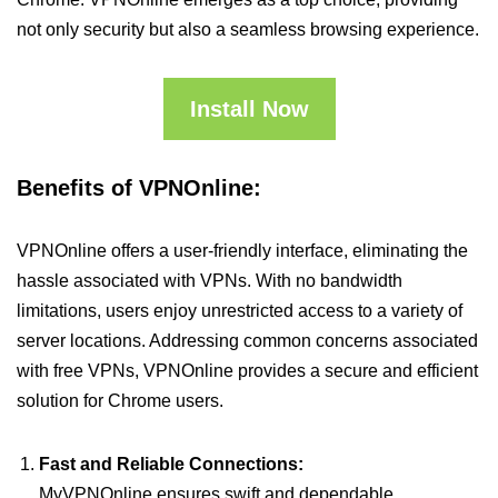
not only security but also a seamless browsing experience.
Install Now
Benefits of VPNOnline:
VPNOnline offers a user-friendly interface, eliminating the
hassle associated with VPNs. With no bandwidth
limitations, users enjoy unrestricted access to a variety of
server locations. Addressing common concerns associated
with free VPNs, VPNOnline provides a secure and efficient
solution for Chrome users.
Fast and Reliable Connections:
MyVPNOnline ensures swift and dependable