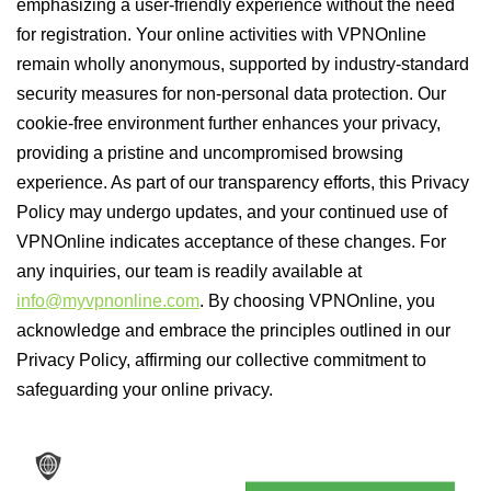
emphasizing a user-friendly experience without the need
for registration. Your online activities with VPNOnline
remain wholly anonymous, supported by industry-standard
security measures for non-personal data protection. Our
cookie-free environment further enhances your privacy,
providing a pristine and uncompromised browsing
experience. As part of our transparency efforts, this Privacy
Policy may undergo updates, and your continued use of
VPNOnline indicates acceptance of these changes. For
any inquiries, our team is readily available at
info@myvpnonline.com
. By choosing VPNOnline, you
acknowledge and embrace the principles outlined in our
Privacy Policy, affirming our collective commitment to
safeguarding your online privacy.