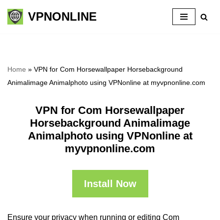
VPNONLINE
Skip
to
content
Home
»
VPN for Com Horsewallpaper Horsebackground
Animalimage Animalphoto using VPNonline at myvpnonline.com
VPN for Com Horsewallpaper
Horsebackground Animalimage
Animalphoto using VPNonline at
myvpnonline.com
Install Now
Ensure your privacy when running or editing Com