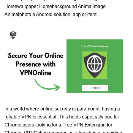
Horsewallpaper Horsebackground Animalimage
Animalphoto a Android solution, app or item:
In a world where online security is paramount, having a
reliable VPN is essential. This holds especially true for
Chrome users looking for a Free VPN Extension for
Chrome. VPNOnline emerges as a top choice, providing