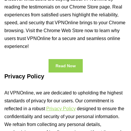
reading the testimonials on our Chrome Store page. Real
experiences from satisfied users highlight the reliability,
speed, and security that VPNOnline brings to your Chrome
browsing. Visit the Chrome Web Store now to learn why
users trust VPNOnline for a secure and seamless online
experience!
Read Now
Privacy Policy
At VPNOnline, we are dedicated to upholding the highest
standards of privacy for our users. Our commitment is
reflected in a robust
Privacy Policy
designed to ensure the
confidentiality and security of your personal information.
We refrain from collecting any personal details,