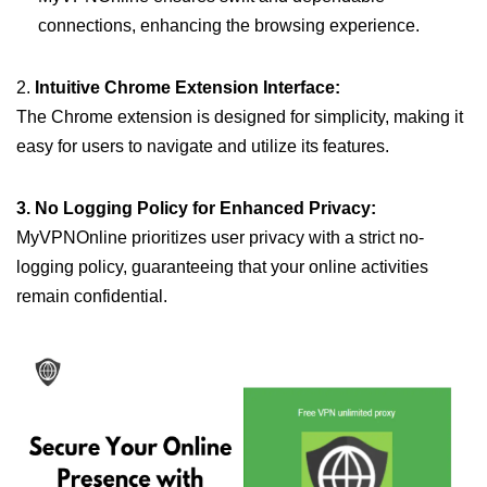
connections, enhancing the browsing experience.
2.
Intuitive Chrome Extension Interface:
The Chrome extension is designed for simplicity, making it
easy for users to navigate and utilize its features.
3. No Logging Policy for Enhanced Privacy:
MyVPNOnline prioritizes user privacy with a strict no-
logging policy, guaranteeing that your online activities
remain confidential.