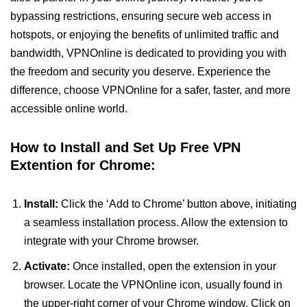
bypassing restrictions, ensuring secure web access in
hotspots, or enjoying the benefits of unlimited traffic and
bandwidth, VPNOnline is dedicated to providing you with
the freedom and security you deserve. Experience the
difference, choose VPNOnline for a safer, faster, and more
accessible online world.
How to Install and Set Up Free VPN
Extention for Chrome:
Install:
Click the ‘Add to Chrome’ button above, initiating
a seamless installation process. Allow the extension to
integrate with your Chrome browser.
Activate:
Once installed, open the extension in your
browser. Locate the VPNOnline icon, usually found in
the upper-right corner of your Chrome window. Click on