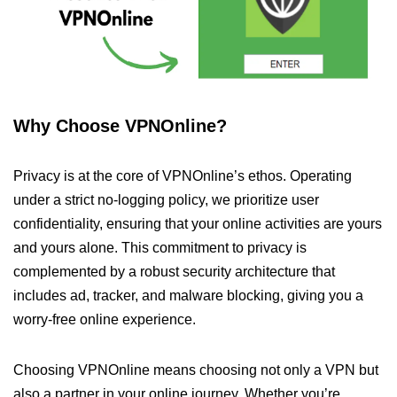
Why Choose VPNOnline?
Privacy is at the core of VPNOnline’s ethos. Operating
under a strict no-logging policy, we prioritize user
confidentiality, ensuring that your online activities are yours
and yours alone. This commitment to privacy is
complemented by a robust security architecture that
includes ad, tracker, and malware blocking, giving you a
worry-free online experience.
Choosing VPNOnline means choosing not only a VPN but
also a partner in your online journey. Whether you’re