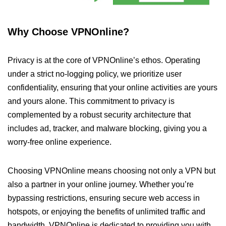
Why Choose VPNOnline?
Privacy is at the core of VPNOnline’s ethos. Operating
under a strict no-logging policy, we prioritize user
confidentiality, ensuring that your online activities are yours
and yours alone. This commitment to privacy is
complemented by a robust security architecture that
includes ad, tracker, and malware blocking, giving you a
worry-free online experience.
Choosing VPNOnline means choosing not only a VPN but
also a partner in your online journey. Whether you’re
bypassing restrictions, ensuring secure web access in
hotspots, or enjoying the benefits of unlimited traffic and
bandwidth, VPNOnline is dedicated to providing you with