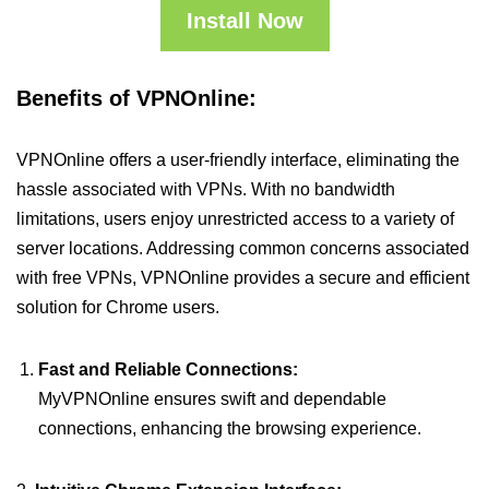
Install Now
Benefits of VPNOnline:
VPNOnline offers a user-friendly interface, eliminating the
hassle associated with VPNs. With no bandwidth
limitations, users enjoy unrestricted access to a variety of
server locations. Addressing common concerns associated
with free VPNs, VPNOnline provides a secure and efficient
solution for Chrome users.
Fast and Reliable Connections:
MyVPNOnline ensures swift and dependable
connections, enhancing the browsing experience.