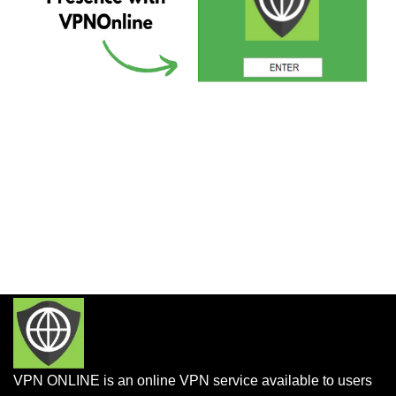
VPN ONLINE is an online VPN service available to users