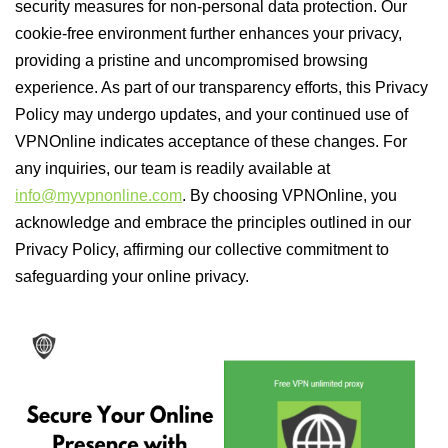
security measures for non-personal data protection. Our
cookie-free environment further enhances your privacy,
providing a pristine and uncompromised browsing
experience. As part of our transparency efforts, this Privacy
Policy may undergo updates, and your continued use of
VPNOnline indicates acceptance of these changes. For
any inquiries, our team is readily available at
info@myvpnonline.com
. By choosing VPNOnline, you
acknowledge and embrace the principles outlined in our
Privacy Policy, affirming our collective commitment to
safeguarding your online privacy.