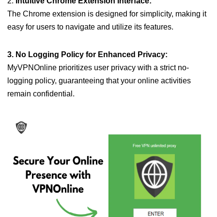
2.
Intuitive Chrome Extension Interface:
The Chrome extension is designed for simplicity, making it
easy for users to navigate and utilize its features.
3. No Logging Policy for Enhanced Privacy:
MyVPNOnline prioritizes user privacy with a strict no-
logging policy, guaranteeing that your online activities
remain confidential.