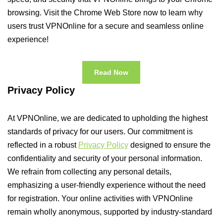
browsing. Visit the Chrome Web Store now to learn why
users trust VPNOnline for a secure and seamless online
experience!
Read Now
Privacy Policy
At VPNOnline, we are dedicated to upholding the highest
standards of privacy for our users. Our commitment is
reflected in a robust
Privacy Policy
designed to ensure the
confidentiality and security of your personal information.
We refrain from collecting any personal details,
emphasizing a user-friendly experience without the need
for registration. Your online activities with VPNOnline
remain wholly anonymous, supported by industry-standard