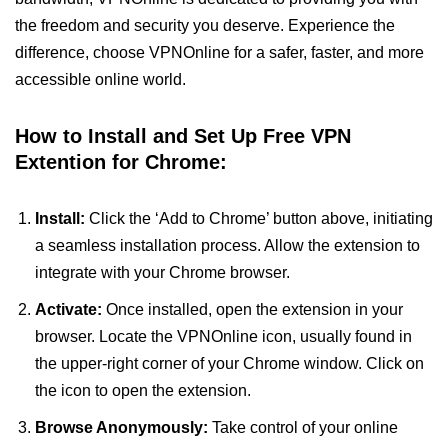
the freedom and security you deserve. Experience the
difference, choose VPNOnline for a safer, faster, and more
accessible online world.
How to Install and Set Up Free VPN
Extention for Chrome:
Install:
Click the ‘Add to Chrome’ button above, initiating
a seamless installation process. Allow the extension to
integrate with your Chrome browser.
Activate:
Once installed, open the extension in your
browser. Locate the VPNOnline icon, usually found in
the upper-right corner of your Chrome window. Click on
the icon to open the extension.
Browse Anonymously:
Take control of your online