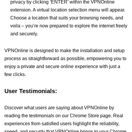
privacy by clicking ‘ENTER’ within the VPNOnline
extension. A virtual location selection menu will appear.
Choose a location that suits your browsing needs, and
voila – you’re now prepared to explore the internet freely
and securely.
VPNOnline is designed to make the installation and setup
process as straightforward as possible, empowering you to
enjoy a private and secure online experience with just a
few clicks.
User Testimonials:
Discover what users are saying about VPNOnline by
reading the testimonials on our Chrome Store page. Real
experiences from satisfied users highlight the reliability,
speed, and security that VPNOnline brings to your Chrome