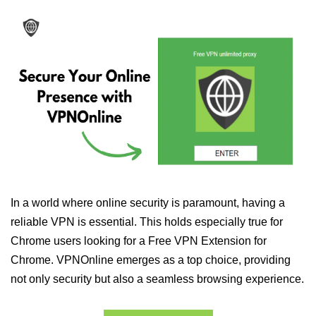
In a world where online security is paramount, having a
reliable VPN is essential. This holds especially true for
Chrome users looking for a Free VPN Extension for
Chrome. VPNOnline emerges as a top choice, providing
not only security but also a seamless browsing experience.