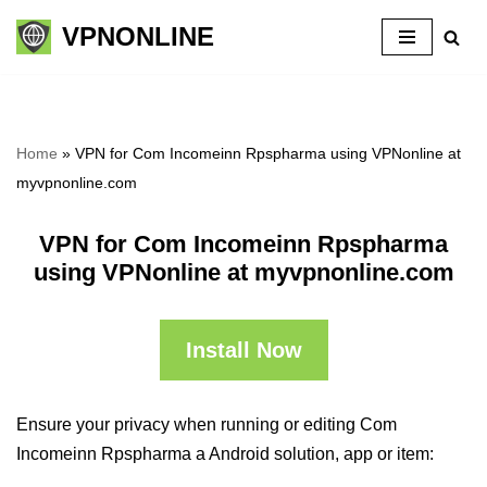
VPNONLINE
Skip
to
content
Home
»
VPN for Com Incomeinn Rpspharma using VPNonline at
myvpnonline.com
VPN for Com Incomeinn Rpspharma
using VPNonline at myvpnonline.com
Install Now
Ensure your privacy when running or editing Com
Incomeinn Rpspharma a Android solution, app or item: