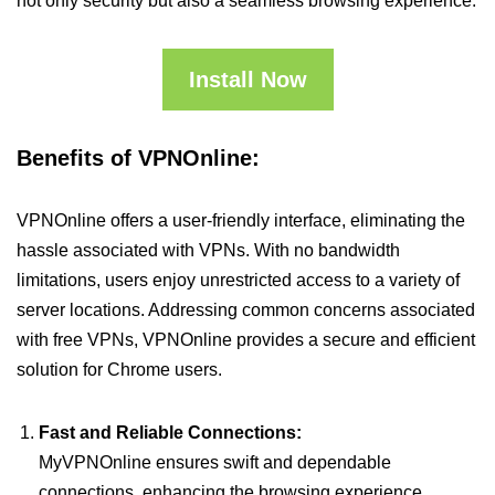
not only security but also a seamless browsing experience.
Install Now
Benefits of VPNOnline:
VPNOnline offers a user-friendly interface, eliminating the
hassle associated with VPNs. With no bandwidth
limitations, users enjoy unrestricted access to a variety of
server locations. Addressing common concerns associated
with free VPNs, VPNOnline provides a secure and efficient
solution for Chrome users.
Fast and Reliable Connections:
MyVPNOnline ensures swift and dependable
connections, enhancing the browsing experience.