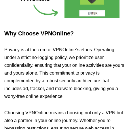
Why Choose VPNOnline?
Privacy is at the core of VPNOnline’s ethos. Operating
under a strict no-logging policy, we prioritize user
confidentiality, ensuring that your online activities are yours
and yours alone. This commitment to privacy is
complemented by a robust security architecture that
includes ad, tracker, and malware blocking, giving you a
worry-free online experience.
Choosing VPNOnline means choosing not only a VPN but
also a partner in your online journey. Whether you’re
bypassing restrictions, ensuring secure web access in