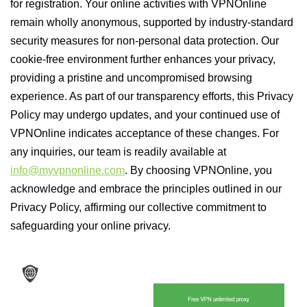
for registration. Your online activities with VPNOnline
remain wholly anonymous, supported by industry-standard
security measures for non-personal data protection. Our
cookie-free environment further enhances your privacy,
providing a pristine and uncompromised browsing
experience. As part of our transparency efforts, this Privacy
Policy may undergo updates, and your continued use of
VPNOnline indicates acceptance of these changes. For
any inquiries, our team is readily available at
info@myvpnonline.com
. By choosing VPNOnline, you
acknowledge and embrace the principles outlined in our
Privacy Policy, affirming our collective commitment to
safeguarding your online privacy.