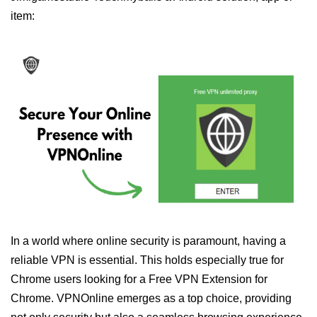
item:
In a world where online security is paramount, having a
reliable VPN is essential. This holds especially true for
Chrome users looking for a Free VPN Extension for
Chrome. VPNOnline emerges as a top choice, providing