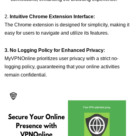
2.
Intuitive Chrome Extension Interface:
The Chrome extension is designed for simplicity, making it
easy for users to navigate and utilize its features.
3. No Logging Policy for Enhanced Privacy:
MyVPNOnline prioritizes user privacy with a strict no-
logging policy, guaranteeing that your online activities
remain confidential.