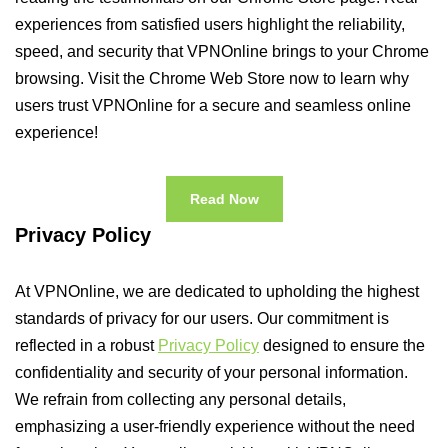
experiences from satisfied users highlight the reliability,
speed, and security that VPNOnline brings to your Chrome
browsing. Visit the Chrome Web Store now to learn why
users trust VPNOnline for a secure and seamless online
experience!
Read Now
Privacy Policy
At VPNOnline, we are dedicated to upholding the highest
standards of privacy for our users. Our commitment is
reflected in a robust
Privacy Policy
designed to ensure the
confidentiality and security of your personal information.
We refrain from collecting any personal details,
emphasizing a user-friendly experience without the need