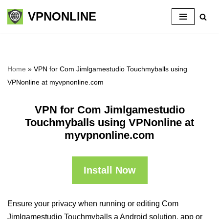
VPNONLINE
Skip
to
content
Home
»
VPN for Com Jimlgamestudio Touchmyballs using
VPNonline at myvpnonline.com
VPN for Com Jimlgamestudio
Touchmyballs using VPNonline at
myvpnonline.com
Install Now
Ensure your privacy when running or editing Com
Jimlgamestudio Touchmyballs a Android solution, app or