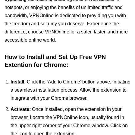
hotspots, or enjoying the benefits of unlimited traffic and
bandwidth, VPNOnline is dedicated to providing you with
the freedom and security you deserve. Experience the
difference, choose VPNOnline for a safer, faster, and more
accessible online world.
How to Install and Set Up Free VPN
Extention for Chrome:
Install:
Click the ‘Add to Chrome’ button above, initiating
a seamless installation process. Allow the extension to
integrate with your Chrome browser.
Activate:
Once installed, open the extension in your
browser. Locate the VPNOnline icon, usually found in
the upper-right corner of your Chrome window. Click on
the icon to open the extension.