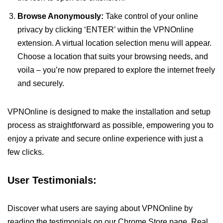
Browse Anonymously:
Take control of your online
privacy by clicking ‘ENTER’ within the VPNOnline
extension. A virtual location selection menu will appear.
Choose a location that suits your browsing needs, and
voila – you’re now prepared to explore the internet freely
and securely.
VPNOnline is designed to make the installation and setup
process as straightforward as possible, empowering you to
enjoy a private and secure online experience with just a
few clicks.
User Testimonials:
Discover what users are saying about VPNOnline by
reading the testimonials on our Chrome Store page. Real