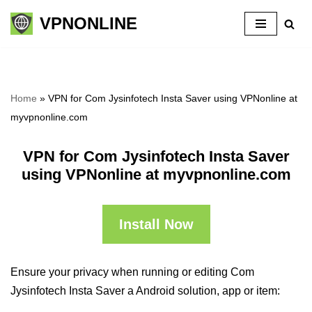
VPNONLINE
Skip
to
content
Home
»
VPN for Com Jysinfotech Insta Saver using VPNonline at
myvpnonline.com
VPN for Com Jysinfotech Insta Saver
using VPNonline at myvpnonline.com
Install Now
Ensure your privacy when running or editing Com
Jysinfotech Insta Saver a Android solution, app or item: