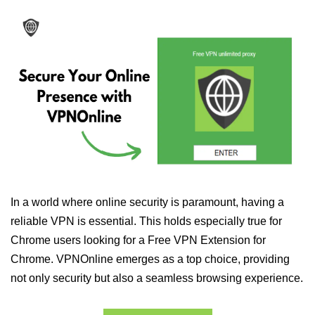
In a world where online security is paramount, having a
reliable VPN is essential. This holds especially true for
Chrome users looking for a Free VPN Extension for
Chrome. VPNOnline emerges as a top choice, providing
not only security but also a seamless browsing experience.