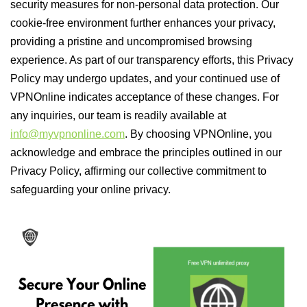
security measures for non-personal data protection. Our
cookie-free environment further enhances your privacy,
providing a pristine and uncompromised browsing
experience. As part of our transparency efforts, this Privacy
Policy may undergo updates, and your continued use of
VPNOnline indicates acceptance of these changes. For
any inquiries, our team is readily available at
info@myvpnonline.com
. By choosing VPNOnline, you
acknowledge and embrace the principles outlined in our
Privacy Policy, affirming our collective commitment to
safeguarding your online privacy.