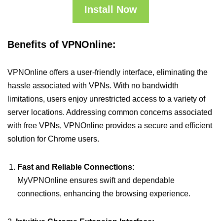
Install Now
Benefits of VPNOnline:
VPNOnline offers a user-friendly interface, eliminating the
hassle associated with VPNs. With no bandwidth
limitations, users enjoy unrestricted access to a variety of
server locations. Addressing common concerns associated
with free VPNs, VPNOnline provides a secure and efficient
solution for Chrome users.
Fast and Reliable Connections:
MyVPNOnline ensures swift and dependable
connections, enhancing the browsing experience.