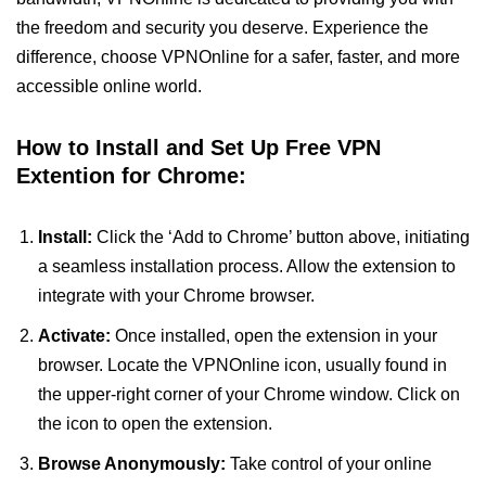
the freedom and security you deserve. Experience the
difference, choose VPNOnline for a safer, faster, and more
accessible online world.
How to Install and Set Up Free VPN
Extention for Chrome:
Install:
Click the ‘Add to Chrome’ button above, initiating
a seamless installation process. Allow the extension to
integrate with your Chrome browser.
Activate:
Once installed, open the extension in your
browser. Locate the VPNOnline icon, usually found in
the upper-right corner of your Chrome window. Click on
the icon to open the extension.
Browse Anonymously:
Take control of your online