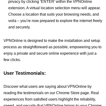
privacy by clicking ‘ENTER’ within the VPNOnline
extension. A virtual location selection menu will appear.
Choose a location that suits your browsing needs, and
voila – you’re now prepared to explore the internet freely
and securely.
VPNOnline is designed to make the installation and setup
process as straightforward as possible, empowering you to
enjoy a private and secure online experience with just a
few clicks.
User Testimonials:
Discover what users are saying about VPNOnline by
reading the testimonials on our Chrome Store page. Real
experiences from satisfied users highlight the reliability,
speed, and security that VPNOnline brings to your Chrome