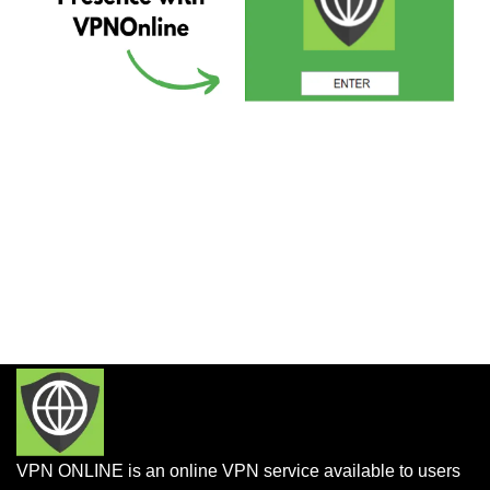
VPN ONLINE is an online VPN service available to users