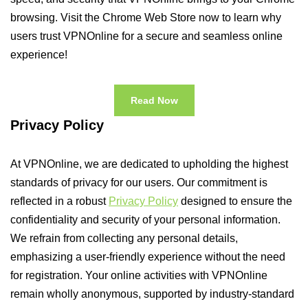
browsing. Visit the Chrome Web Store now to learn why
users trust VPNOnline for a secure and seamless online
experience!
Read Now
Privacy Policy
At VPNOnline, we are dedicated to upholding the highest
standards of privacy for our users. Our commitment is
reflected in a robust
Privacy Policy
designed to ensure the
confidentiality and security of your personal information.
We refrain from collecting any personal details,
emphasizing a user-friendly experience without the need
for registration. Your online activities with VPNOnline
remain wholly anonymous, supported by industry-standard