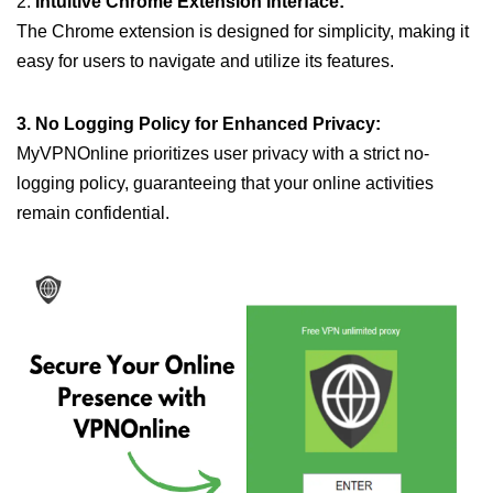
2.
Intuitive Chrome Extension Interface:
The Chrome extension is designed for simplicity, making it
easy for users to navigate and utilize its features.
3. No Logging Policy for Enhanced Privacy:
MyVPNOnline prioritizes user privacy with a strict no-
logging policy, guaranteeing that your online activities
remain confidential.