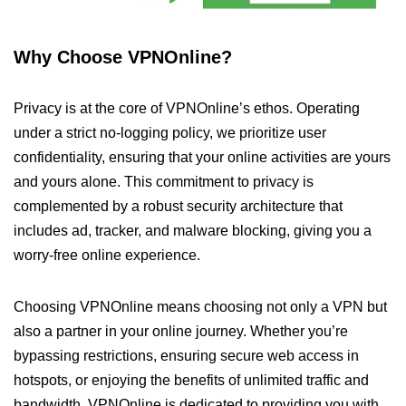
Why Choose VPNOnline?
Privacy is at the core of VPNOnline’s ethos. Operating
under a strict no-logging policy, we prioritize user
confidentiality, ensuring that your online activities are yours
and yours alone. This commitment to privacy is
complemented by a robust security architecture that
includes ad, tracker, and malware blocking, giving you a
worry-free online experience.
Choosing VPNOnline means choosing not only a VPN but
also a partner in your online journey. Whether you’re
bypassing restrictions, ensuring secure web access in
hotspots, or enjoying the benefits of unlimited traffic and
bandwidth, VPNOnline is dedicated to providing you with