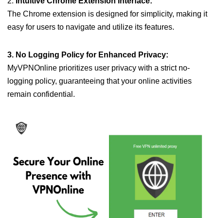
2.
Intuitive Chrome Extension Interface:
The Chrome extension is designed for simplicity, making it
easy for users to navigate and utilize its features.
3. No Logging Policy for Enhanced Privacy:
MyVPNOnline prioritizes user privacy with a strict no-
logging policy, guaranteeing that your online activities
remain confidential.