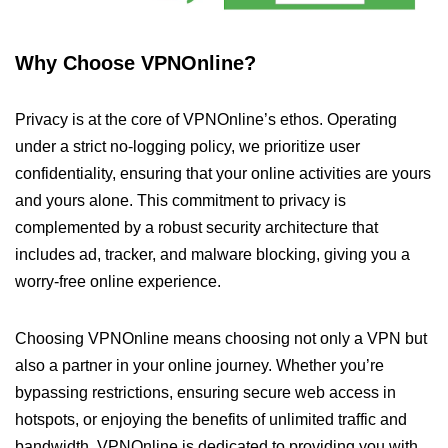
Why Choose VPNOnline?
Privacy is at the core of VPNOnline’s ethos. Operating
under a strict no-logging policy, we prioritize user
confidentiality, ensuring that your online activities are yours
and yours alone. This commitment to privacy is
complemented by a robust security architecture that
includes ad, tracker, and malware blocking, giving you a
worry-free online experience.
Choosing VPNOnline means choosing not only a VPN but
also a partner in your online journey. Whether you’re
bypassing restrictions, ensuring secure web access in
hotspots, or enjoying the benefits of unlimited traffic and
bandwidth, VPNOnline is dedicated to providing you with