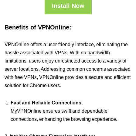
Install Now
Benefits of VPNOnline:
VPNOnline offers a user-friendly interface, eliminating the
hassle associated with VPNs. With no bandwidth
limitations, users enjoy unrestricted access to a variety of
server locations. Addressing common concerns associated
with free VPNs, VPNOnline provides a secure and efficient
solution for Chrome users.
Fast and Reliable Connections:
MyVPNOnline ensures swift and dependable
connections, enhancing the browsing experience.