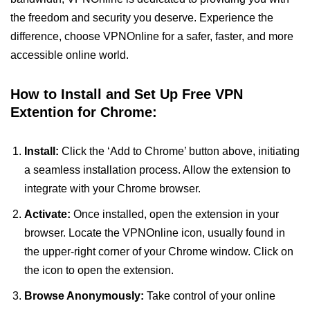
the freedom and security you deserve. Experience the
difference, choose VPNOnline for a safer, faster, and more
accessible online world.
How to Install and Set Up Free VPN
Extention for Chrome:
Install:
Click the ‘Add to Chrome’ button above, initiating
a seamless installation process. Allow the extension to
integrate with your Chrome browser.
Activate:
Once installed, open the extension in your
browser. Locate the VPNOnline icon, usually found in
the upper-right corner of your Chrome window. Click on
the icon to open the extension.
Browse Anonymously:
Take control of your online