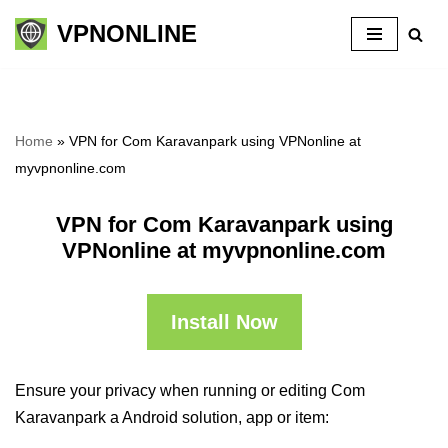
VPNONLINE
Skip
to
content
Home
»
VPN for Com Karavanpark using VPNonline at
myvpnonline.com
VPN for Com Karavanpark using
VPNonline at myvpnonline.com
Install Now
Ensure your privacy when running or editing Com
Karavanpark a Android solution, app or item: