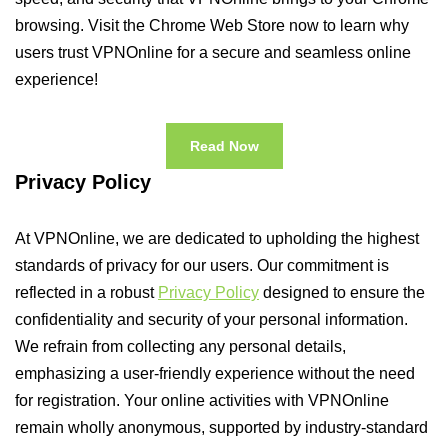
browsing. Visit the Chrome Web Store now to learn why
users trust VPNOnline for a secure and seamless online
experience!
Read Now
Privacy Policy
At VPNOnline, we are dedicated to upholding the highest
standards of privacy for our users. Our commitment is
reflected in a robust
Privacy Policy
designed to ensure the
confidentiality and security of your personal information.
We refrain from collecting any personal details,
emphasizing a user-friendly experience without the need
for registration. Your online activities with VPNOnline
remain wholly anonymous, supported by industry-standard