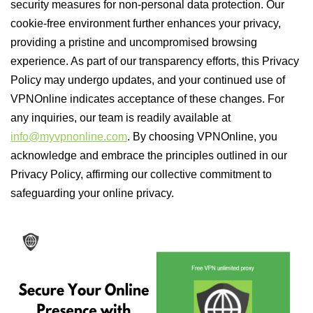
security measures for non-personal data protection. Our
cookie-free environment further enhances your privacy,
providing a pristine and uncompromised browsing
experience. As part of our transparency efforts, this Privacy
Policy may undergo updates, and your continued use of
VPNOnline indicates acceptance of these changes. For
any inquiries, our team is readily available at
info@myvpnonline.com
. By choosing VPNOnline, you
acknowledge and embrace the principles outlined in our
Privacy Policy, affirming our collective commitment to
safeguarding your online privacy.