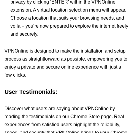
privacy by clicking ‘ENTER’ within the VPNOnline
extension. A virtual location selection menu will appear.
Choose a location that suits your browsing needs, and
voila – you’re now prepared to explore the internet freely
and securely.
VPNOnline is designed to make the installation and setup
process as straightforward as possible, empowering you to
enjoy a private and secure online experience with just a
few clicks.
User Testimonials:
Discover what users are saying about VPNOnline by
reading the testimonials on our Chrome Store page. Real
experiences from satisfied users highlight the reliability,
speed, and security that VPNOnline brings to your Chrome