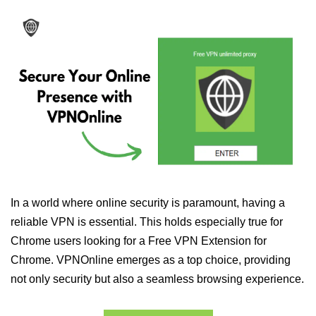
In a world where online security is paramount, having a
reliable VPN is essential. This holds especially true for
Chrome users looking for a Free VPN Extension for
Chrome. VPNOnline emerges as a top choice, providing
not only security but also a seamless browsing experience.