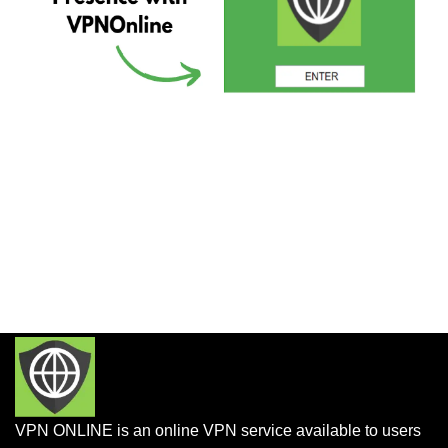
VPN ONLINE is an online VPN service available to users