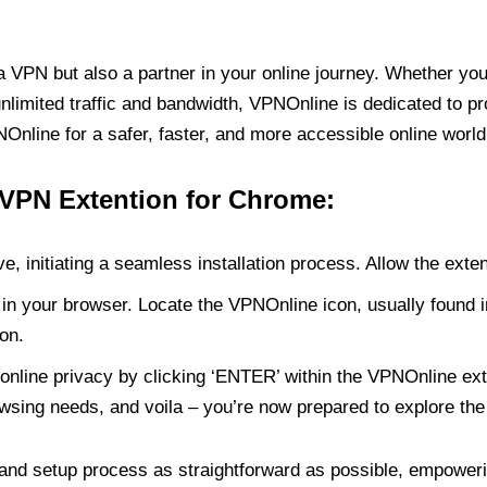
PN but also a partner in your online journey. Whether you’
unlimited traffic and bandwidth, VPNOnline is dedicated to p
nline for a safer, faster, and more accessible online world
 VPN Extention for Chrome:
e, initiating a seamless installation process. Allow the exte
in your browser. Locate the VPNOnline icon, usually found i
on.
online privacy by clicking ‘ENTER’ within the VPNOnline exte
wsing needs, and voila – you’re now prepared to explore the 
 and setup process as straightforward as possible, empoweri