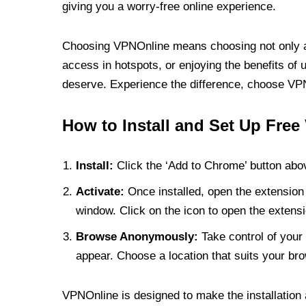
giving you a worry-free online experience.
Choosing VPNOnline means choosing not only a V
access in hotspots, or enjoying the benefits of 
deserve. Experience the difference, choose VPNO
How to Install and Set Up Free
Install:
Click the ‘Add to Chrome’ button abov
Activate:
Once installed, open the extension 
window. Click on the icon to open the extensi
Browse Anonymously:
Take control of your 
appear. Choose a location that suits your bro
VPNOnline is designed to make the installation