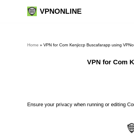
VPNONLINE
Skip
to
content
Home
»
VPN for Com Kenjiccp Buscafarapp using VPNo
VPN for Com K
Ensure your privacy when running or editing Co