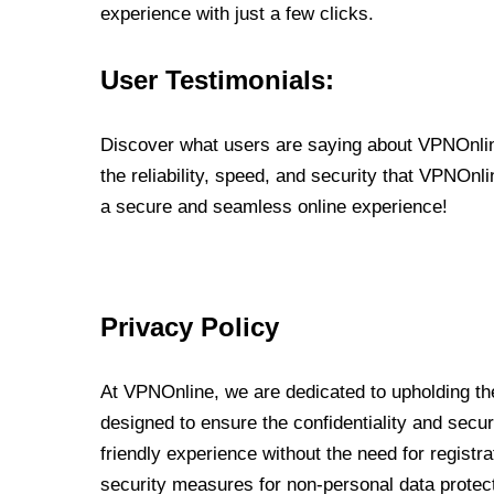
experience with just a few clicks.
User Testimonials:
Discover what users are saying about VPNOnline
the reliability, speed, and security that VPNOn
a secure and seamless online experience!
Privacy Policy
At VPNOnline, we are dedicated to upholding the
designed to ensure the confidentiality and secur
friendly experience without the need for regist
security measures for non-personal data protec