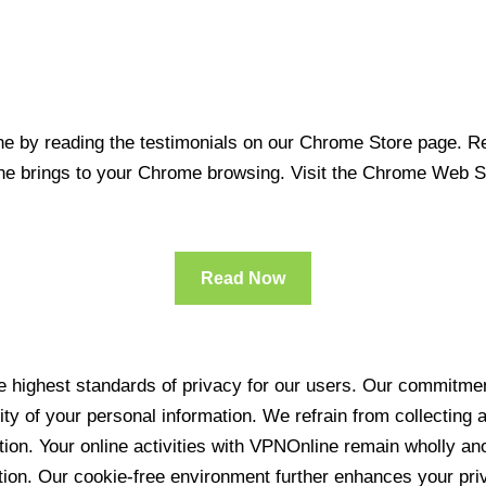
 by reading the testimonials on our Chrome Store page. Rea
line brings to your Chrome browsing. Visit the Chrome Web 
Read Now
 highest standards of privacy for our users. Our commitment
ity of your personal information. We refrain from collecting
ration. Your online activities with VPNOnline remain wholly 
tion. Our cookie-free environment further enhances your pri