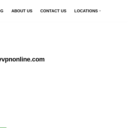
OG
ABOUT US
CONTACT US
LOCATIONS
yvpnonline.com