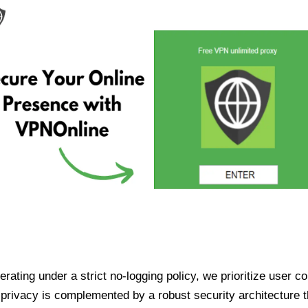
ating under a strict no-logging policy, we prioritize user conf
rivacy is complemented by a robust security architecture th