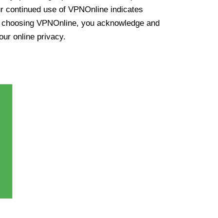
ur continued use of VPNOnline indicates
y choosing VPNOnline, you acknowledge and
our online privacy.