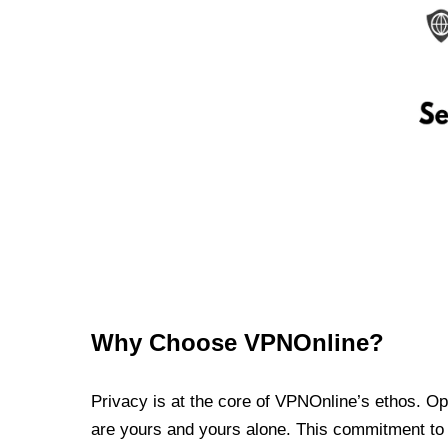
Why Choose VPNOnline?
Privacy is at the core of VPNOnline’s ethos. Oper
are yours and yours alone. This commitment to p