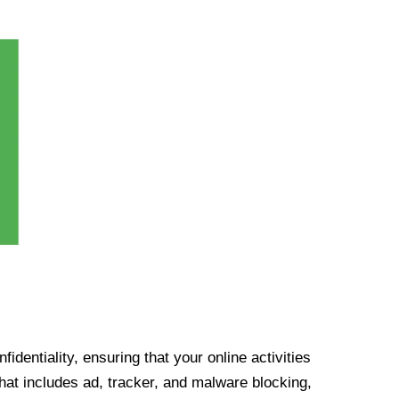
identiality, ensuring that your online activities
at includes ad, tracker, and malware blocking,