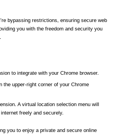
re bypassing restrictions, ensuring secure web
roviding you with the freedom and security you
.
nsion to integrate with your Chrome browser.
n the upper-right corner of your Chrome
nsion. A virtual location selection menu will
internet freely and securely.
ng you to enjoy a private and secure online