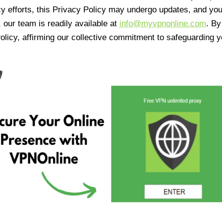
cy efforts, this Privacy Policy may undergo updates, and yo
 our team is readily available at
info@myvpnonline.com
. B
olicy, affirming our collective commitment to safeguarding y