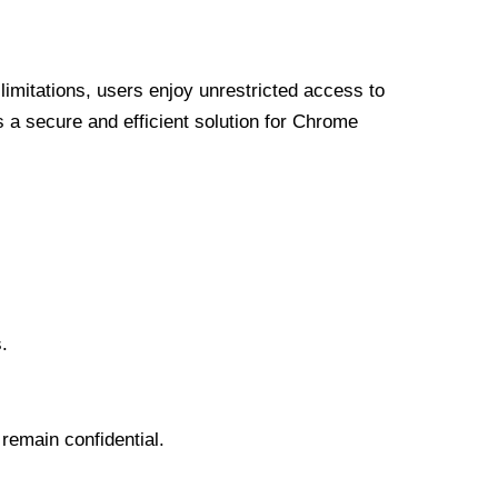
limitations, users enjoy unrestricted access to
a secure and efficient solution for Chrome
.
 remain confidential.