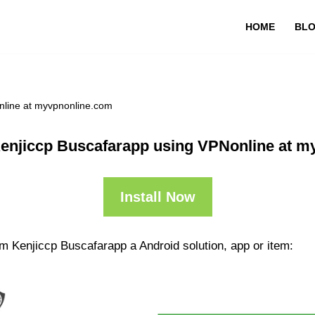
HOME
BL
nline at myvpnonline.com
enjiccp Buscafarapp using VPNonline at m
Install Now
m Kenjiccp Buscafarapp a Android solution, app or item: