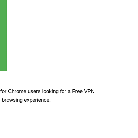
ue for Chrome users looking for a Free VPN
s browsing experience.