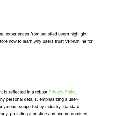
l experiences from satisfied users highlight
Store now to learn why users trust VPNOnline for
 is reflected in a robust
Privacy Policy
 any personal details, emphasizing a user-
anonymous, supported by industry-standard
vacy, providing a pristine and uncompromised