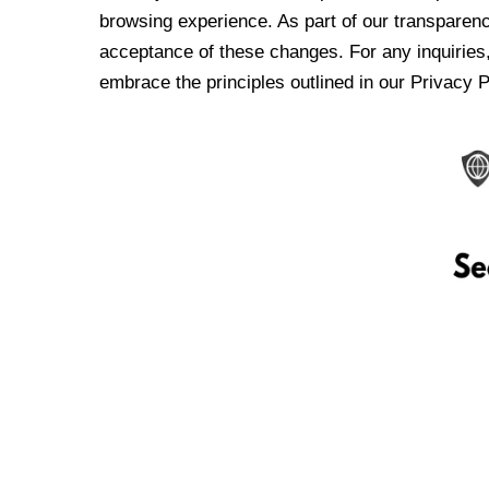
browsing experience. As part of our transparen
acceptance of these changes. For any inquiries,
embrace the principles outlined in our Privacy P