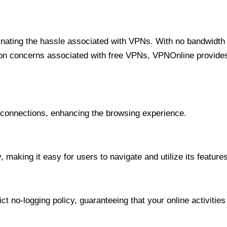
minating the hassle associated with VPNs. With no bandwidth 
on concerns associated with free VPNs, VPNOnline provides 
onnections, enhancing the browsing experience.
 making it easy for users to navigate and utilize its features
t no-logging policy, guaranteeing that your online activities