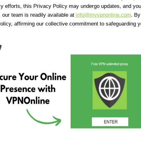
cy efforts, this Privacy Policy may undergo updates, and yo
 our team is readily available at
info@myvpnonline.com
. B
olicy, affirming our collective commitment to safeguarding y