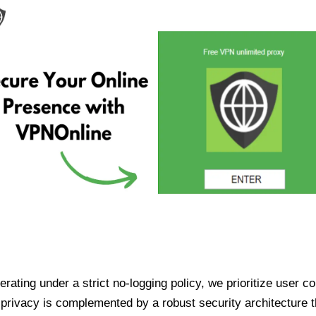
ating under a strict no-logging policy, we prioritize user conf
rivacy is complemented by a robust security architecture th