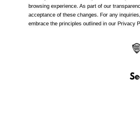
browsing experience. As part of our transparen
acceptance of these changes. For any inquiries,
embrace the principles outlined in our Privacy P