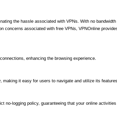
minating the hassle associated with VPNs. With no bandwidth 
on concerns associated with free VPNs, VPNOnline provides 
onnections, enhancing the browsing experience.
 making it easy for users to navigate and utilize its features
t no-logging policy, guaranteeing that your online activities