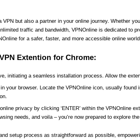
PN but also a partner in your online journey. Whether you’
unlimited traffic and bandwidth, VPNOnline is dedicated to p
nline for a safer, faster, and more accessible online world
 VPN Extention for Chrome:
e, initiating a seamless installation process. Allow the exte
in your browser. Locate the VPNOnline icon, usually found i
on.
online privacy by clicking ‘ENTER’ within the VPNOnline exte
wsing needs, and voila – you’re now prepared to explore the 
 and setup process as straightforward as possible, empoweri