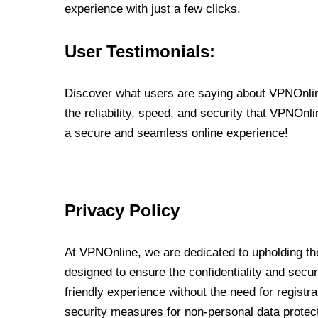
experience with just a few clicks.
User Testimonials:
Discover what users are saying about VPNOnline
the reliability, speed, and security that VPNOn
a secure and seamless online experience!
Privacy Policy
At VPNOnline, we are dedicated to upholding the
designed to ensure the confidentiality and secur
friendly experience without the need for regist
security measures for non-personal data protec