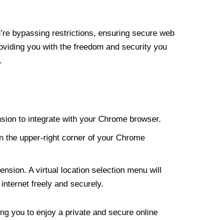
re bypassing restrictions, ensuring secure web
roviding you with the freedom and security you
.
nsion to integrate with your Chrome browser.
n the upper-right corner of your Chrome
nsion. A virtual location selection menu will
internet freely and securely.
ng you to enjoy a private and secure online