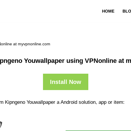
HOME
BL
online at myvpnonline.com
pngeno Youwallpaper using VPNonline at 
Install Now
m Kipngeno Youwallpaper a Android solution, app or item: