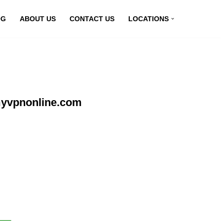
OG
ABOUT US
CONTACT US
LOCATIONS
myvpnonline.com