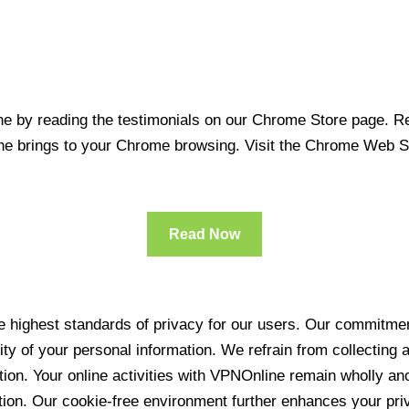
 by reading the testimonials on our Chrome Store page. Rea
line brings to your Chrome browsing. Visit the Chrome Web 
Read Now
 highest standards of privacy for our users. Our commitment
ity of your personal information. We refrain from collecting
ration. Your online activities with VPNOnline remain wholly 
tion. Our cookie-free environment further enhances your pri