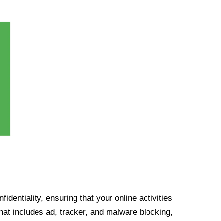
identiality, ensuring that your online activities
at includes ad, tracker, and malware blocking,