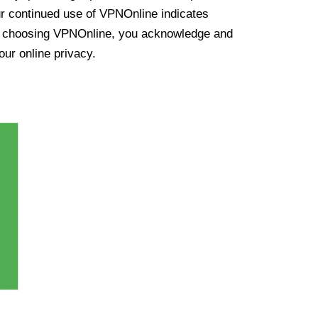
ur continued use of VPNOnline indicates
y choosing VPNOnline, you acknowledge and
our online privacy.