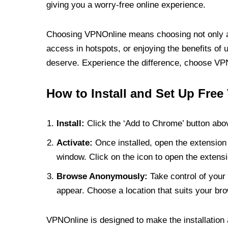
giving you a worry-free online experience.
Choosing VPNOnline means choosing not only a V
access in hotspots, or enjoying the benefits of 
deserve. Experience the difference, choose VPNO
How to Install and Set Up Free
Install:
Click the ‘Add to Chrome’ button abov
Activate:
Once installed, open the extension 
window. Click on the icon to open the extensi
Browse Anonymously:
Take control of your 
appear. Choose a location that suits your bro
VPNOnline is designed to make the installation