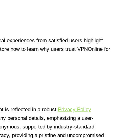
l experiences from satisfied users highlight
Store now to learn why users trust VPNOnline for
 is reflected in a robust
Privacy Policy
 any personal details, emphasizing a user-
anonymous, supported by industry-standard
vacy, providing a pristine and uncompromised