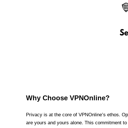
Why Choose VPNOnline?
Privacy is at the core of VPNOnline’s ethos. Oper
are yours and yours alone. This commitment to p