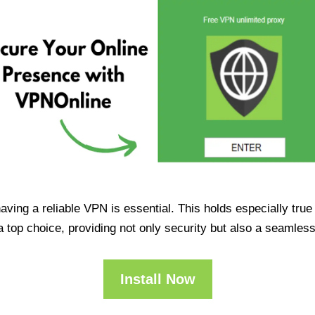
having a reliable VPN is essential. This holds especially tr
op choice, providing not only security but also a seamles
Install Now