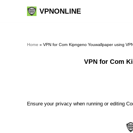
VPNONLINE
Skip
to
content
Home
»
VPN for Com Kipngeno Youwallpaper using VPN
VPN for Com Ki
Ensure your privacy when running or editing Co