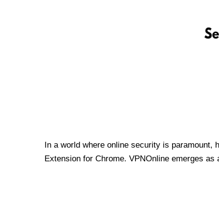
In a world where online security is paramount, 
Extension for Chrome. VPNOnline emerges as a t