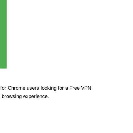
ue for Chrome users looking for a Free VPN
s browsing experience.