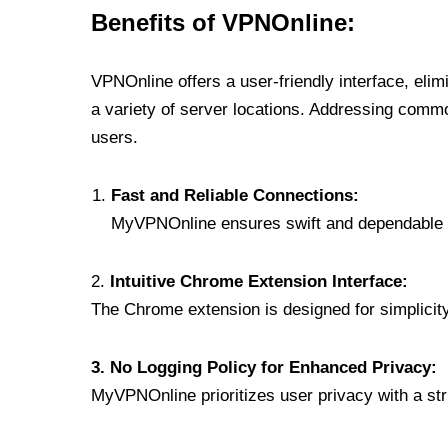
Benefits of VPNOnline:
VPNOnline offers a user-friendly interface, eli
a variety of server locations. Addressing comm
users.
Fast and Reliable Connections:
MyVPNOnline ensures swift and dependable c
2.
Intuitive Chrome Extension Interface:
The Chrome extension is designed for simplicity,
3. No Logging Policy for Enhanced Privacy:
MyVPNOnline prioritizes user privacy with a stric