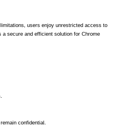
limitations, users enjoy unrestricted access to
a secure and efficient solution for Chrome
.
 remain confidential.