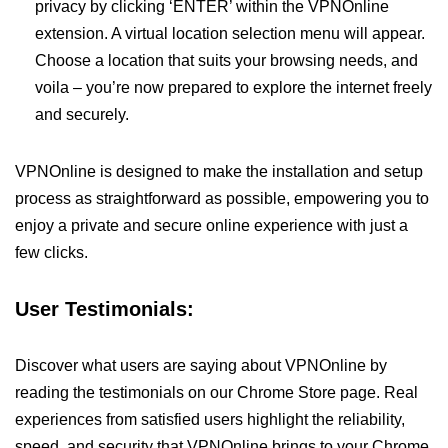
privacy by clicking ‘ENTER’ within the VPNOnline
extension. A virtual location selection menu will appear.
Choose a location that suits your browsing needs, and
voila – you’re now prepared to explore the internet freely
and securely.
VPNOnline is designed to make the installation and setup
process as straightforward as possible, empowering you to
enjoy a private and secure online experience with just a
few clicks.
User Testimonials:
Discover what users are saying about VPNOnline by
reading the testimonials on our Chrome Store page. Real
experiences from satisfied users highlight the reliability,
speed, and security that VPNOnline brings to your Chrome