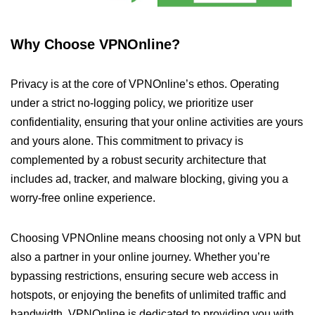
Why Choose VPNOnline?
Privacy is at the core of VPNOnline’s ethos. Operating
under a strict no-logging policy, we prioritize user
confidentiality, ensuring that your online activities are yours
and yours alone. This commitment to privacy is
complemented by a robust security architecture that
includes ad, tracker, and malware blocking, giving you a
worry-free online experience.
Choosing VPNOnline means choosing not only a VPN but
also a partner in your online journey. Whether you’re
bypassing restrictions, ensuring secure web access in
hotspots, or enjoying the benefits of unlimited traffic and
bandwidth, VPNOnline is dedicated to providing you with