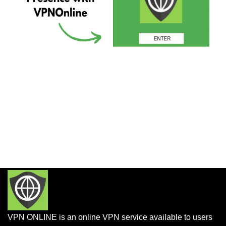
VPN ONLINE is an online VPN service available to users