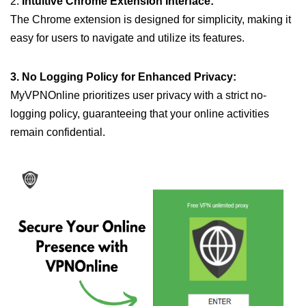
2.
Intuitive Chrome Extension Interface:
The Chrome extension is designed for simplicity, making it
easy for users to navigate and utilize its features.
3. No Logging Policy for Enhanced Privacy:
MyVPNOnline prioritizes user privacy with a strict no-
logging policy, guaranteeing that your online activities
remain confidential.