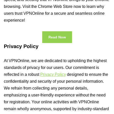
browsing. Visit the Chrome Web Store now to learn why
users trust VPNOnline for a secure and seamless online
experience!
Read Now
Privacy Policy
At VPNOnline, we are dedicated to upholding the highest
standards of privacy for our users. Our commitment is
reflected in a robust
Privacy Policy
designed to ensure the
confidentiality and security of your personal information.
We refrain from collecting any personal details,
emphasizing a user-friendly experience without the need
for registration. Your online activities with VPNOnline
remain wholly anonymous, supported by industry-standard