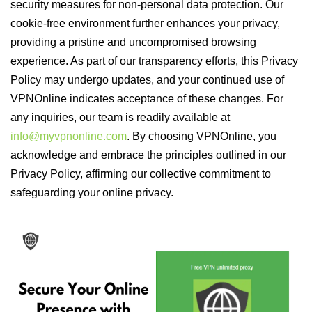
security measures for non-personal data protection. Our
cookie-free environment further enhances your privacy,
providing a pristine and uncompromised browsing
experience. As part of our transparency efforts, this Privacy
Policy may undergo updates, and your continued use of
VPNOnline indicates acceptance of these changes. For
any inquiries, our team is readily available at
info@myvpnonline.com
. By choosing VPNOnline, you
acknowledge and embrace the principles outlined in our
Privacy Policy, affirming our collective commitment to
safeguarding your online privacy.