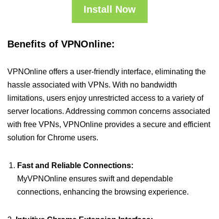
Install Now
Benefits of VPNOnline:
VPNOnline offers a user-friendly interface, eliminating the
hassle associated with VPNs. With no bandwidth
limitations, users enjoy unrestricted access to a variety of
server locations. Addressing common concerns associated
with free VPNs, VPNOnline provides a secure and efficient
solution for Chrome users.
Fast and Reliable Connections:
MyVPNOnline ensures swift and dependable
connections, enhancing the browsing experience.