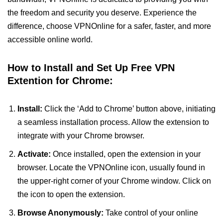
the freedom and security you deserve. Experience the
difference, choose VPNOnline for a safer, faster, and more
accessible online world.
How to Install and Set Up Free VPN
Extention for Chrome:
Install:
Click the ‘Add to Chrome’ button above, initiating
a seamless installation process. Allow the extension to
integrate with your Chrome browser.
Activate:
Once installed, open the extension in your
browser. Locate the VPNOnline icon, usually found in
the upper-right corner of your Chrome window. Click on
the icon to open the extension.
Browse Anonymously:
Take control of your online