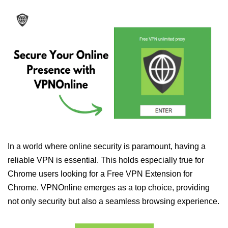
In a world where online security is paramount, having a
reliable VPN is essential. This holds especially true for
Chrome users looking for a Free VPN Extension for
Chrome. VPNOnline emerges as a top choice, providing
not only security but also a seamless browsing experience.