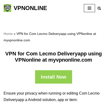
VPNONLINE
Skip
to
content
Home
»
VPN for Com Lecmo Deliveryapp using VPNonline at
myvpnonline.com
VPN for Com Lecmo Deliveryapp using
VPNonline at myvpnonline.com
Install Now
Ensure your privacy when running or editing Com Lecmo
Deliveryapp a Android solution, app or item: