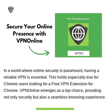
In a world where online security is paramount, having a
reliable VPN is essential. This holds especially true for
Chrome users looking for a Free VPN Extension for
Chrome. VPNOnline emerges as a top choice, providing
not only security but also a seamless browsing experience.