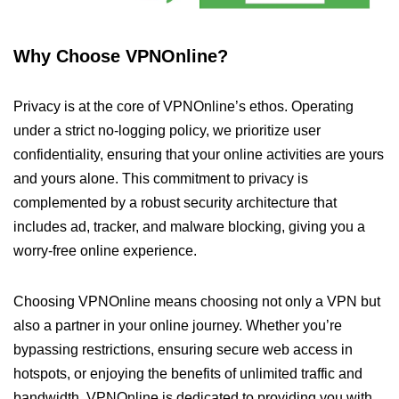
Why Choose VPNOnline?
Privacy is at the core of VPNOnline’s ethos. Operating
under a strict no-logging policy, we prioritize user
confidentiality, ensuring that your online activities are yours
and yours alone. This commitment to privacy is
complemented by a robust security architecture that
includes ad, tracker, and malware blocking, giving you a
worry-free online experience.
Choosing VPNOnline means choosing not only a VPN but
also a partner in your online journey. Whether you’re
bypassing restrictions, ensuring secure web access in
hotspots, or enjoying the benefits of unlimited traffic and
bandwidth, VPNOnline is dedicated to providing you with