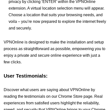
privacy by clicking ‘ENTER’ within the VPNOnline
extension. A virtual location selection menu will appear.
Choose a location that suits your browsing needs, and
voila – you’re now prepared to explore the internet freely
and securely.
VPNOnline is designed to make the installation and setup
process as straightforward as possible, empowering you to
enjoy a private and secure online experience with just a
few clicks.
User Testimonials:
Discover what users are saying about VPNOnline by
reading the testimonials on our Chrome Store page. Real
experiences from satisfied users highlight the reliability,
speed, and security that VPNOnline brings to your Chrome