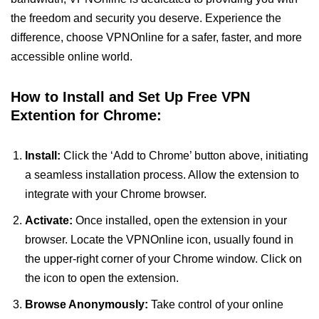
the freedom and security you deserve. Experience the
difference, choose VPNOnline for a safer, faster, and more
accessible online world.
How to Install and Set Up Free VPN
Extention for Chrome:
Install:
Click the ‘Add to Chrome’ button above, initiating
a seamless installation process. Allow the extension to
integrate with your Chrome browser.
Activate:
Once installed, open the extension in your
browser. Locate the VPNOnline icon, usually found in
the upper-right corner of your Chrome window. Click on
the icon to open the extension.
Browse Anonymously:
Take control of your online