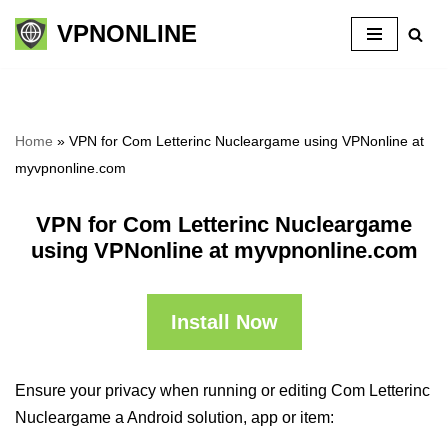
VPNONLINE
Skip
to
content
Home
»
VPN for Com Letterinc Nucleargame using VPNonline at
myvpnonline.com
VPN for Com Letterinc Nucleargame
using VPNonline at myvpnonline.com
Install Now
Ensure your privacy when running or editing Com Letterinc
Nucleargame a Android solution, app or item: