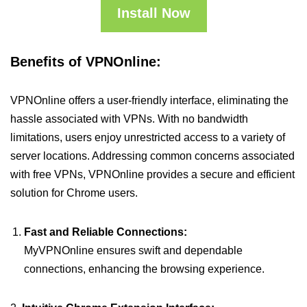
Install Now
Benefits of VPNOnline:
VPNOnline offers a user-friendly interface, eliminating the
hassle associated with VPNs. With no bandwidth
limitations, users enjoy unrestricted access to a variety of
server locations. Addressing common concerns associated
with free VPNs, VPNOnline provides a secure and efficient
solution for Chrome users.
Fast and Reliable Connections:
MyVPNOnline ensures swift and dependable
connections, enhancing the browsing experience.