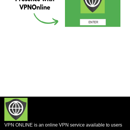
VPN ONLINE is an online VPN service available to users