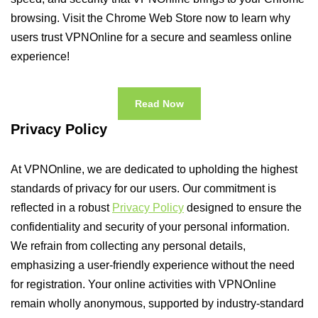
browsing. Visit the Chrome Web Store now to learn why
users trust VPNOnline for a secure and seamless online
experience!
Read Now
Privacy Policy
At VPNOnline, we are dedicated to upholding the highest
standards of privacy for our users. Our commitment is
reflected in a robust
Privacy Policy
designed to ensure the
confidentiality and security of your personal information.
We refrain from collecting any personal details,
emphasizing a user-friendly experience without the need
for registration. Your online activities with VPNOnline
remain wholly anonymous, supported by industry-standard