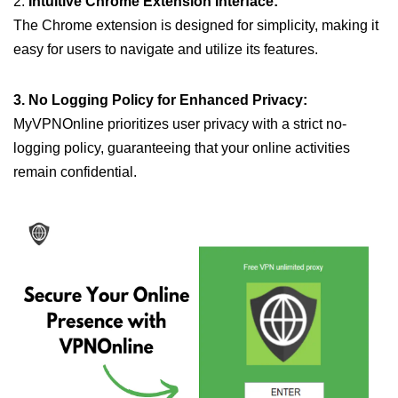
2.
Intuitive Chrome Extension Interface:
The Chrome extension is designed for simplicity, making it
easy for users to navigate and utilize its features.
3. No Logging Policy for Enhanced Privacy:
MyVPNOnline prioritizes user privacy with a strict no-
logging policy, guaranteeing that your online activities
remain confidential.