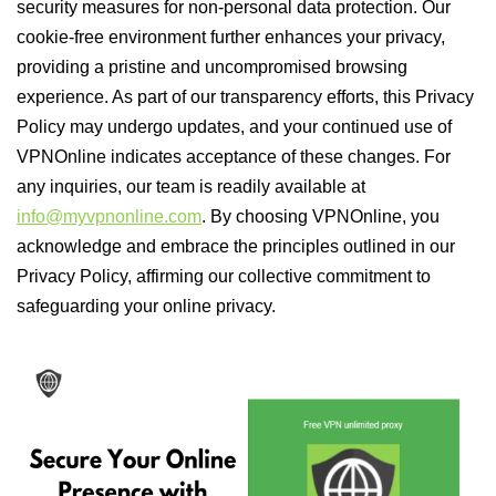
security measures for non-personal data protection. Our
cookie-free environment further enhances your privacy,
providing a pristine and uncompromised browsing
experience. As part of our transparency efforts, this Privacy
Policy may undergo updates, and your continued use of
VPNOnline indicates acceptance of these changes. For
any inquiries, our team is readily available at
info@myvpnonline.com
. By choosing VPNOnline, you
acknowledge and embrace the principles outlined in our
Privacy Policy, affirming our collective commitment to
safeguarding your online privacy.