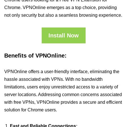
Chrome. VPNOnline emerges as a top choice, providing
not only security but also a seamless browsing experience.
Install Now
Benefits of VPNOnline:
VPNOnline offers a user-friendly interface, eliminating the
hassle associated with VPNs. With no bandwidth
limitations, users enjoy unrestricted access to a variety of
server locations. Addressing common concerns associated
with free VPNs, VPNOnline provides a secure and efficient
solution for Chrome users.
Fast and Reliable Connections: