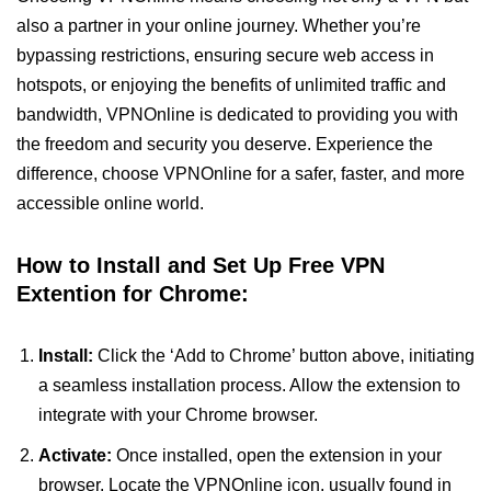
also a partner in your online journey. Whether you’re
bypassing restrictions, ensuring secure web access in
hotspots, or enjoying the benefits of unlimited traffic and
bandwidth, VPNOnline is dedicated to providing you with
the freedom and security you deserve. Experience the
difference, choose VPNOnline for a safer, faster, and more
accessible online world.
How to Install and Set Up Free VPN
Extention for Chrome:
Install:
Click the ‘Add to Chrome’ button above, initiating
a seamless installation process. Allow the extension to
integrate with your Chrome browser.
Activate:
Once installed, open the extension in your
browser. Locate the VPNOnline icon, usually found in