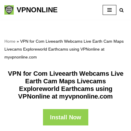
VPNONLINE
Skip
to
content
Home
»
VPN for Com Liveearth Webcams Live Earth Cam Maps
Livecams Exploreworld Earthcams using VPNonline at
myvpnonline.com
VPN for Com Liveearth Webcams Live
Earth Cam Maps Livecams
Exploreworld Earthcams using
VPNonline at myvpnonline.com
Install Now