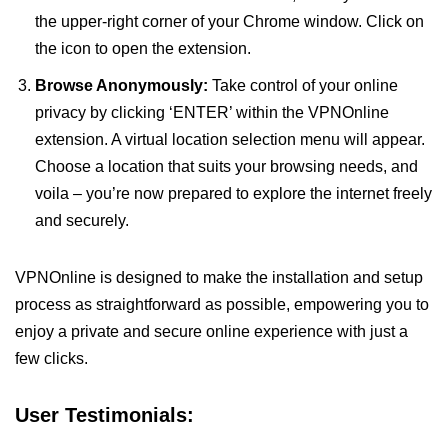
the upper-right corner of your Chrome window. Click on
the icon to open the extension.
Browse Anonymously:
Take control of your online
privacy by clicking ‘ENTER’ within the VPNOnline
extension. A virtual location selection menu will appear.
Choose a location that suits your browsing needs, and
voila – you’re now prepared to explore the internet freely
and securely.
VPNOnline is designed to make the installation and setup
process as straightforward as possible, empowering you to
enjoy a private and secure online experience with just a
few clicks.
User Testimonials: