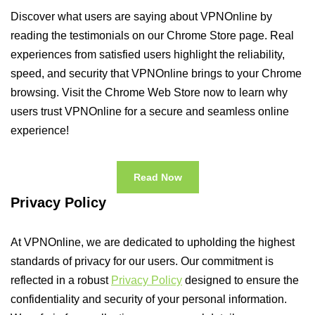
Discover what users are saying about VPNOnline by
reading the testimonials on our Chrome Store page. Real
experiences from satisfied users highlight the reliability,
speed, and security that VPNOnline brings to your Chrome
browsing. Visit the Chrome Web Store now to learn why
users trust VPNOnline for a secure and seamless online
experience!
Read Now
Privacy Policy
At VPNOnline, we are dedicated to upholding the highest
standards of privacy for our users. Our commitment is
reflected in a robust
Privacy Policy
designed to ensure the
confidentiality and security of your personal information.