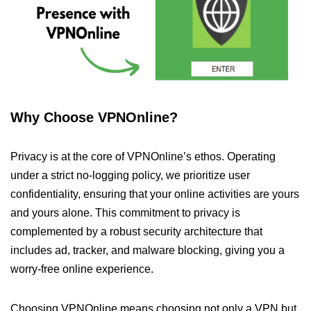
Why Choose VPNOnline?
Privacy is at the core of VPNOnline’s ethos. Operating
under a strict no-logging policy, we prioritize user
confidentiality, ensuring that your online activities are yours
and yours alone. This commitment to privacy is
complemented by a robust security architecture that
includes ad, tracker, and malware blocking, giving you a
worry-free online experience.
Choosing VPNOnline means choosing not only a VPN but