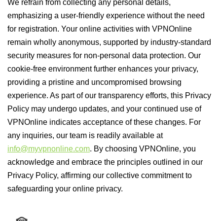
We refrain from collecting any personal details,
emphasizing a user-friendly experience without the need
for registration. Your online activities with VPNOnline
remain wholly anonymous, supported by industry-standard
security measures for non-personal data protection. Our
cookie-free environment further enhances your privacy,
providing a pristine and uncompromised browsing
experience. As part of our transparency efforts, this Privacy
Policy may undergo updates, and your continued use of
VPNOnline indicates acceptance of these changes. For
any inquiries, our team is readily available at
info@myvpnonline.com
. By choosing VPNOnline, you
acknowledge and embrace the principles outlined in our
Privacy Policy, affirming our collective commitment to
safeguarding your online privacy.