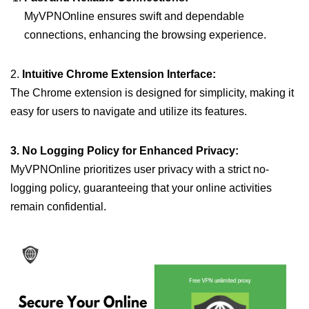
MyVPNOnline ensures swift and dependable
connections, enhancing the browsing experience.
2.
Intuitive Chrome Extension Interface:
The Chrome extension is designed for simplicity, making it
easy for users to navigate and utilize its features.
3. No Logging Policy for Enhanced Privacy:
MyVPNOnline prioritizes user privacy with a strict no-
logging policy, guaranteeing that your online activities
remain confidential.