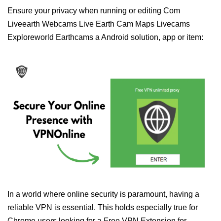
Ensure your privacy when running or editing Com
Liveearth Webcams Live Earth Cam Maps Livecams
Exploreworld Earthcams a Android solution, app or item:
In a world where online security is paramount, having a
reliable VPN is essential. This holds especially true for
Chrome users looking for a Free VPN Extension for