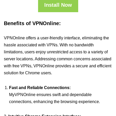
Install Now
Benefits of VPNOnline:
VPNOnline offers a user-friendly interface, eliminating the
hassle associated with VPNs. With no bandwidth
limitations, users enjoy unrestricted access to a variety of
server locations. Addressing common concerns associated
with free VPNs, VPNOnline provides a secure and efficient
solution for Chrome users.
Fast and Reliable Connections:
MyVPNOnline ensures swift and dependable
connections, enhancing the browsing experience.