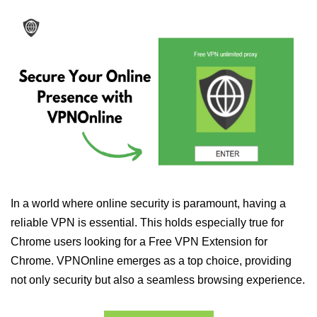
In a world where online security is paramount, having a
reliable VPN is essential. This holds especially true for
Chrome users looking for a Free VPN Extension for
Chrome. VPNOnline emerges as a top choice, providing
not only security but also a seamless browsing experience.