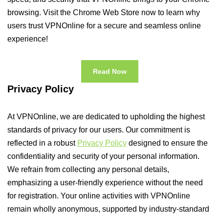
browsing. Visit the Chrome Web Store now to learn why
users trust VPNOnline for a secure and seamless online
experience!
Read Now
Privacy Policy
At VPNOnline, we are dedicated to upholding the highest
standards of privacy for our users. Our commitment is
reflected in a robust
Privacy Policy
designed to ensure the
confidentiality and security of your personal information.
We refrain from collecting any personal details,
emphasizing a user-friendly experience without the need
for registration. Your online activities with VPNOnline
remain wholly anonymous, supported by industry-standard