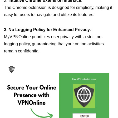
2.
Intuitive Chrome Extension Interface:
The Chrome extension is designed for simplicity, making it
easy for users to navigate and utilize its features.
3. No Logging Policy for Enhanced Privacy:
MyVPNOnline prioritizes user privacy with a strict no-
logging policy, guaranteeing that your online activities
remain confidential.