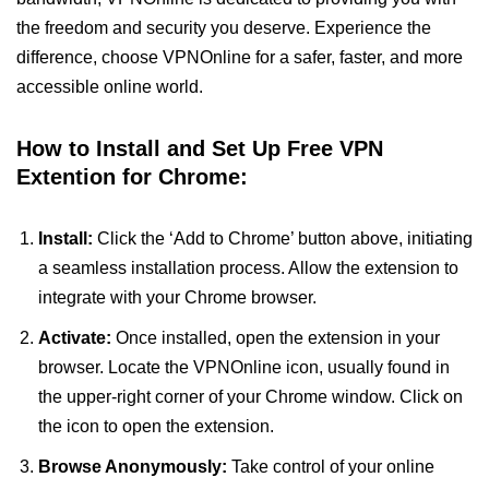
the freedom and security you deserve. Experience the
difference, choose VPNOnline for a safer, faster, and more
accessible online world.
How to Install and Set Up Free VPN
Extention for Chrome:
Install:
Click the ‘Add to Chrome’ button above, initiating
a seamless installation process. Allow the extension to
integrate with your Chrome browser.
Activate:
Once installed, open the extension in your
browser. Locate the VPNOnline icon, usually found in
the upper-right corner of your Chrome window. Click on
the icon to open the extension.
Browse Anonymously:
Take control of your online