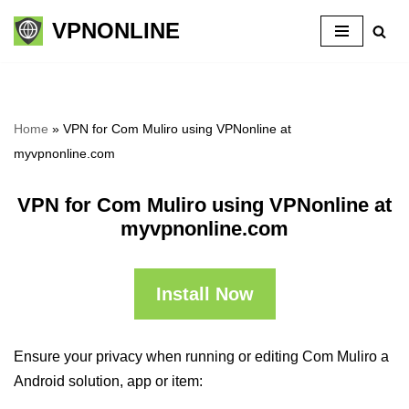
VPNONLINE
Skip
to
content
Home
»
VPN for Com Muliro using VPNonline at
myvpnonline.com
VPN for Com Muliro using VPNonline at
myvpnonline.com
Install Now
Ensure your privacy when running or editing Com Muliro a
Android solution, app or item: