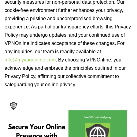
security measures for non-personal data protection. Our
cookie-free environment further enhances your privacy,
providing a pristine and uncompromised browsing
experience. As part of our transparency efforts, this Privacy
Policy may undergo updates, and your continued use of
VPNOnline indicates acceptance of these changes. For
any inquiries, our team is readily available at
info@myvpnonline.com
. By choosing VPNOnline, you
acknowledge and embrace the principles outlined in our
Privacy Policy, affirming our collective commitment to
safeguarding your online privacy.