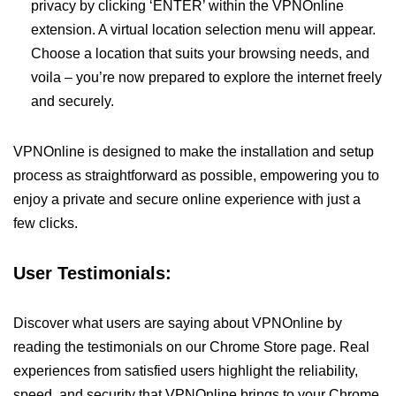
privacy by clicking ‘ENTER’ within the VPNOnline
extension. A virtual location selection menu will appear.
Choose a location that suits your browsing needs, and
voila – you’re now prepared to explore the internet freely
and securely.
VPNOnline is designed to make the installation and setup
process as straightforward as possible, empowering you to
enjoy a private and secure online experience with just a
few clicks.
User Testimonials:
Discover what users are saying about VPNOnline by
reading the testimonials on our Chrome Store page. Real
experiences from satisfied users highlight the reliability,
speed, and security that VPNOnline brings to your Chrome