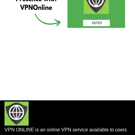
VPN ONLINE is an online VPN service available to users