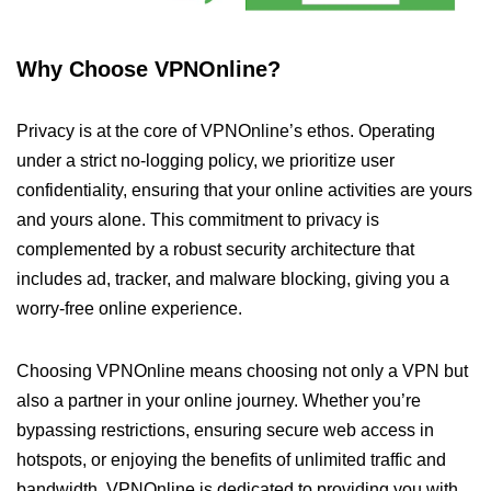
Why Choose VPNOnline?
Privacy is at the core of VPNOnline’s ethos. Operating
under a strict no-logging policy, we prioritize user
confidentiality, ensuring that your online activities are yours
and yours alone. This commitment to privacy is
complemented by a robust security architecture that
includes ad, tracker, and malware blocking, giving you a
worry-free online experience.
Choosing VPNOnline means choosing not only a VPN but
also a partner in your online journey. Whether you’re
bypassing restrictions, ensuring secure web access in
hotspots, or enjoying the benefits of unlimited traffic and
bandwidth, VPNOnline is dedicated to providing you with