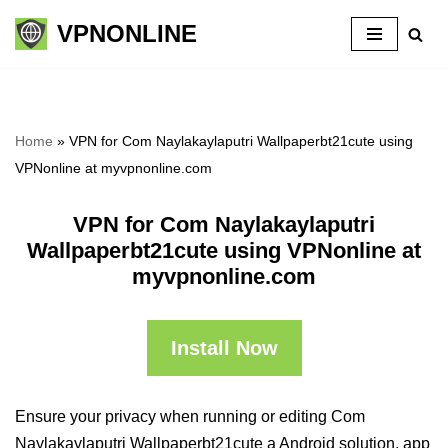
VPNONLINE
Skip
to
content
Home
»
VPN for Com Naylakaylaputri Wallpaperbt21cute using
VPNonline at myvpnonline.com
VPN for Com Naylakaylaputri
Wallpaperbt21cute using VPNonline at
myvpnonline.com
Install Now
Ensure your privacy when running or editing Com
Naylakaylaputri Wallpaperbt21cute a Android solution, app