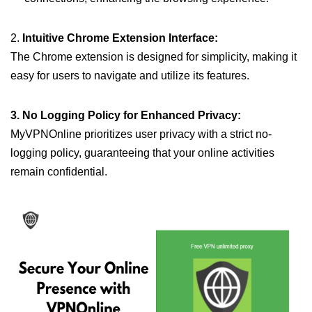
2.
Intuitive Chrome Extension Interface:
The Chrome extension is designed for simplicity, making it
easy for users to navigate and utilize its features.
3. No Logging Policy for Enhanced Privacy:
MyVPNOnline prioritizes user privacy with a strict no-
logging policy, guaranteeing that your online activities
remain confidential.