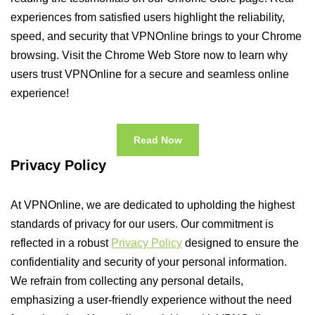
experiences from satisfied users highlight the reliability,
speed, and security that VPNOnline brings to your Chrome
browsing. Visit the Chrome Web Store now to learn why
users trust VPNOnline for a secure and seamless online
experience!
Read Now
Privacy Policy
At VPNOnline, we are dedicated to upholding the highest
standards of privacy for our users. Our commitment is
reflected in a robust
Privacy Policy
designed to ensure the
confidentiality and security of your personal information.
We refrain from collecting any personal details,
emphasizing a user-friendly experience without the need