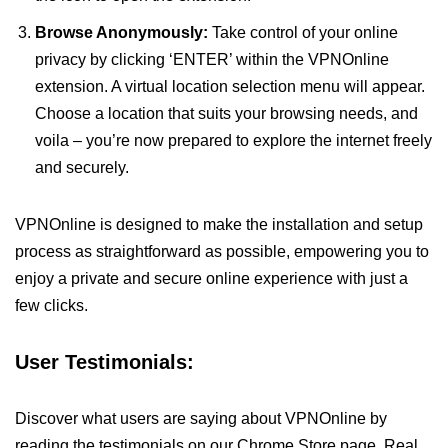
Browse Anonymously:
Take control of your online
privacy by clicking ‘ENTER’ within the VPNOnline
extension. A virtual location selection menu will appear.
Choose a location that suits your browsing needs, and
voila – you’re now prepared to explore the internet freely
and securely.
VPNOnline is designed to make the installation and setup
process as straightforward as possible, empowering you to
enjoy a private and secure online experience with just a
few clicks.
User Testimonials:
Discover what users are saying about VPNOnline by
reading the testimonials on our Chrome Store page. Real