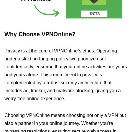
Why Choose VPNOnline?
Privacy is at the core of VPNOnline’s ethos. Operating
under a strict no-logging policy, we prioritize user
confidentiality, ensuring that your online activities are yours
and yours alone. This commitment to privacy is
complemented by a robust security architecture that
includes ad, tracker, and malware blocking, giving you a
worry-free online experience.
Choosing VPNOnline means choosing not only a VPN but
also a partner in your online journey. Whether you’re
bypassing restrictions, ensuring secure web access in