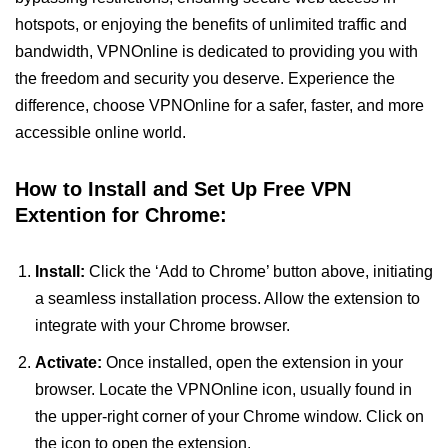
hotspots, or enjoying the benefits of unlimited traffic and
bandwidth, VPNOnline is dedicated to providing you with
the freedom and security you deserve. Experience the
difference, choose VPNOnline for a safer, faster, and more
accessible online world.
How to Install and Set Up Free VPN
Extention for Chrome:
Install:
Click the ‘Add to Chrome’ button above, initiating
a seamless installation process. Allow the extension to
integrate with your Chrome browser.
Activate:
Once installed, open the extension in your
browser. Locate the VPNOnline icon, usually found in
the upper-right corner of your Chrome window. Click on
the icon to open the extension.