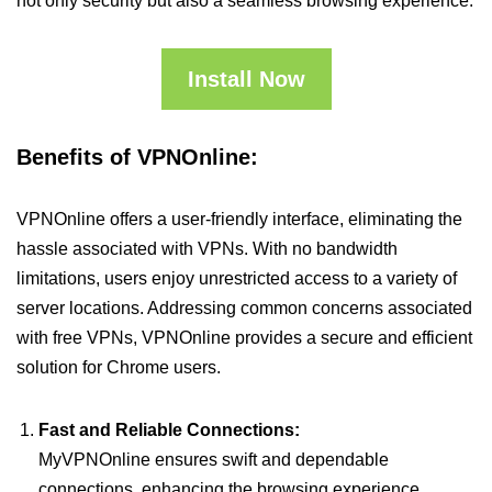
not only security but also a seamless browsing experience.
Install Now
Benefits of VPNOnline:
VPNOnline offers a user-friendly interface, eliminating the
hassle associated with VPNs. With no bandwidth
limitations, users enjoy unrestricted access to a variety of
server locations. Addressing common concerns associated
with free VPNs, VPNOnline provides a secure and efficient
solution for Chrome users.
Fast and Reliable Connections:
MyVPNOnline ensures swift and dependable
connections, enhancing the browsing experience.