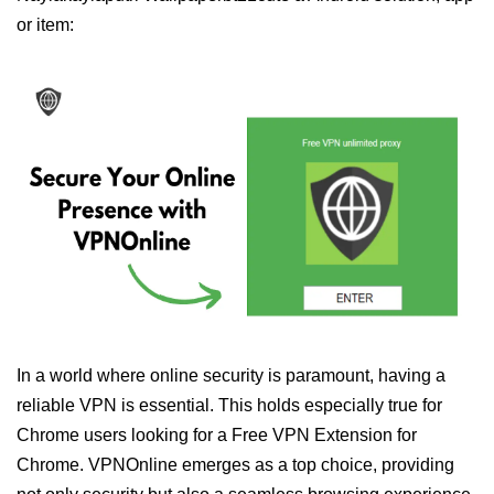
or item:
In a world where online security is paramount, having a
reliable VPN is essential. This holds especially true for
Chrome users looking for a Free VPN Extension for
Chrome. VPNOnline emerges as a top choice, providing