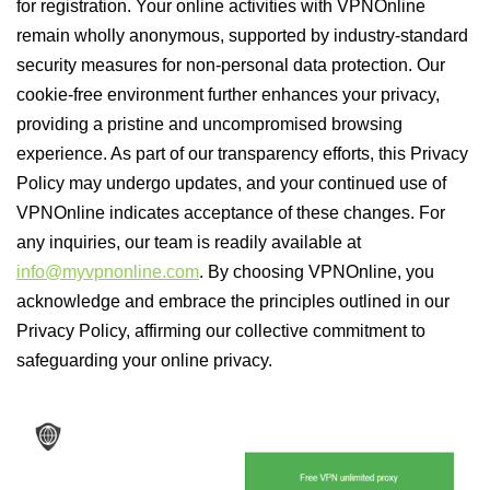
for registration. Your online activities with VPNOnline
remain wholly anonymous, supported by industry-standard
security measures for non-personal data protection. Our
cookie-free environment further enhances your privacy,
providing a pristine and uncompromised browsing
experience. As part of our transparency efforts, this Privacy
Policy may undergo updates, and your continued use of
VPNOnline indicates acceptance of these changes. For
any inquiries, our team is readily available at
info@myvpnonline.com
. By choosing VPNOnline, you
acknowledge and embrace the principles outlined in our
Privacy Policy, affirming our collective commitment to
safeguarding your online privacy.