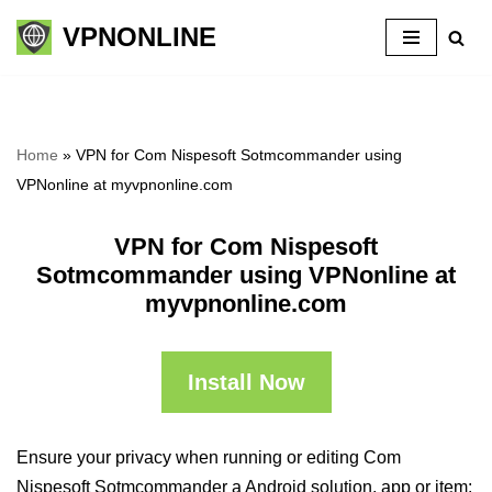
VPNONLINE
Skip
to
content
Home
»
VPN for Com Nispesoft Sotmcommander using
VPNonline at myvpnonline.com
VPN for Com Nispesoft
Sotmcommander using VPNonline at
myvpnonline.com
Install Now
Ensure your privacy when running or editing Com
Nispesoft Sotmcommander a Android solution, app or item: