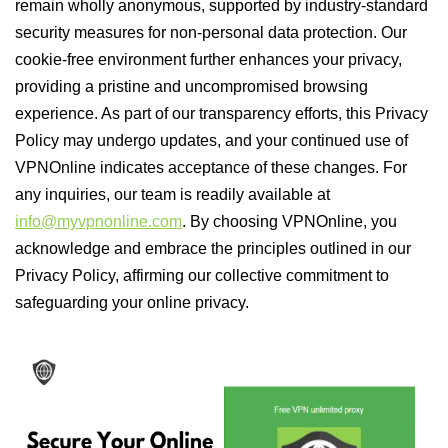
remain wholly anonymous, supported by industry-standard
security measures for non-personal data protection. Our
cookie-free environment further enhances your privacy,
providing a pristine and uncompromised browsing
experience. As part of our transparency efforts, this Privacy
Policy may undergo updates, and your continued use of
VPNOnline indicates acceptance of these changes. For
any inquiries, our team is readily available at
info@myvpnonline.com
. By choosing VPNOnline, you
acknowledge and embrace the principles outlined in our
Privacy Policy, affirming our collective commitment to
safeguarding your online privacy.