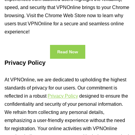
speed, and security that VPNOnline brings to your Chrome
browsing. Visit the Chrome Web Store now to learn why
users trust VPNOnline for a secure and seamless online
experience!
Read Now
Privacy Policy
At VPNOnline, we are dedicated to upholding the highest
standards of privacy for our users. Our commitment is
reflected in a robust
Privacy Policy
designed to ensure the
confidentiality and security of your personal information.
We refrain from collecting any personal details,
emphasizing a user-friendly experience without the need
for registration. Your online activities with VPNOnline