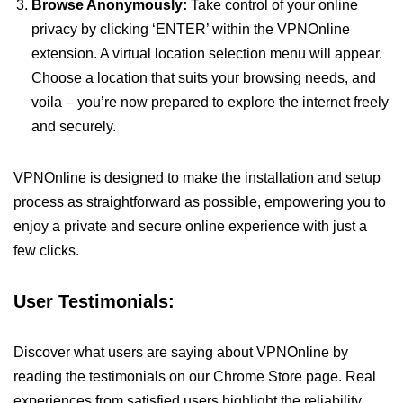
Browse Anonymously:
Take control of your online
privacy by clicking ‘ENTER’ within the VPNOnline
extension. A virtual location selection menu will appear.
Choose a location that suits your browsing needs, and
voila – you’re now prepared to explore the internet freely
and securely.
VPNOnline is designed to make the installation and setup
process as straightforward as possible, empowering you to
enjoy a private and secure online experience with just a
few clicks.
User Testimonials:
Discover what users are saying about VPNOnline by
reading the testimonials on our Chrome Store page. Real
experiences from satisfied users highlight the reliability,