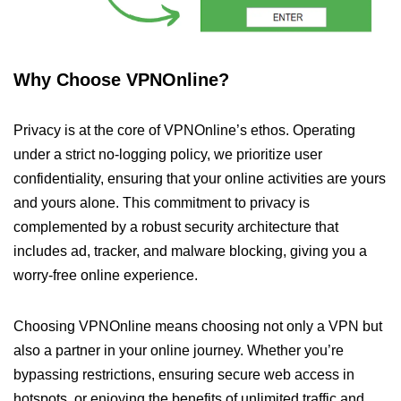
Why Choose VPNOnline?
Privacy is at the core of VPNOnline’s ethos. Operating
under a strict no-logging policy, we prioritize user
confidentiality, ensuring that your online activities are yours
and yours alone. This commitment to privacy is
complemented by a robust security architecture that
includes ad, tracker, and malware blocking, giving you a
worry-free online experience.
Choosing VPNOnline means choosing not only a VPN but
also a partner in your online journey. Whether you’re
bypassing restrictions, ensuring secure web access in
hotspots, or enjoying the benefits of unlimited traffic and