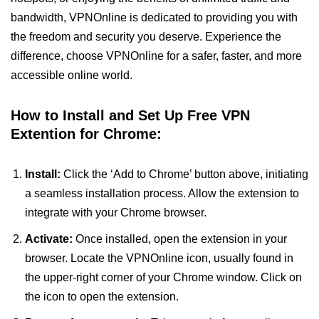
bandwidth, VPNOnline is dedicated to providing you with
the freedom and security you deserve. Experience the
difference, choose VPNOnline for a safer, faster, and more
accessible online world.
How to Install and Set Up Free VPN
Extention for Chrome:
Install:
Click the ‘Add to Chrome’ button above, initiating
a seamless installation process. Allow the extension to
integrate with your Chrome browser.
Activate:
Once installed, open the extension in your
browser. Locate the VPNOnline icon, usually found in
the upper-right corner of your Chrome window. Click on
the icon to open the extension.