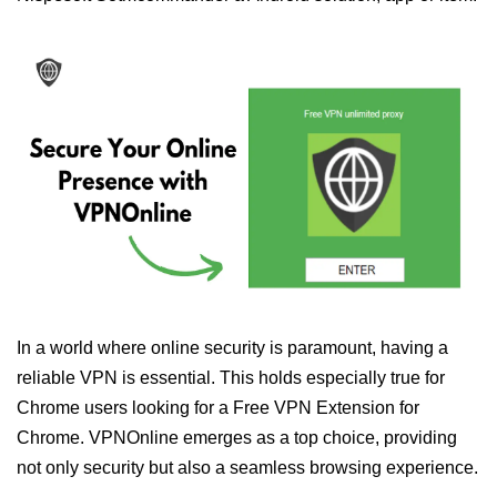
In a world where online security is paramount, having a
reliable VPN is essential. This holds especially true for
Chrome users looking for a Free VPN Extension for
Chrome. VPNOnline emerges as a top choice, providing
not only security but also a seamless browsing experience.