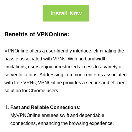
Install Now
Benefits of VPNOnline:
VPNOnline offers a user-friendly interface, eliminating the
hassle associated with VPNs. With no bandwidth
limitations, users enjoy unrestricted access to a variety of
server locations. Addressing common concerns associated
with free VPNs, VPNOnline provides a secure and efficient
solution for Chrome users.
Fast and Reliable Connections:
MyVPNOnline ensures swift and dependable
connections, enhancing the browsing experience.