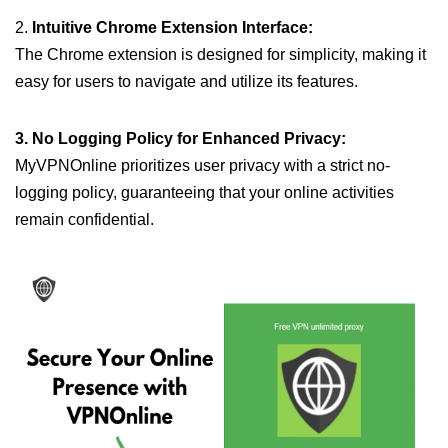
2.
Intuitive Chrome Extension Interface:
The Chrome extension is designed for simplicity, making it
easy for users to navigate and utilize its features.
3. No Logging Policy for Enhanced Privacy:
MyVPNOnline prioritizes user privacy with a strict no-
logging policy, guaranteeing that your online activities
remain confidential.