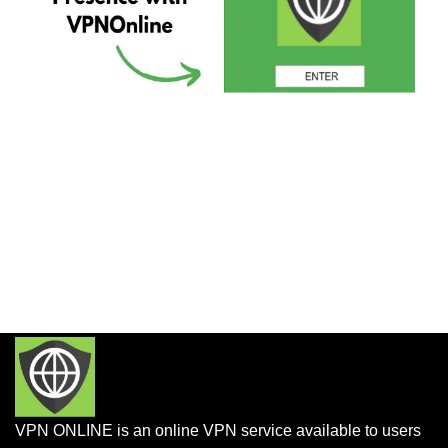
VPN ONLINE is an online VPN service available to users