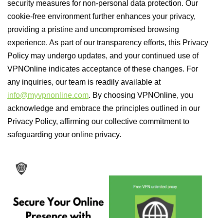
security measures for non-personal data protection. Our
cookie-free environment further enhances your privacy,
providing a pristine and uncompromised browsing
experience. As part of our transparency efforts, this Privacy
Policy may undergo updates, and your continued use of
VPNOnline indicates acceptance of these changes. For
any inquiries, our team is readily available at
info@myvpnonline.com
. By choosing VPNOnline, you
acknowledge and embrace the principles outlined in our
Privacy Policy, affirming our collective commitment to
safeguarding your online privacy.