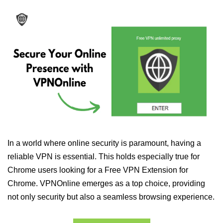
In a world where online security is paramount, having a
reliable VPN is essential. This holds especially true for
Chrome users looking for a Free VPN Extension for
Chrome. VPNOnline emerges as a top choice, providing
not only security but also a seamless browsing experience.