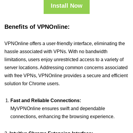
Install Now
Benefits of VPNOnline:
VPNOnline offers a user-friendly interface, eliminating the
hassle associated with VPNs. With no bandwidth
limitations, users enjoy unrestricted access to a variety of
server locations. Addressing common concerns associated
with free VPNs, VPNOnline provides a secure and efficient
solution for Chrome users.
Fast and Reliable Connections:
MyVPNOnline ensures swift and dependable
connections, enhancing the browsing experience.