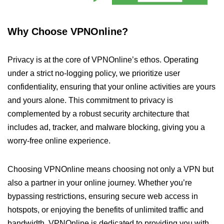
Why Choose VPNOnline?
Privacy is at the core of VPNOnline’s ethos. Operating
under a strict no-logging policy, we prioritize user
confidentiality, ensuring that your online activities are yours
and yours alone. This commitment to privacy is
complemented by a robust security architecture that
includes ad, tracker, and malware blocking, giving you a
worry-free online experience.
Choosing VPNOnline means choosing not only a VPN but
also a partner in your online journey. Whether you’re
bypassing restrictions, ensuring secure web access in
hotspots, or enjoying the benefits of unlimited traffic and
bandwidth, VPNOnline is dedicated to providing you with