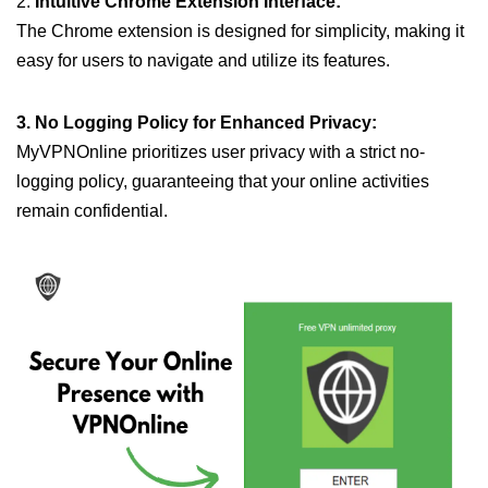
2.
Intuitive Chrome Extension Interface:
The Chrome extension is designed for simplicity, making it
easy for users to navigate and utilize its features.
3. No Logging Policy for Enhanced Privacy:
MyVPNOnline prioritizes user privacy with a strict no-
logging policy, guaranteeing that your online activities
remain confidential.