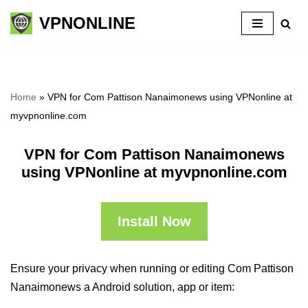
VPNONLINE
Skip
to
content
Home
»
VPN for Com Pattison Nanaimonews using VPNonline at
myvpnonline.com
VPN for Com Pattison Nanaimonews
using VPNonline at myvpnonline.com
Install Now
Ensure your privacy when running or editing Com Pattison
Nanaimonews a Android solution, app or item: