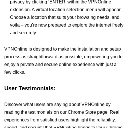
privacy by clicking ‘ENTER’ within the VPNOnline
extension. A virtual location selection menu will appear.
Choose a location that suits your browsing needs, and
voila – you’re now prepared to explore the internet freely
and securely.
VPNOnline is designed to make the installation and setup
process as straightforward as possible, empowering you to
enjoy a private and secure online experience with just a
few clicks.
User Testimonials:
Discover what users are saying about VPNOnline by
reading the testimonials on our Chrome Store page. Real
experiences from satisfied users highlight the reliability,
speed, and security that VPNOnline brings to your Chrome