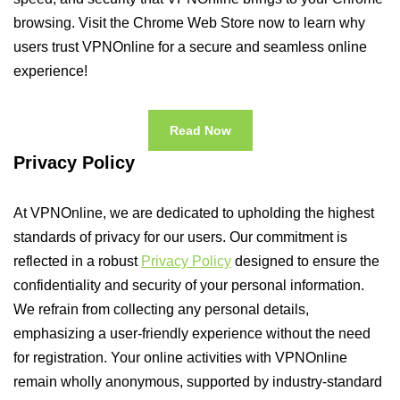
browsing. Visit the Chrome Web Store now to learn why
users trust VPNOnline for a secure and seamless online
experience!
Read Now
Privacy Policy
At VPNOnline, we are dedicated to upholding the highest
standards of privacy for our users. Our commitment is
reflected in a robust
Privacy Policy
designed to ensure the
confidentiality and security of your personal information.
We refrain from collecting any personal details,
emphasizing a user-friendly experience without the need
for registration. Your online activities with VPNOnline
remain wholly anonymous, supported by industry-standard