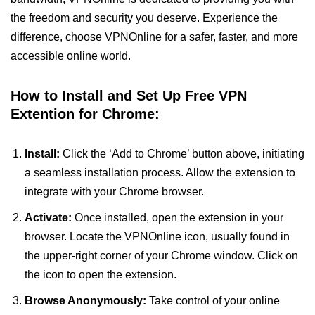
the freedom and security you deserve. Experience the
difference, choose VPNOnline for a safer, faster, and more
accessible online world.
How to Install and Set Up Free VPN
Extention for Chrome:
Install:
Click the ‘Add to Chrome’ button above, initiating
a seamless installation process. Allow the extension to
integrate with your Chrome browser.
Activate:
Once installed, open the extension in your
browser. Locate the VPNOnline icon, usually found in
the upper-right corner of your Chrome window. Click on
the icon to open the extension.
Browse Anonymously:
Take control of your online