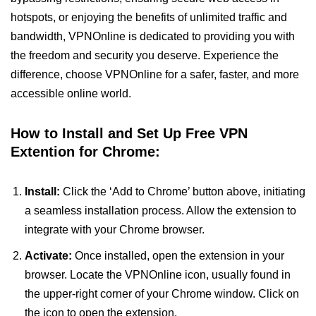
hotspots, or enjoying the benefits of unlimited traffic and
bandwidth, VPNOnline is dedicated to providing you with
the freedom and security you deserve. Experience the
difference, choose VPNOnline for a safer, faster, and more
accessible online world.
How to Install and Set Up Free VPN
Extention for Chrome:
Install:
Click the ‘Add to Chrome’ button above, initiating
a seamless installation process. Allow the extension to
integrate with your Chrome browser.
Activate:
Once installed, open the extension in your
browser. Locate the VPNOnline icon, usually found in
the upper-right corner of your Chrome window. Click on
the icon to open the extension.