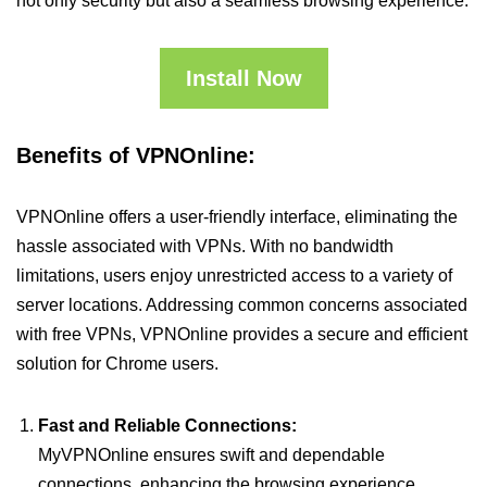
not only security but also a seamless browsing experience.
Install Now
Benefits of VPNOnline:
VPNOnline offers a user-friendly interface, eliminating the
hassle associated with VPNs. With no bandwidth
limitations, users enjoy unrestricted access to a variety of
server locations. Addressing common concerns associated
with free VPNs, VPNOnline provides a secure and efficient
solution for Chrome users.
Fast and Reliable Connections:
MyVPNOnline ensures swift and dependable
connections, enhancing the browsing experience.