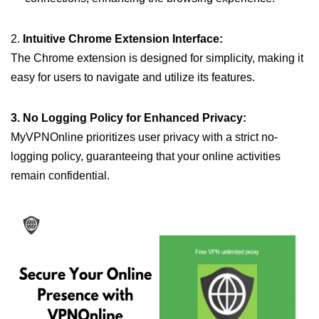
2.
Intuitive Chrome Extension Interface:
The Chrome extension is designed for simplicity, making it
easy for users to navigate and utilize its features.
3. No Logging Policy for Enhanced Privacy:
MyVPNOnline prioritizes user privacy with a strict no-
logging policy, guaranteeing that your online activities
remain confidential.