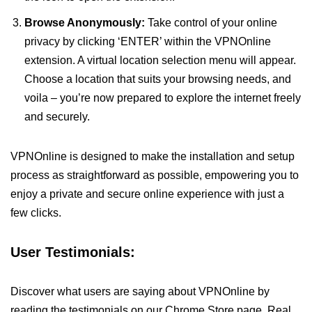
Browse Anonymously:
Take control of your online
privacy by clicking ‘ENTER’ within the VPNOnline
extension. A virtual location selection menu will appear.
Choose a location that suits your browsing needs, and
voila – you’re now prepared to explore the internet freely
and securely.
VPNOnline is designed to make the installation and setup
process as straightforward as possible, empowering you to
enjoy a private and secure online experience with just a
few clicks.
User Testimonials:
Discover what users are saying about VPNOnline by
reading the testimonials on our Chrome Store page. Real