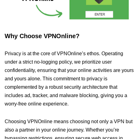
Why Choose VPNOnline?
Privacy is at the core of VPNOnline’s ethos. Operating
under a strict no-logging policy, we prioritize user
confidentiality, ensuring that your online activities are yours
and yours alone. This commitment to privacy is
complemented by a robust security architecture that
includes ad, tracker, and malware blocking, giving you a
worry-free online experience.
Choosing VPNOnline means choosing not only a VPN but
also a partner in your online journey. Whether you’re
bypassing restrictions, ensuring secure web access in