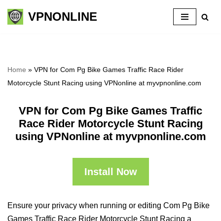
VPNONLINE
Skip
to
content
Home
»
VPN for Com Pg Bike Games Traffic Race Rider
Motorcycle Stunt Racing using VPNonline at myvpnonline.com
VPN for Com Pg Bike Games Traffic
Race Rider Motorcycle Stunt Racing
using VPNonline at myvpnonline.com
Install Now
Ensure your privacy when running or editing Com Pg Bike
Games Traffic Race Rider Motorcycle Stunt Racing a