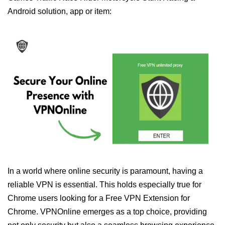
Android solution, app or item:
In a world where online security is paramount, having a
reliable VPN is essential. This holds especially true for
Chrome users looking for a Free VPN Extension for
Chrome. VPNOnline emerges as a top choice, providing