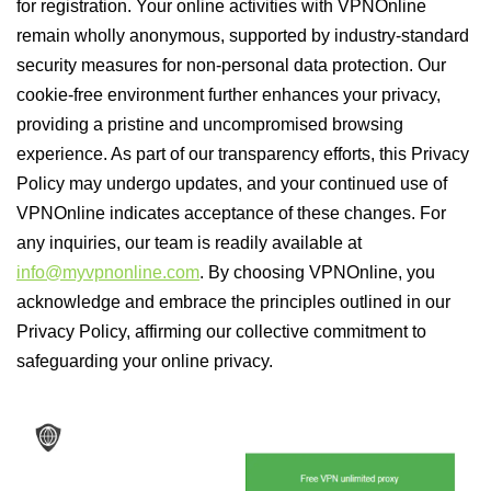
for registration. Your online activities with VPNOnline
remain wholly anonymous, supported by industry-standard
security measures for non-personal data protection. Our
cookie-free environment further enhances your privacy,
providing a pristine and uncompromised browsing
experience. As part of our transparency efforts, this Privacy
Policy may undergo updates, and your continued use of
VPNOnline indicates acceptance of these changes. For
any inquiries, our team is readily available at
info@myvpnonline.com
. By choosing VPNOnline, you
acknowledge and embrace the principles outlined in our
Privacy Policy, affirming our collective commitment to
safeguarding your online privacy.