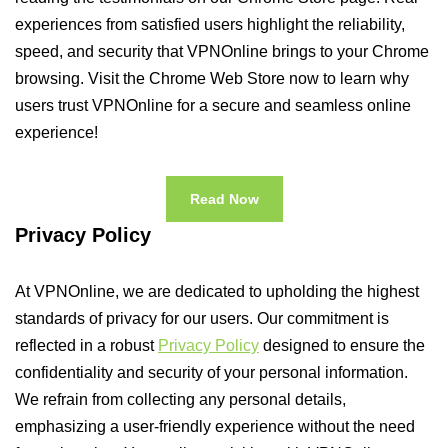
experiences from satisfied users highlight the reliability,
speed, and security that VPNOnline brings to your Chrome
browsing. Visit the Chrome Web Store now to learn why
users trust VPNOnline for a secure and seamless online
experience!
Read Now
Privacy Policy
At VPNOnline, we are dedicated to upholding the highest
standards of privacy for our users. Our commitment is
reflected in a robust
Privacy Policy
designed to ensure the
confidentiality and security of your personal information.
We refrain from collecting any personal details,
emphasizing a user-friendly experience without the need