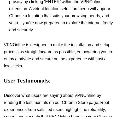
privacy by clicking ‘ENTER’ within the VPNOnline
extension. A virtual location selection menu will appear.
Choose a location that suits your browsing needs, and
voila – you’re now prepared to explore the internet freely
and securely.
VPNOnline is designed to make the installation and setup
process as straightforward as possible, empowering you to
enjoy a private and secure online experience with just a
few clicks.
User Testimonials:
Discover what users are saying about VPNOnline by
reading the testimonials on our Chrome Store page. Real
experiences from satisfied users highlight the reliability,
speed, and security that VPNOnline brings to your Chrome