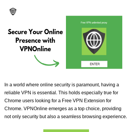
In a world where online security is paramount, having a
reliable VPN is essential. This holds especially true for
Chrome users looking for a Free VPN Extension for
Chrome. VPNOnline emerges as a top choice, providing
not only security but also a seamless browsing experience.