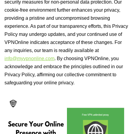
security measures for non-personal data protection. Our
cookie-free environment further enhances your privacy,
providing a pristine and uncompromised browsing
experience. As part of our transparency efforts, this Privacy
Policy may undergo updates, and your continued use of
VPNOnline indicates acceptance of these changes. For
any inquiries, our team is readily available at
info@myvpnonline.com
. By choosing VPNOnline, you
acknowledge and embrace the principles outlined in our
Privacy Policy, affirming our collective commitment to
safeguarding your online privacy.