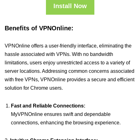
Install Now
Benefits of VPNOnline:
VPNOnline offers a user-friendly interface, eliminating the
hassle associated with VPNs. With no bandwidth
limitations, users enjoy unrestricted access to a variety of
server locations. Addressing common concerns associated
with free VPNs, VPNOnline provides a secure and efficient
solution for Chrome users.
Fast and Reliable Connections:
MyVPNOnline ensures swift and dependable
connections, enhancing the browsing experience.