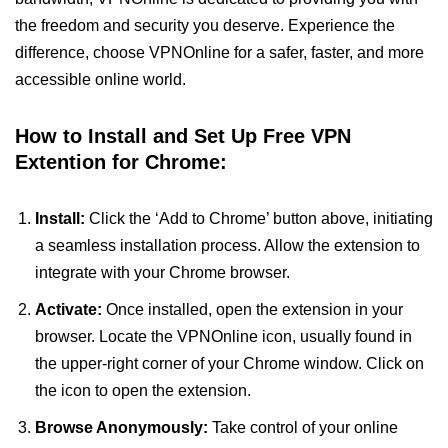
the freedom and security you deserve. Experience the
difference, choose VPNOnline for a safer, faster, and more
accessible online world.
How to Install and Set Up Free VPN
Extention for Chrome:
Install:
Click the ‘Add to Chrome’ button above, initiating
a seamless installation process. Allow the extension to
integrate with your Chrome browser.
Activate:
Once installed, open the extension in your
browser. Locate the VPNOnline icon, usually found in
the upper-right corner of your Chrome window. Click on
the icon to open the extension.
Browse Anonymously:
Take control of your online