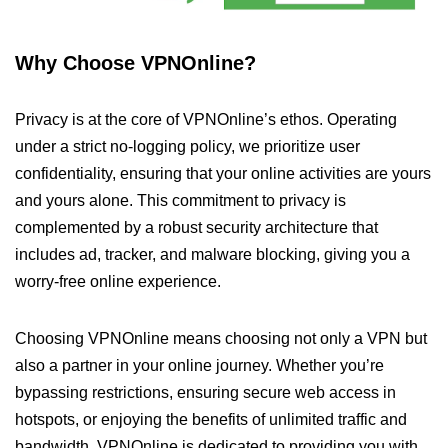
Why Choose VPNOnline?
Privacy is at the core of VPNOnline’s ethos. Operating
under a strict no-logging policy, we prioritize user
confidentiality, ensuring that your online activities are yours
and yours alone. This commitment to privacy is
complemented by a robust security architecture that
includes ad, tracker, and malware blocking, giving you a
worry-free online experience.
Choosing VPNOnline means choosing not only a VPN but
also a partner in your online journey. Whether you’re
bypassing restrictions, ensuring secure web access in
hotspots, or enjoying the benefits of unlimited traffic and
bandwidth, VPNOnline is dedicated to providing you with