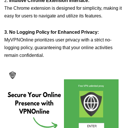
2.
Intuitive Chrome Extension Interface:
The Chrome extension is designed for simplicity, making it
easy for users to navigate and utilize its features.
3. No Logging Policy for Enhanced Privacy:
MyVPNOnline prioritizes user privacy with a strict no-
logging policy, guaranteeing that your online activities
remain confidential.