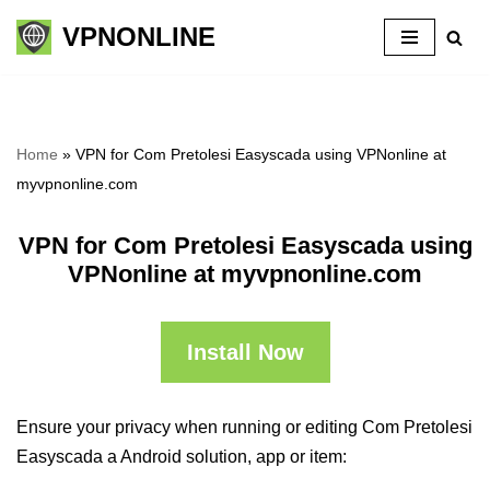
VPNONLINE
Skip
to
content
Home
»
VPN for Com Pretolesi Easyscada using VPNonline at
myvpnonline.com
VPN for Com Pretolesi Easyscada using
VPNonline at myvpnonline.com
Install Now
Ensure your privacy when running or editing Com Pretolesi
Easyscada a Android solution, app or item: