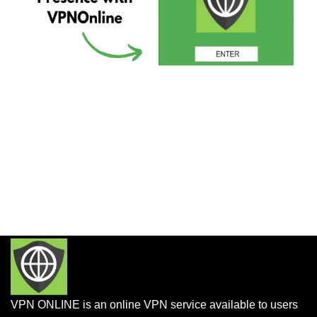
VPN ONLINE is an online VPN service available to users