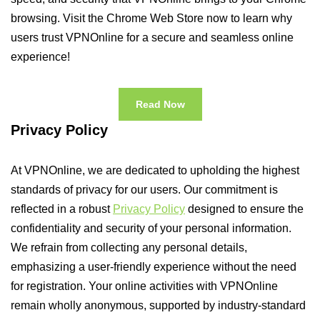
browsing. Visit the Chrome Web Store now to learn why
users trust VPNOnline for a secure and seamless online
experience!
Read Now
Privacy Policy
At VPNOnline, we are dedicated to upholding the highest
standards of privacy for our users. Our commitment is
reflected in a robust
Privacy Policy
designed to ensure the
confidentiality and security of your personal information.
We refrain from collecting any personal details,
emphasizing a user-friendly experience without the need
for registration. Your online activities with VPNOnline
remain wholly anonymous, supported by industry-standard