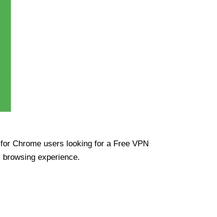
ue for Chrome users looking for a Free VPN
s browsing experience.