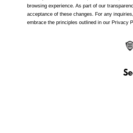
browsing experience. As part of our transparen
acceptance of these changes. For any inquiries,
embrace the principles outlined in our Privacy P