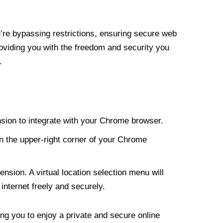
re bypassing restrictions, ensuring secure web
roviding you with the freedom and security you
.
nsion to integrate with your Chrome browser.
n the upper-right corner of your Chrome
nsion. A virtual location selection menu will
internet freely and securely.
ng you to enjoy a private and secure online