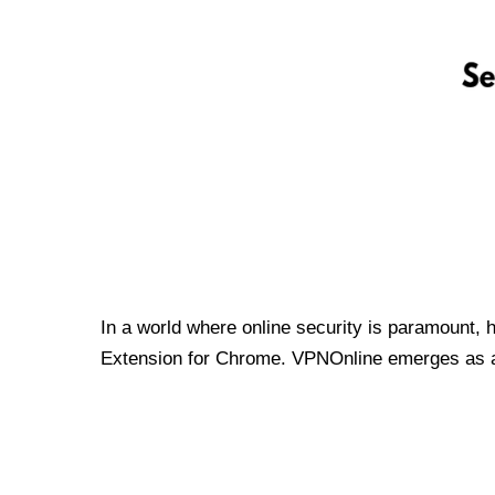
In a world where online security is paramount, 
Extension for Chrome. VPNOnline emerges as a t