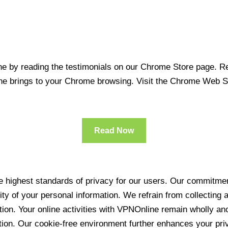
 by reading the testimonials on our Chrome Store page. Rea
line brings to your Chrome browsing. Visit the Chrome Web 
Read Now
 highest standards of privacy for our users. Our commitment
ity of your personal information. We refrain from collecting
ration. Your online activities with VPNOnline remain wholly 
tion. Our cookie-free environment further enhances your pri