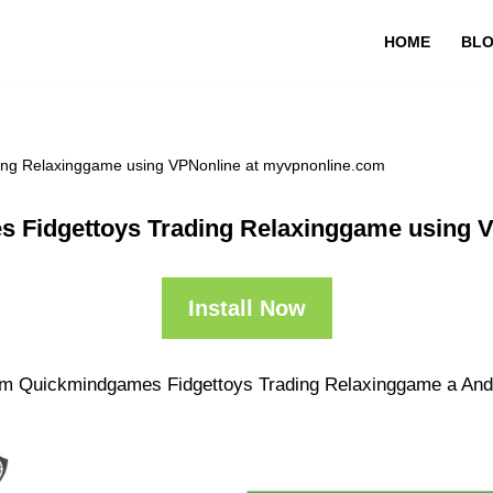
HOME
BL
ng Relaxinggame using VPNonline at myvpnonline.com
 Fidgettoys Trading Relaxinggame using V
Install Now
om Quickmindgames Fidgettoys Trading Relaxinggame a Andro