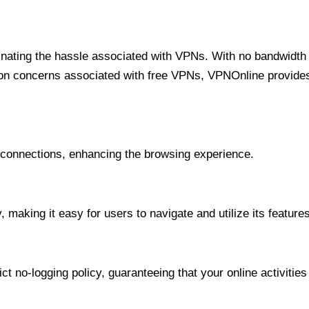
minating the hassle associated with VPNs. With no bandwidth 
on concerns associated with free VPNs, VPNOnline provides 
onnections, enhancing the browsing experience.
 making it easy for users to navigate and utilize its features
t no-logging policy, guaranteeing that your online activities