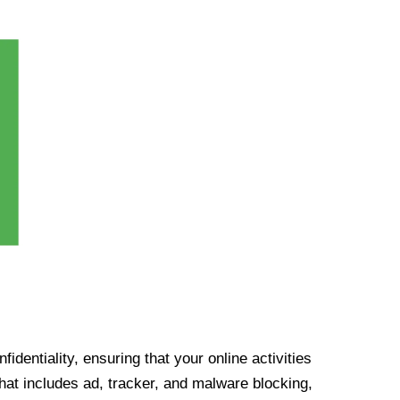
identiality, ensuring that your online activities
at includes ad, tracker, and malware blocking,