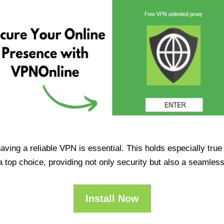
having a reliable VPN is essential. This holds especially tr
op choice, providing not only security but also a seamles
Install Now