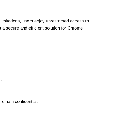
limitations, users enjoy unrestricted access to
a secure and efficient solution for Chrome
.
 remain confidential.