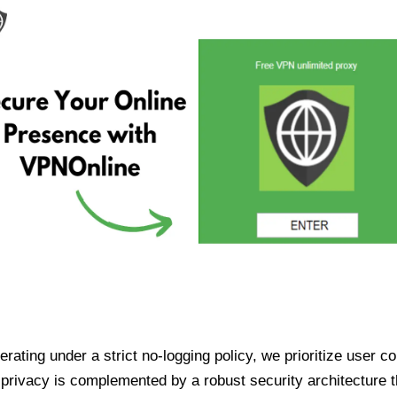
ating under a strict no-logging policy, we prioritize user conf
rivacy is complemented by a robust security architecture th