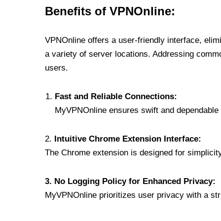
Benefits of VPNOnline:
VPNOnline offers a user-friendly interface, eli
a variety of server locations. Addressing comm
users.
Fast and Reliable Connections:
MyVPNOnline ensures swift and dependable c
2.
Intuitive Chrome Extension Interface:
The Chrome extension is designed for simplicity,
3. No Logging Policy for Enhanced Privacy:
MyVPNOnline prioritizes user privacy with a stric