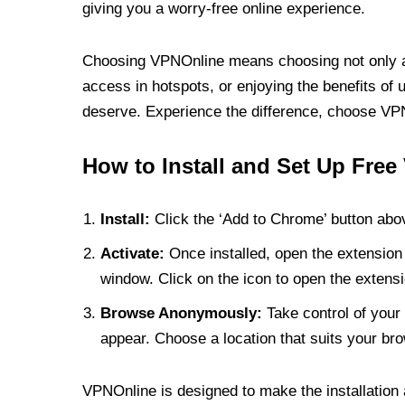
giving you a worry-free online experience.
Choosing VPNOnline means choosing not only a V
access in hotspots, or enjoying the benefits of 
deserve. Experience the difference, choose VPNO
How to Install and Set Up Free
Install:
Click the ‘Add to Chrome’ button abov
Activate:
Once installed, open the extension 
window. Click on the icon to open the extensi
Browse Anonymously:
Take control of your 
appear. Choose a location that suits your bro
VPNOnline is designed to make the installation