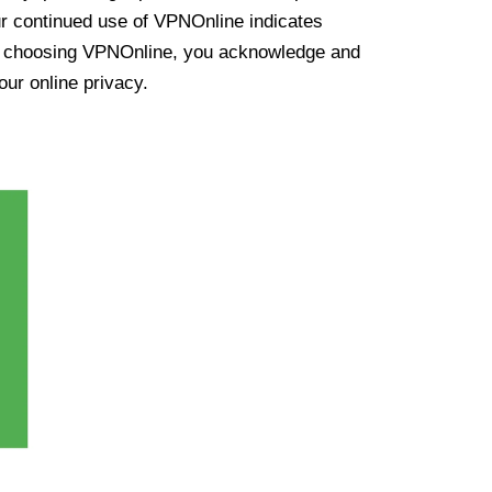
ur continued use of VPNOnline indicates
y choosing VPNOnline, you acknowledge and
our online privacy.