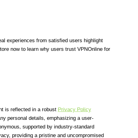
l experiences from satisfied users highlight
Store now to learn why users trust VPNOnline for
 is reflected in a robust
Privacy Policy
 any personal details, emphasizing a user-
anonymous, supported by industry-standard
vacy, providing a pristine and uncompromised