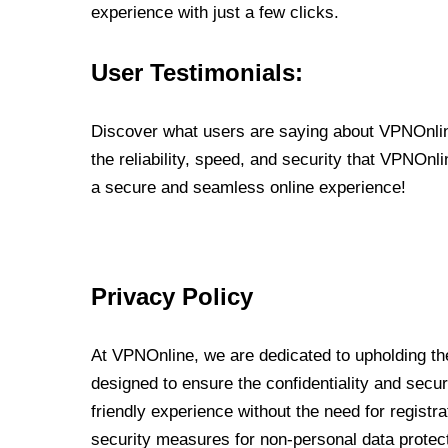
experience with just a few clicks.
User Testimonials:
Discover what users are saying about VPNOnline
the reliability, speed, and security that VPNOn
a secure and seamless online experience!
Privacy Policy
At VPNOnline, we are dedicated to upholding the
designed to ensure the confidentiality and secur
friendly experience without the need for regist
security measures for non-personal data protec