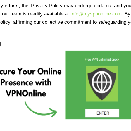
cy efforts, this Privacy Policy may undergo updates, and yo
 our team is readily available at
info@myvpnonline.com
. B
olicy, affirming our collective commitment to safeguarding y