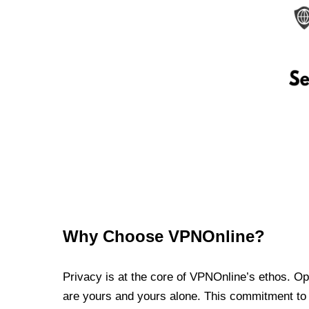
Why Choose VPNOnline?
Privacy is at the core of VPNOnline’s ethos. Oper
are yours and yours alone. This commitment to p