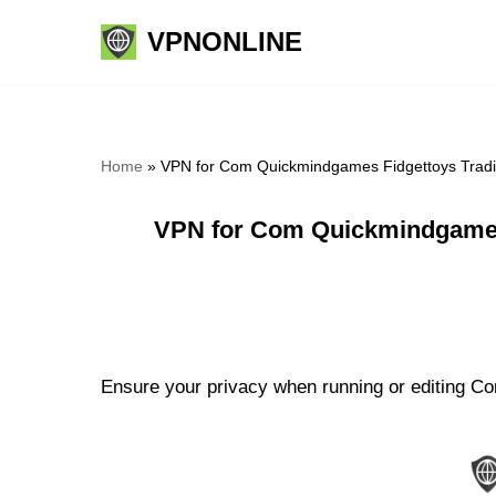
VPNONLINE
Skip
to
content
Home
»
VPN for Com Quickmindgames Fidgettoys Tradi
VPN for Com Quickmindgames
Ensure your privacy when running or editing C