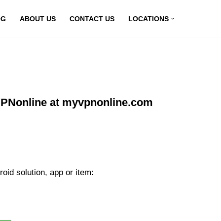
OG
ABOUT US
CONTACT US
LOCATIONS
PNonline at myvpnonline.com
id solution, app or item: