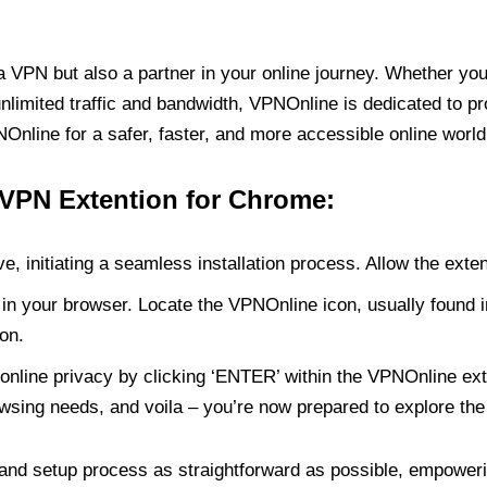
PN but also a partner in your online journey. Whether you’
unlimited traffic and bandwidth, VPNOnline is dedicated to p
nline for a safer, faster, and more accessible online world
 VPN Extention for Chrome:
e, initiating a seamless installation process. Allow the exte
in your browser. Locate the VPNOnline icon, usually found i
on.
online privacy by clicking ‘ENTER’ within the VPNOnline exte
wsing needs, and voila – you’re now prepared to explore the 
 and setup process as straightforward as possible, empoweri