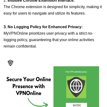
2.
Intuitive Chrome Extension Interface:
The Chrome extension is designed for simplicity, making it
easy for users to navigate and utilize its features.
3. No Logging Policy for Enhanced Privacy:
MyVPNOnline prioritizes user privacy with a strict no-
logging policy, guaranteeing that your online activities
remain confidential.