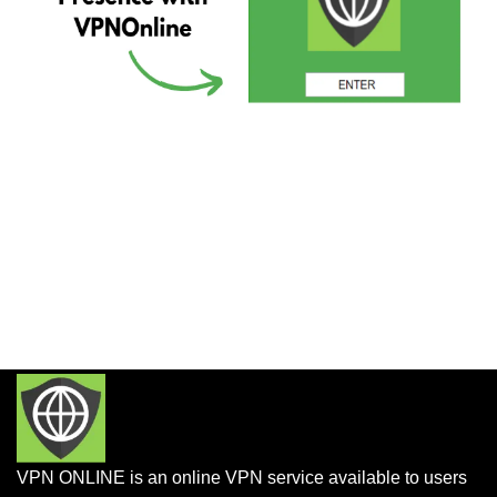
VPN ONLINE is an online VPN service available to users