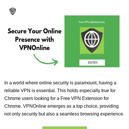
In a world where online security is paramount, having a
reliable VPN is essential. This holds especially true for
Chrome users looking for a Free VPN Extension for
Chrome. VPNOnline emerges as a top choice, providing
not only security but also a seamless browsing experience.