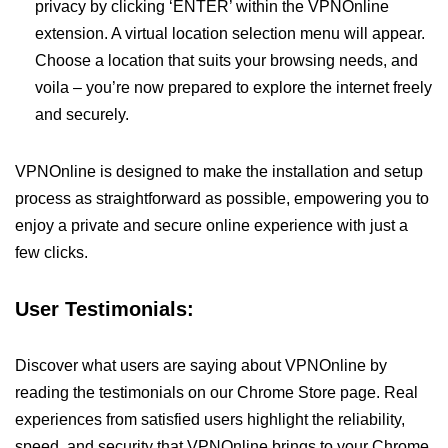
privacy by clicking ‘ENTER’ within the VPNOnline
extension. A virtual location selection menu will appear.
Choose a location that suits your browsing needs, and
voila – you’re now prepared to explore the internet freely
and securely.
VPNOnline is designed to make the installation and setup
process as straightforward as possible, empowering you to
enjoy a private and secure online experience with just a
few clicks.
User Testimonials:
Discover what users are saying about VPNOnline by
reading the testimonials on our Chrome Store page. Real
experiences from satisfied users highlight the reliability,
speed, and security that VPNOnline brings to your Chrome