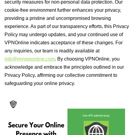
security measures for non-personal data protection. Our
cookie-free environment further enhances your privacy,
providing a pristine and uncompromised browsing
experience. As part of our transparency efforts, this Privacy
Policy may undergo updates, and your continued use of
VPNOnline indicates acceptance of these changes. For
any inquiries, our team is readily available at
info@myvpnonline.com
. By choosing VPNOnline, you
acknowledge and embrace the principles outlined in our
Privacy Policy, affirming our collective commitment to
safeguarding your online privacy.