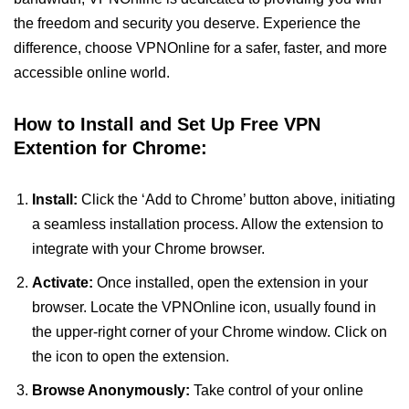
the freedom and security you deserve. Experience the
difference, choose VPNOnline for a safer, faster, and more
accessible online world.
How to Install and Set Up Free VPN
Extention for Chrome:
Install:
Click the ‘Add to Chrome’ button above, initiating
a seamless installation process. Allow the extension to
integrate with your Chrome browser.
Activate:
Once installed, open the extension in your
browser. Locate the VPNOnline icon, usually found in
the upper-right corner of your Chrome window. Click on
the icon to open the extension.
Browse Anonymously:
Take control of your online