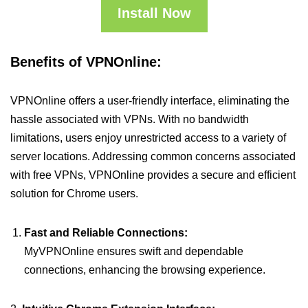
Install Now
Benefits of VPNOnline:
VPNOnline offers a user-friendly interface, eliminating the
hassle associated with VPNs. With no bandwidth
limitations, users enjoy unrestricted access to a variety of
server locations. Addressing common concerns associated
with free VPNs, VPNOnline provides a secure and efficient
solution for Chrome users.
Fast and Reliable Connections:
MyVPNOnline ensures swift and dependable
connections, enhancing the browsing experience.