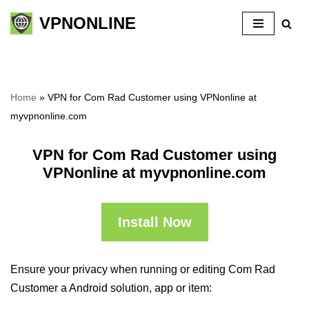
VPNONLINE
Skip
to
content
Home
»
VPN for Com Rad Customer using VPNonline at
myvpnonline.com
VPN for Com Rad Customer using
VPNonline at myvpnonline.com
Install Now
Ensure your privacy when running or editing Com Rad
Customer a Android solution, app or item: