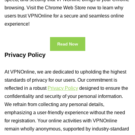
browsing. Visit the Chrome Web Store now to learn why
users trust VPNOnline for a secure and seamless online
experience!
Read Now
Privacy Policy
At VPNOnline, we are dedicated to upholding the highest
standards of privacy for our users. Our commitment is
reflected in a robust
Privacy Policy
designed to ensure the
confidentiality and security of your personal information.
We refrain from collecting any personal details,
emphasizing a user-friendly experience without the need
for registration. Your online activities with VPNOnline
remain wholly anonymous, supported by industry-standard