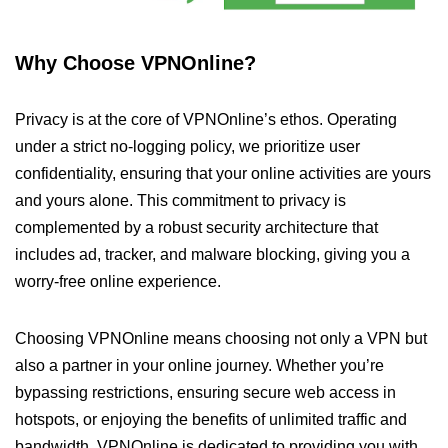
Why Choose VPNOnline?
Privacy is at the core of VPNOnline’s ethos. Operating
under a strict no-logging policy, we prioritize user
confidentiality, ensuring that your online activities are yours
and yours alone. This commitment to privacy is
complemented by a robust security architecture that
includes ad, tracker, and malware blocking, giving you a
worry-free online experience.
Choosing VPNOnline means choosing not only a VPN but
also a partner in your online journey. Whether you’re
bypassing restrictions, ensuring secure web access in
hotspots, or enjoying the benefits of unlimited traffic and
bandwidth, VPNOnline is dedicated to providing you with