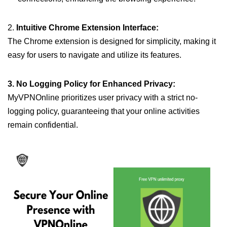
2.
Intuitive Chrome Extension Interface:
The Chrome extension is designed for simplicity, making it
easy for users to navigate and utilize its features.
3. No Logging Policy for Enhanced Privacy:
MyVPNOnline prioritizes user privacy with a strict no-
logging policy, guaranteeing that your online activities
remain confidential.