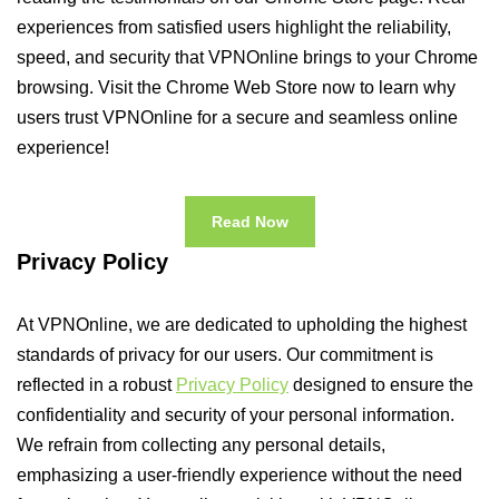
experiences from satisfied users highlight the reliability,
speed, and security that VPNOnline brings to your Chrome
browsing. Visit the Chrome Web Store now to learn why
users trust VPNOnline for a secure and seamless online
experience!
Read Now
Privacy Policy
At VPNOnline, we are dedicated to upholding the highest
standards of privacy for our users. Our commitment is
reflected in a robust
Privacy Policy
designed to ensure the
confidentiality and security of your personal information.
We refrain from collecting any personal details,
emphasizing a user-friendly experience without the need