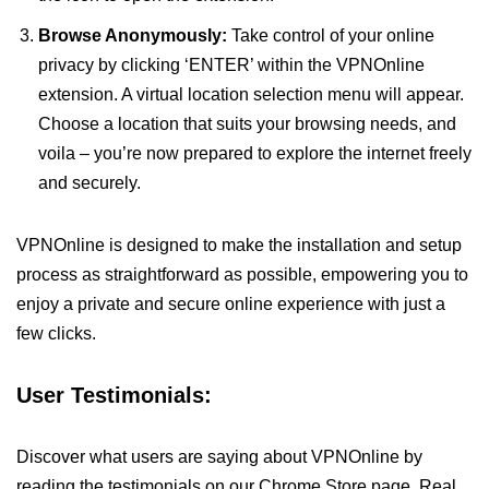
Browse Anonymously:
Take control of your online
privacy by clicking ‘ENTER’ within the VPNOnline
extension. A virtual location selection menu will appear.
Choose a location that suits your browsing needs, and
voila – you’re now prepared to explore the internet freely
and securely.
VPNOnline is designed to make the installation and setup
process as straightforward as possible, empowering you to
enjoy a private and secure online experience with just a
few clicks.
User Testimonials:
Discover what users are saying about VPNOnline by
reading the testimonials on our Chrome Store page. Real