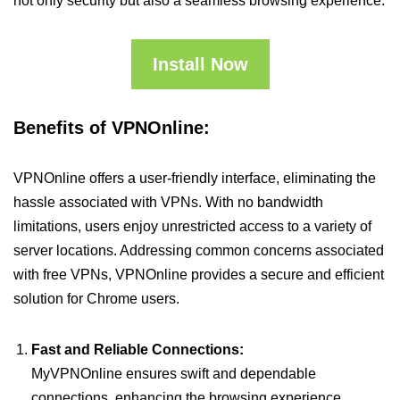
not only security but also a seamless browsing experience.
Install Now
Benefits of VPNOnline:
VPNOnline offers a user-friendly interface, eliminating the
hassle associated with VPNs. With no bandwidth
limitations, users enjoy unrestricted access to a variety of
server locations. Addressing common concerns associated
with free VPNs, VPNOnline provides a secure and efficient
solution for Chrome users.
Fast and Reliable Connections:
MyVPNOnline ensures swift and dependable
connections, enhancing the browsing experience.