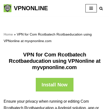
VPNONLINE
Skip
to
content
Home
»
VPN for Com Rcotbatech Rcotbaeducation using
VPNonline at myvpnonline.com
VPN for Com Rcotbatech
Rcotbaeducation using VPNonline at
myvpnonline.com
Install Now
Ensure your privacy when running or editing Com
Rcotbatech Rcotbaeducation a Android solution, app or