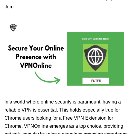
item:
In a world where online security is paramount, having a
reliable VPN is essential. This holds especially true for
Chrome users looking for a Free VPN Extension for
Chrome. VPNOnline emerges as a top choice, providing