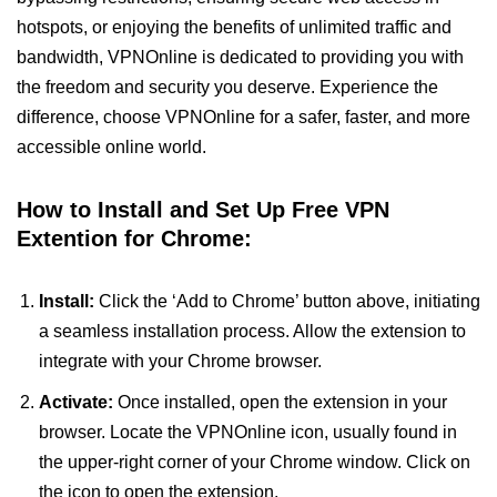
hotspots, or enjoying the benefits of unlimited traffic and
bandwidth, VPNOnline is dedicated to providing you with
the freedom and security you deserve. Experience the
difference, choose VPNOnline for a safer, faster, and more
accessible online world.
How to Install and Set Up Free VPN
Extention for Chrome:
Install:
Click the ‘Add to Chrome’ button above, initiating
a seamless installation process. Allow the extension to
integrate with your Chrome browser.
Activate:
Once installed, open the extension in your
browser. Locate the VPNOnline icon, usually found in
the upper-right corner of your Chrome window. Click on
the icon to open the extension.