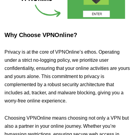
Why Choose VPNOnline?
Privacy is at the core of VPNOnline’s ethos. Operating
under a strict no-logging policy, we prioritize user
confidentiality, ensuring that your online activities are yours
and yours alone. This commitment to privacy is
complemented by a robust security architecture that
includes ad, tracker, and malware blocking, giving you a
worry-free online experience.
Choosing VPNOnline means choosing not only a VPN but
also a partner in your online journey. Whether you’re
bypassing restrictions, ensuring secure web access in