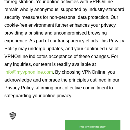
for registration. Your online activities with VPNOnline
remain wholly anonymous, supported by industry-standard
security measures for non-personal data protection. Our
cookie-free environment further enhances your privacy,
providing a pristine and uncompromised browsing
experience. As part of our transparency efforts, this Privacy
Policy may undergo updates, and your continued use of
VPNOnline indicates acceptance of these changes. For
any inquiries, our team is readily available at
info@myvpnonline.com
. By choosing VPNOnline, you
acknowledge and embrace the principles outlined in our
Privacy Policy, affirming our collective commitment to
safeguarding your online privacy.