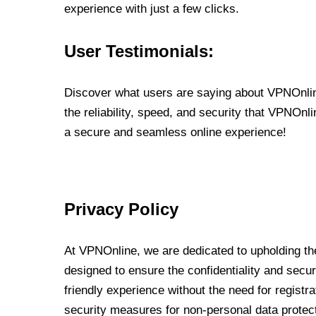
experience with just a few clicks.
User Testimonials:
Discover what users are saying about VPNOnline
the reliability, speed, and security that VPNOn
a secure and seamless online experience!
Privacy Policy
At VPNOnline, we are dedicated to upholding the
designed to ensure the confidentiality and secur
friendly experience without the need for regist
security measures for non-personal data protec