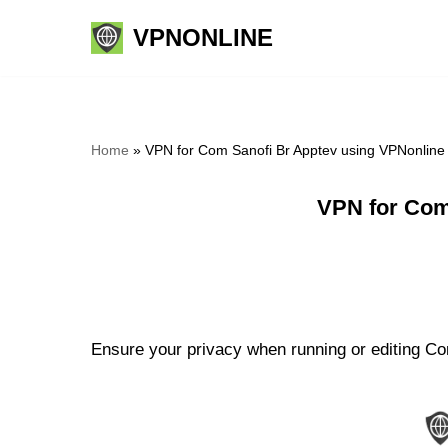
VPNONLINE
Skip
to
content
Home
»
VPN for Com Sanofi Br Apptev using VPNonline
VPN for Com
Ensure your privacy when running or editing Com