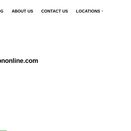
OG
ABOUT US
CONTACT US
LOCATIONS
pnonline.com