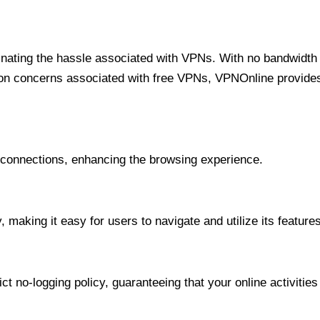
minating the hassle associated with VPNs. With no bandwidth 
on concerns associated with free VPNs, VPNOnline provides 
onnections, enhancing the browsing experience.
 making it easy for users to navigate and utilize its features
t no-logging policy, guaranteeing that your online activities