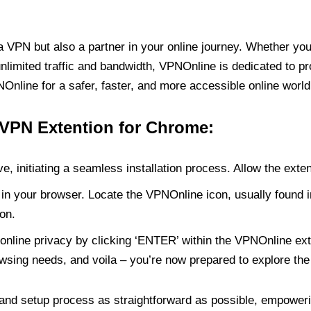
PN but also a partner in your online journey. Whether you’
unlimited traffic and bandwidth, VPNOnline is dedicated to p
nline for a safer, faster, and more accessible online world
 VPN Extention for Chrome:
e, initiating a seamless installation process. Allow the exte
in your browser. Locate the VPNOnline icon, usually found i
on.
online privacy by clicking ‘ENTER’ within the VPNOnline exte
wsing needs, and voila – you’re now prepared to explore the 
 and setup process as straightforward as possible, empoweri