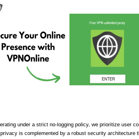
ating under a strict no-logging policy, we prioritize user conf
rivacy is complemented by a robust security architecture th