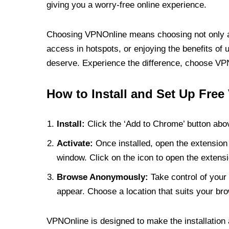
giving you a worry-free online experience.
Choosing VPNOnline means choosing not only a V
access in hotspots, or enjoying the benefits of 
deserve. Experience the difference, choose VPNO
How to Install and Set Up Free
Install:
Click the ‘Add to Chrome’ button abov
Activate:
Once installed, open the extension 
window. Click on the icon to open the extensi
Browse Anonymously:
Take control of your 
appear. Choose a location that suits your bro
VPNOnline is designed to make the installation