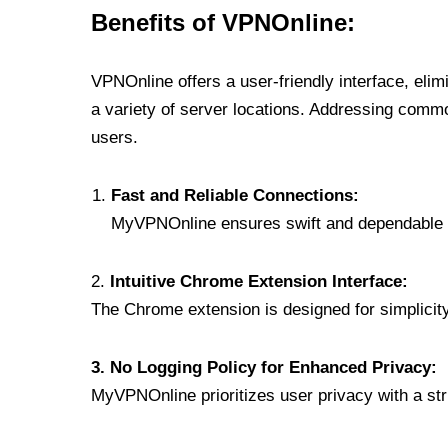
Benefits of VPNOnline:
VPNOnline offers a user-friendly interface, eli
a variety of server locations. Addressing comm
users.
Fast and Reliable Connections:
MyVPNOnline ensures swift and dependable c
2.
Intuitive Chrome Extension Interface:
The Chrome extension is designed for simplicity,
3. No Logging Policy for Enhanced Privacy:
MyVPNOnline prioritizes user privacy with a stric