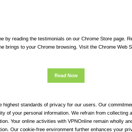
 by reading the testimonials on our Chrome Store page. Rea
line brings to your Chrome browsing. Visit the Chrome Web 
Read Now
 highest standards of privacy for our users. Our commitment
ity of your personal information. We refrain from collecting
ration. Your online activities with VPNOnline remain wholly 
tion. Our cookie-free environment further enhances your pri