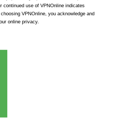
ur continued use of VPNOnline indicates
y choosing VPNOnline, you acknowledge and
our online privacy.