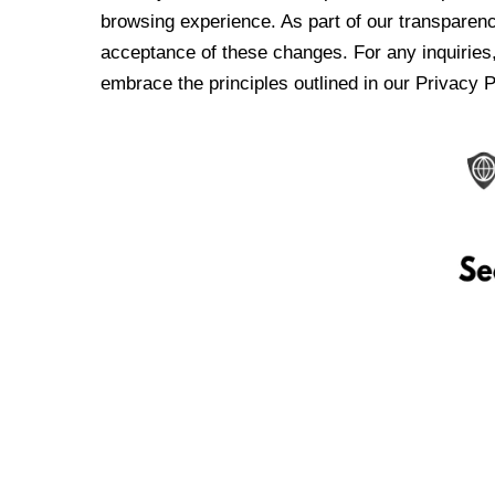
browsing experience. As part of our transparen
acceptance of these changes. For any inquiries,
embrace the principles outlined in our Privacy P