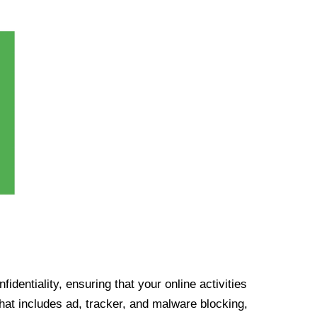
identiality, ensuring that your online activities
at includes ad, tracker, and malware blocking,