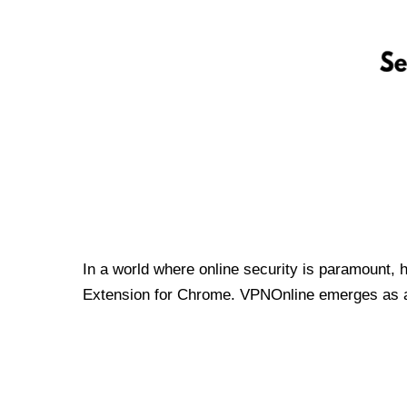
In a world where online security is paramount, 
Extension for Chrome. VPNOnline emerges as a t