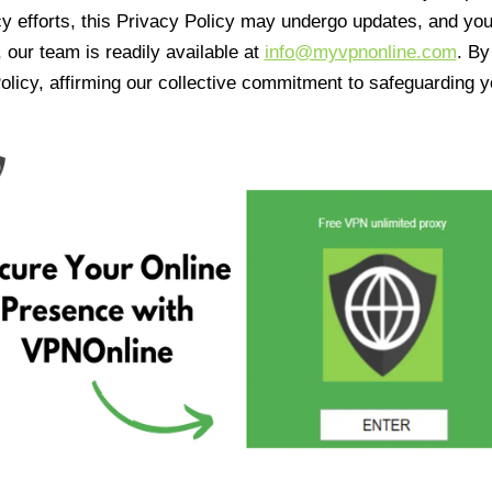
cy efforts, this Privacy Policy may undergo updates, and yo
 our team is readily available at
info@myvpnonline.com
. B
olicy, affirming our collective commitment to safeguarding y