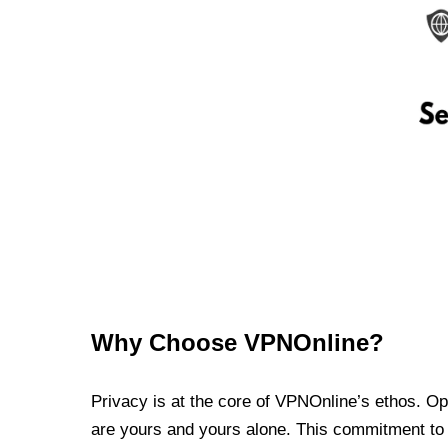
Why Choose VPNOnline?
Privacy is at the core of VPNOnline’s ethos. Oper
are yours and yours alone. This commitment to p