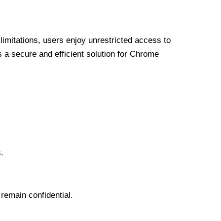
limitations, users enjoy unrestricted access to
a secure and efficient solution for Chrome
.
 remain confidential.