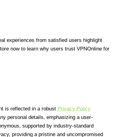
l experiences from satisfied users highlight
Store now to learn why users trust VPNOnline for
 is reflected in a robust
Privacy Policy
 any personal details, emphasizing a user-
anonymous, supported by industry-standard
vacy, providing a pristine and uncompromised