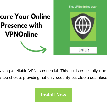
having a reliable VPN is essential. This holds especially tr
op choice, providing not only security but also a seamles
Install Now