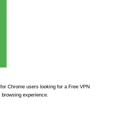
ue for Chrome users looking for a Free VPN
s browsing experience.