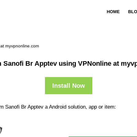
HOME
BL
 at myvpnonline.com
 Sanofi Br Apptev using VPNonline at myv
Install Now
 Sanofi Br Apptev a Android solution, app or item: