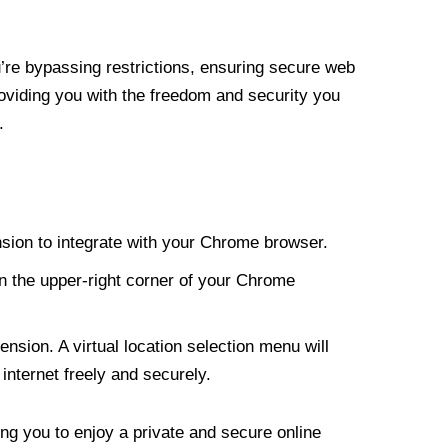
re bypassing restrictions, ensuring secure web
roviding you with the freedom and security you
.
nsion to integrate with your Chrome browser.
n the upper-right corner of your Chrome
nsion. A virtual location selection menu will
internet freely and securely.
ng you to enjoy a private and secure online