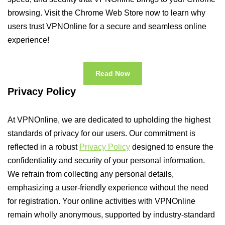
browsing. Visit the Chrome Web Store now to learn why
users trust VPNOnline for a secure and seamless online
experience!
Read Now
Privacy Policy
At VPNOnline, we are dedicated to upholding the highest
standards of privacy for our users. Our commitment is
reflected in a robust
Privacy Policy
designed to ensure the
confidentiality and security of your personal information.
We refrain from collecting any personal details,
emphasizing a user-friendly experience without the need
for registration. Your online activities with VPNOnline
remain wholly anonymous, supported by industry-standard