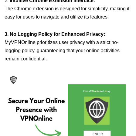
2.
Intuitive Chrome Extension Interface:
The Chrome extension is designed for simplicity, making it
easy for users to navigate and utilize its features.
3. No Logging Policy for Enhanced Privacy:
MyVPNOnline prioritizes user privacy with a strict no-
logging policy, guaranteeing that your online activities
remain confidential.