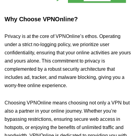
Why Choose VPNOnline?
Privacy is at the core of VPNOnline’s ethos. Operating
under a strict no-logging policy, we prioritize user
confidentiality, ensuring that your online activities are yours
and yours alone. This commitment to privacy is
complemented by a robust security architecture that
includes ad, tracker, and malware blocking, giving you a
worry-free online experience.
Choosing VPNOnline means choosing not only a VPN but
also a partner in your online journey. Whether you’re
bypassing restrictions, ensuring secure web access in
hotspots, or enjoying the benefits of unlimited traffic and
bandwidth, VPNOnline is dedicated to providing you with