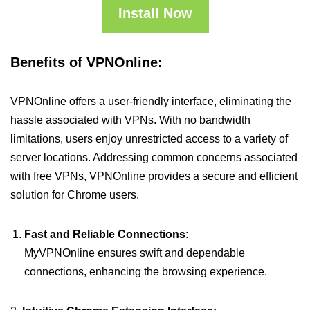
Install Now
Benefits of VPNOnline:
VPNOnline offers a user-friendly interface, eliminating the
hassle associated with VPNs. With no bandwidth
limitations, users enjoy unrestricted access to a variety of
server locations. Addressing common concerns associated
with free VPNs, VPNOnline provides a secure and efficient
solution for Chrome users.
Fast and Reliable Connections:
MyVPNOnline ensures swift and dependable
connections, enhancing the browsing experience.