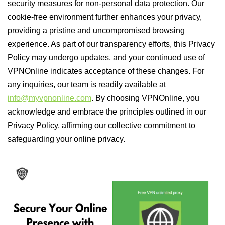
security measures for non-personal data protection. Our
cookie-free environment further enhances your privacy,
providing a pristine and uncompromised browsing
experience. As part of our transparency efforts, this Privacy
Policy may undergo updates, and your continued use of
VPNOnline indicates acceptance of these changes. For
any inquiries, our team is readily available at
info@myvpnonline.com
. By choosing VPNOnline, you
acknowledge and embrace the principles outlined in our
Privacy Policy, affirming our collective commitment to
safeguarding your online privacy.