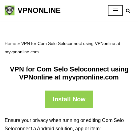
VPNONLINE
Skip
to
content
Home
»
VPN for Com Selo Seloconnect using VPNonline at
myvpnonline.com
VPN for Com Selo Seloconnect using
VPNonline at myvpnonline.com
Install Now
Ensure your privacy when running or editing Com Selo
Seloconnect a Android solution, app or item: