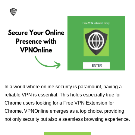
In a world where online security is paramount, having a
reliable VPN is essential. This holds especially true for
Chrome users looking for a Free VPN Extension for
Chrome. VPNOnline emerges as a top choice, providing
not only security but also a seamless browsing experience.