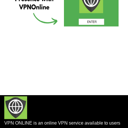
VPN ONLINE is an online VPN service available to users