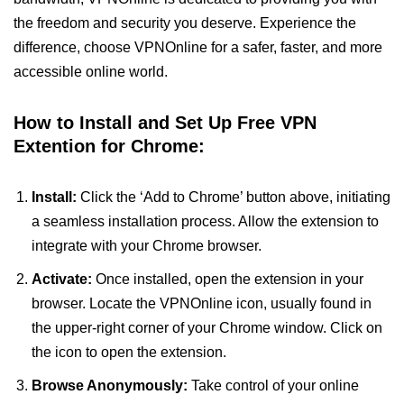
the freedom and security you deserve. Experience the
difference, choose VPNOnline for a safer, faster, and more
accessible online world.
How to Install and Set Up Free VPN
Extention for Chrome:
Install:
Click the ‘Add to Chrome’ button above, initiating
a seamless installation process. Allow the extension to
integrate with your Chrome browser.
Activate:
Once installed, open the extension in your
browser. Locate the VPNOnline icon, usually found in
the upper-right corner of your Chrome window. Click on
the icon to open the extension.
Browse Anonymously:
Take control of your online