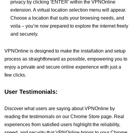
privacy by clicking ‘ENTER’ within the VPNOnline
extension. A virtual location selection menu will appear.
Choose a location that suits your browsing needs, and
voila – you’re now prepared to explore the internet freely
and securely.
VPNOnline is designed to make the installation and setup
process as straightforward as possible, empowering you to
enjoy a private and secure online experience with just a
few clicks.
User Testimonials:
Discover what users are saying about VPNOnline by
reading the testimonials on our Chrome Store page. Real
experiences from satisfied users highlight the reliability,
speed, and security that VPNOnline brings to your Chrome