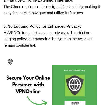
2.
Intuitive Chrome Extension Interface:
The Chrome extension is designed for simplicity, making it
easy for users to navigate and utilize its features.
3. No Logging Policy for Enhanced Privacy:
MyVPNOnline prioritizes user privacy with a strict no-
logging policy, guaranteeing that your online activities
remain confidential.