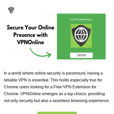
In a world where online security is paramount, having a
reliable VPN is essential. This holds especially true for
Chrome users looking for a Free VPN Extension for
Chrome. VPNOnline emerges as a top choice, providing
not only security but also a seamless browsing experience.