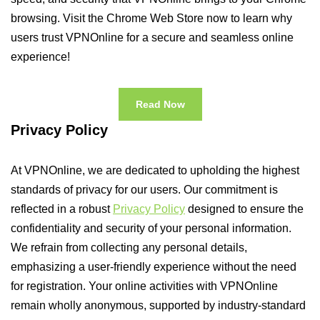
browsing. Visit the Chrome Web Store now to learn why
users trust VPNOnline for a secure and seamless online
experience!
Read Now
Privacy Policy
At VPNOnline, we are dedicated to upholding the highest
standards of privacy for our users. Our commitment is
reflected in a robust
Privacy Policy
designed to ensure the
confidentiality and security of your personal information.
We refrain from collecting any personal details,
emphasizing a user-friendly experience without the need
for registration. Your online activities with VPNOnline
remain wholly anonymous, supported by industry-standard