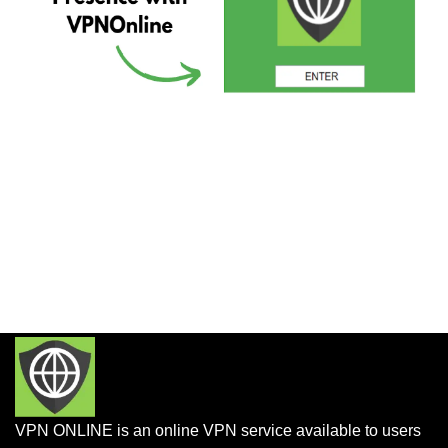
VPN ONLINE is an online VPN service available to users