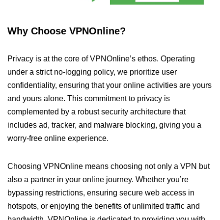
Why Choose VPNOnline?
Privacy is at the core of VPNOnline’s ethos. Operating
under a strict no-logging policy, we prioritize user
confidentiality, ensuring that your online activities are yours
and yours alone. This commitment to privacy is
complemented by a robust security architecture that
includes ad, tracker, and malware blocking, giving you a
worry-free online experience.
Choosing VPNOnline means choosing not only a VPN but
also a partner in your online journey. Whether you’re
bypassing restrictions, ensuring secure web access in
hotspots, or enjoying the benefits of unlimited traffic and
bandwidth, VPNOnline is dedicated to providing you with