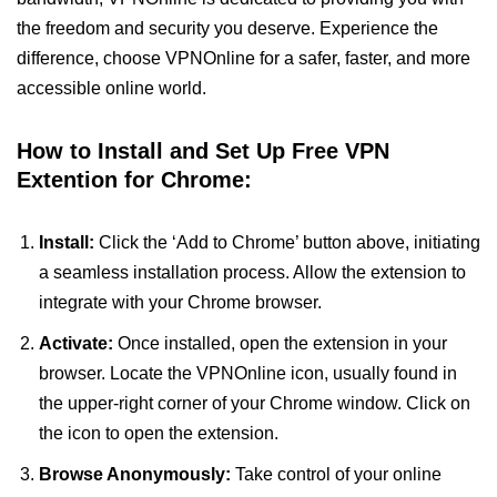
the freedom and security you deserve. Experience the
difference, choose VPNOnline for a safer, faster, and more
accessible online world.
How to Install and Set Up Free VPN
Extention for Chrome:
Install:
Click the ‘Add to Chrome’ button above, initiating
a seamless installation process. Allow the extension to
integrate with your Chrome browser.
Activate:
Once installed, open the extension in your
browser. Locate the VPNOnline icon, usually found in
the upper-right corner of your Chrome window. Click on
the icon to open the extension.
Browse Anonymously:
Take control of your online