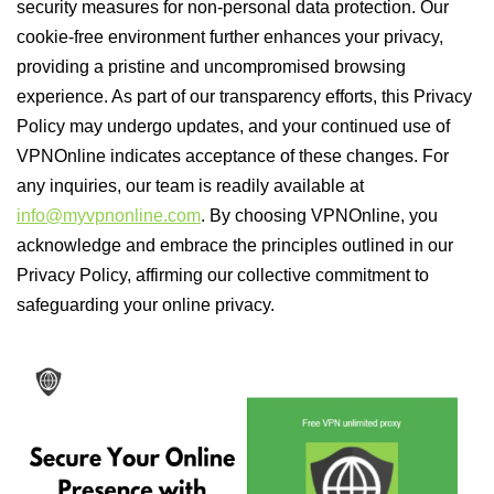
security measures for non-personal data protection. Our
cookie-free environment further enhances your privacy,
providing a pristine and uncompromised browsing
experience. As part of our transparency efforts, this Privacy
Policy may undergo updates, and your continued use of
VPNOnline indicates acceptance of these changes. For
any inquiries, our team is readily available at
info@myvpnonline.com
. By choosing VPNOnline, you
acknowledge and embrace the principles outlined in our
Privacy Policy, affirming our collective commitment to
safeguarding your online privacy.