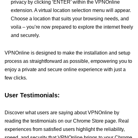
privacy by clicking ‘ENTER’ within the VPNOnline
extension. A virtual location selection menu will appear.
Choose a location that suits your browsing needs, and
voila – you’re now prepared to explore the internet freely
and securely.
VPNOnline is designed to make the installation and setup
process as straightforward as possible, empowering you to
enjoy a private and secure online experience with just a
few clicks.
User Testimonials:
Discover what users are saying about VPNOnline by
reading the testimonials on our Chrome Store page. Real
experiences from satisfied users highlight the reliability,
speed, and security that VPNOnline brings to your Chrome