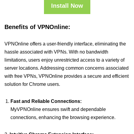
Install Now
Benefits of VPNOnline:
VPNOnline offers a user-friendly interface, eliminating the
hassle associated with VPNs. With no bandwidth
limitations, users enjoy unrestricted access to a variety of
server locations. Addressing common concerns associated
with free VPNs, VPNOnline provides a secure and efficient
solution for Chrome users.
Fast and Reliable Connections:
MyVPNOnline ensures swift and dependable
connections, enhancing the browsing experience.