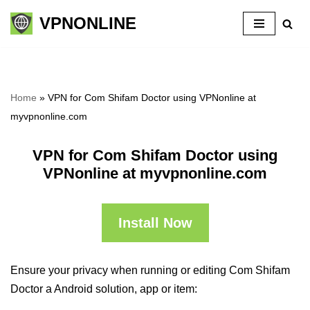
VPNONLINE
Skip
to
content
Home
»
VPN for Com Shifam Doctor using VPNonline at
myvpnonline.com
VPN for Com Shifam Doctor using
VPNonline at myvpnonline.com
Install Now
Ensure your privacy when running or editing Com Shifam
Doctor a Android solution, app or item: