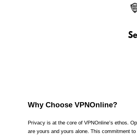
Why Choose VPNOnline?
Privacy is at the core of VPNOnline’s ethos. Oper
are yours and yours alone. This commitment to p