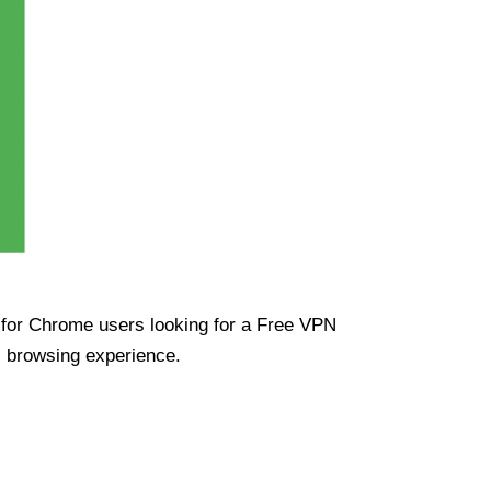
ue for Chrome users looking for a Free VPN
s browsing experience.