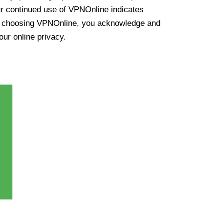
ur continued use of VPNOnline indicates
y choosing VPNOnline, you acknowledge and
our online privacy.