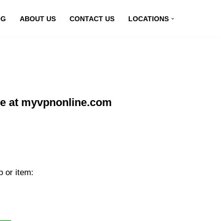
OG
ABOUT US
CONTACT US
LOCATIONS
e at myvpnonline.com
 or item: