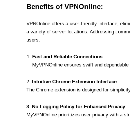
Benefits of VPNOnline:
VPNOnline offers a user-friendly interface, eli
a variety of server locations. Addressing comm
users.
Fast and Reliable Connections:
MyVPNOnline ensures swift and dependable c
2.
Intuitive Chrome Extension Interface:
The Chrome extension is designed for simplicity,
3. No Logging Policy for Enhanced Privacy:
MyVPNOnline prioritizes user privacy with a stric