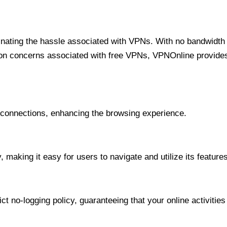
minating the hassle associated with VPNs. With no bandwidth 
on concerns associated with free VPNs, VPNOnline provides 
onnections, enhancing the browsing experience.
 making it easy for users to navigate and utilize its features
t no-logging policy, guaranteeing that your online activities