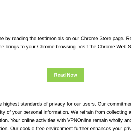
 by reading the testimonials on our Chrome Store page. Rea
line brings to your Chrome browsing. Visit the Chrome Web 
Read Now
 highest standards of privacy for our users. Our commitment
ity of your personal information. We refrain from collecting
ration. Your online activities with VPNOnline remain wholly 
tion. Our cookie-free environment further enhances your pri