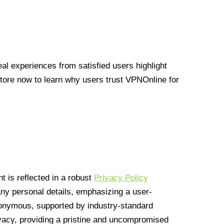
l experiences from satisfied users highlight
Store now to learn why users trust VPNOnline for
 is reflected in a robust
Privacy Policy
 any personal details, emphasizing a user-
anonymous, supported by industry-standard
vacy, providing a pristine and uncompromised