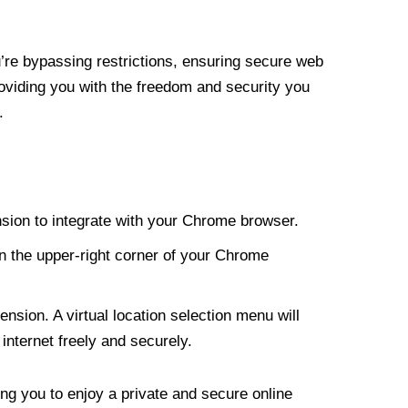
re bypassing restrictions, ensuring secure web
roviding you with the freedom and security you
.
nsion to integrate with your Chrome browser.
n the upper-right corner of your Chrome
nsion. A virtual location selection menu will
internet freely and securely.
ng you to enjoy a private and secure online