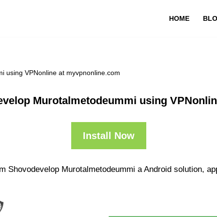
HOME
BL
 using VPNonline at myvpnonline.com
velop Murotalmetodeummi using VPNonlin
Install Now
om Shovodevelop Murotalmetodeummi a Android solution, app