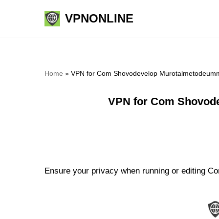
VPNONLINE
Skip
to
content
Home
»
VPN for Com Shovodevelop Murotalmetodeummi
VPN for Com Shovode
Ensure your privacy when running or editing C