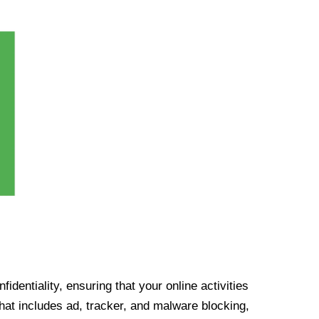
identiality, ensuring that your online activities
at includes ad, tracker, and malware blocking,