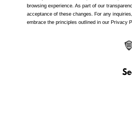
browsing experience. As part of our transparen
acceptance of these changes. For any inquiries,
embrace the principles outlined in our Privacy P