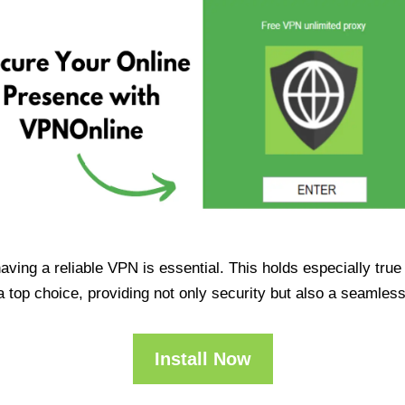
having a reliable VPN is essential. This holds especially tr
op choice, providing not only security but also a seamles
Install Now