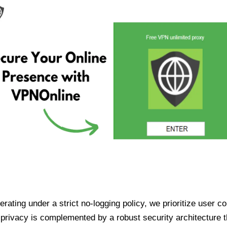
ating under a strict no-logging policy, we prioritize user conf
rivacy is complemented by a robust security architecture th