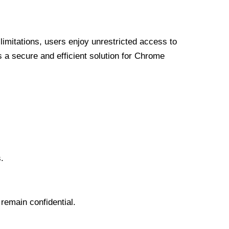
limitations, users enjoy unrestricted access to
a secure and efficient solution for Chrome
.
 remain confidential.