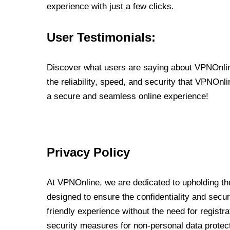
experience with just a few clicks.
User Testimonials:
Discover what users are saying about VPNOnline
the reliability, speed, and security that VPNOn
a secure and seamless online experience!
Privacy Policy
At VPNOnline, we are dedicated to upholding the
designed to ensure the confidentiality and secur
friendly experience without the need for regist
security measures for non-personal data protec