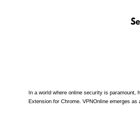
In a world where online security is paramount, 
Extension for Chrome. VPNOnline emerges as a t