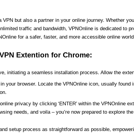
PN but also a partner in your online journey. Whether you’
unlimited traffic and bandwidth, VPNOnline is dedicated to p
nline for a safer, faster, and more accessible online world
 VPN Extention for Chrome:
e, initiating a seamless installation process. Allow the exte
in your browser. Locate the VPNOnline icon, usually found i
on.
online privacy by clicking ‘ENTER’ within the VPNOnline exte
wsing needs, and voila – you’re now prepared to explore the 
 and setup process as straightforward as possible, empoweri