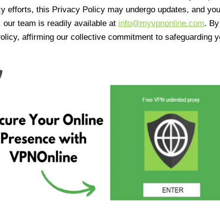
cy efforts, this Privacy Policy may undergo updates, and yo
 our team is readily available at
info@myvpnonline.com
. B
olicy, affirming our collective commitment to safeguarding y