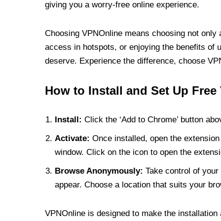
giving you a worry-free online experience.
Choosing VPNOnline means choosing not only a V
access in hotspots, or enjoying the benefits of 
deserve. Experience the difference, choose VPNO
How to Install and Set Up Free
Install:
Click the ‘Add to Chrome’ button abov
Activate:
Once installed, open the extension 
window. Click on the icon to open the extensi
Browse Anonymously:
Take control of your 
appear. Choose a location that suits your bro
VPNOnline is designed to make the installation