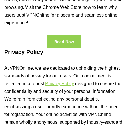
browsing. Visit the Chrome Web Store now to learn why
users trust VPNOnline for a secure and seamless online
experience!
Read Now
Privacy Policy
At VPNOnline, we are dedicated to upholding the highest
standards of privacy for our users. Our commitment is
reflected in a robust
Privacy Policy
designed to ensure the
confidentiality and security of your personal information.
We refrain from collecting any personal details,
emphasizing a user-friendly experience without the need
for registration. Your online activities with VPNOnline
remain wholly anonymous, supported by industry-standard