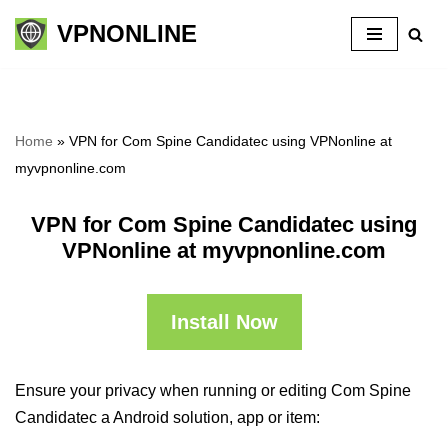
VPNONLINE
Skip
to
content
Home
»
VPN for Com Spine Candidatec using VPNonline at
myvpnonline.com
VPN for Com Spine Candidatec using
VPNonline at myvpnonline.com
Install Now
Ensure your privacy when running or editing Com Spine
Candidatec a Android solution, app or item: