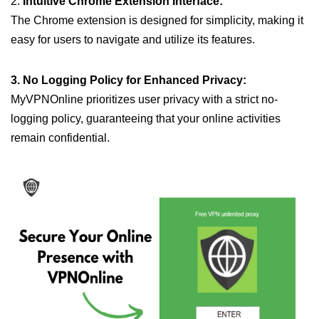
2.
Intuitive Chrome Extension Interface:
The Chrome extension is designed for simplicity, making it
easy for users to navigate and utilize its features.
3. No Logging Policy for Enhanced Privacy:
MyVPNOnline prioritizes user privacy with a strict no-
logging policy, guaranteeing that your online activities
remain confidential.