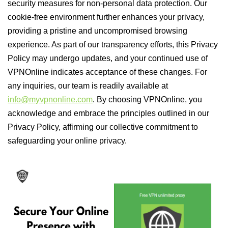
security measures for non-personal data protection. Our
cookie-free environment further enhances your privacy,
providing a pristine and uncompromised browsing
experience. As part of our transparency efforts, this Privacy
Policy may undergo updates, and your continued use of
VPNOnline indicates acceptance of these changes. For
any inquiries, our team is readily available at
info@myvpnonline.com
. By choosing VPNOnline, you
acknowledge and embrace the principles outlined in our
Privacy Policy, affirming our collective commitment to
safeguarding your online privacy.