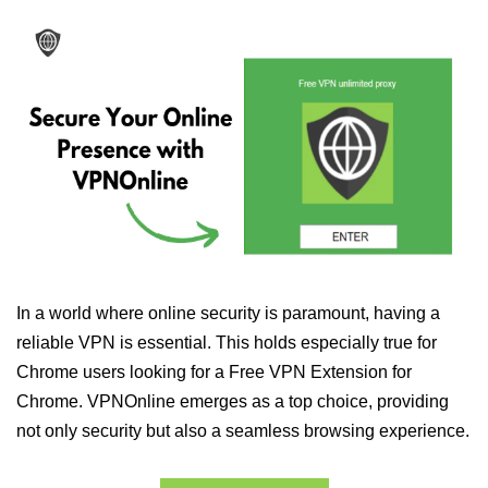
In a world where online security is paramount, having a
reliable VPN is essential. This holds especially true for
Chrome users looking for a Free VPN Extension for
Chrome. VPNOnline emerges as a top choice, providing
not only security but also a seamless browsing experience.