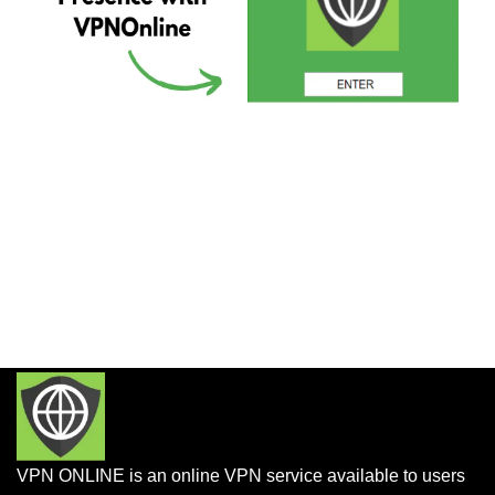
VPN ONLINE is an online VPN service available to users