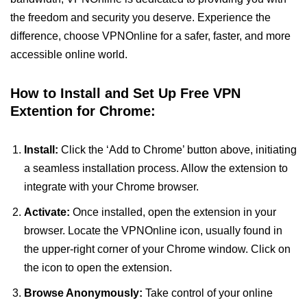
the freedom and security you deserve. Experience the
difference, choose VPNOnline for a safer, faster, and more
accessible online world.
How to Install and Set Up Free VPN
Extention for Chrome:
Install:
Click the ‘Add to Chrome’ button above, initiating
a seamless installation process. Allow the extension to
integrate with your Chrome browser.
Activate:
Once installed, open the extension in your
browser. Locate the VPNOnline icon, usually found in
the upper-right corner of your Chrome window. Click on
the icon to open the extension.
Browse Anonymously:
Take control of your online