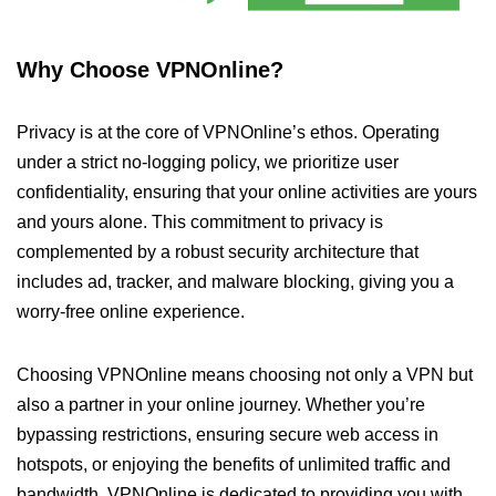
Why Choose VPNOnline?
Privacy is at the core of VPNOnline’s ethos. Operating
under a strict no-logging policy, we prioritize user
confidentiality, ensuring that your online activities are yours
and yours alone. This commitment to privacy is
complemented by a robust security architecture that
includes ad, tracker, and malware blocking, giving you a
worry-free online experience.
Choosing VPNOnline means choosing not only a VPN but
also a partner in your online journey. Whether you’re
bypassing restrictions, ensuring secure web access in
hotspots, or enjoying the benefits of unlimited traffic and
bandwidth, VPNOnline is dedicated to providing you with