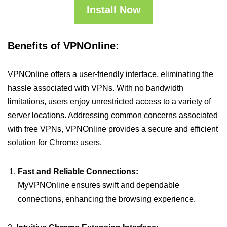
Install Now
Benefits of VPNOnline:
VPNOnline offers a user-friendly interface, eliminating the
hassle associated with VPNs. With no bandwidth
limitations, users enjoy unrestricted access to a variety of
server locations. Addressing common concerns associated
with free VPNs, VPNOnline provides a secure and efficient
solution for Chrome users.
Fast and Reliable Connections:
MyVPNOnline ensures swift and dependable
connections, enhancing the browsing experience.