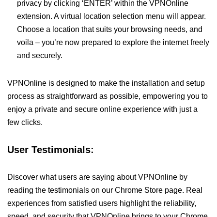
privacy by clicking ‘ENTER’ within the VPNOnline
extension. A virtual location selection menu will appear.
Choose a location that suits your browsing needs, and
voila – you’re now prepared to explore the internet freely
and securely.
VPNOnline is designed to make the installation and setup
process as straightforward as possible, empowering you to
enjoy a private and secure online experience with just a
few clicks.
User Testimonials:
Discover what users are saying about VPNOnline by
reading the testimonials on our Chrome Store page. Real
experiences from satisfied users highlight the reliability,
speed, and security that VPNOnline brings to your Chrome