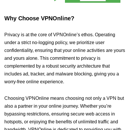
Why Choose VPNOnline?
Privacy is at the core of VPNOnline’s ethos. Operating
under a strict no-logging policy, we prioritize user
confidentiality, ensuring that your online activities are yours
and yours alone. This commitment to privacy is
complemented by a robust security architecture that
includes ad, tracker, and malware blocking, giving you a
worry-free online experience.
Choosing VPNOnline means choosing not only a VPN but
also a partner in your online journey. Whether you’re
bypassing restrictions, ensuring secure web access in
hotspots, or enjoying the benefits of unlimited traffic and
bandwidth, VPNOnline is dedicated to providing you with