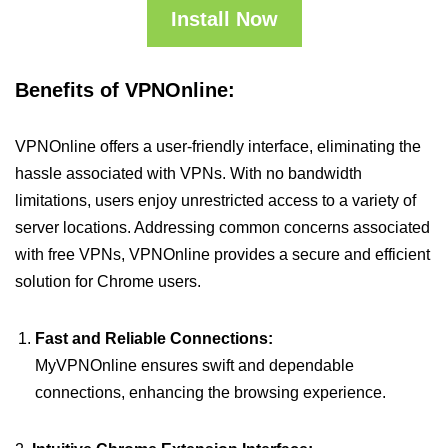
Install Now
Benefits of VPNOnline:
VPNOnline offers a user-friendly interface, eliminating the
hassle associated with VPNs. With no bandwidth
limitations, users enjoy unrestricted access to a variety of
server locations. Addressing common concerns associated
with free VPNs, VPNOnline provides a secure and efficient
solution for Chrome users.
Fast and Reliable Connections:
MyVPNOnline ensures swift and dependable
connections, enhancing the browsing experience.