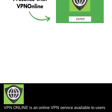
VPN ONLINE is an online VPN service available to users