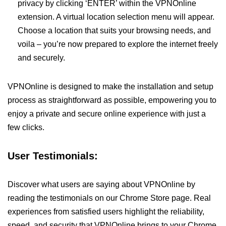
privacy by clicking ‘ENTER’ within the VPNOnline
extension. A virtual location selection menu will appear.
Choose a location that suits your browsing needs, and
voila – you’re now prepared to explore the internet freely
and securely.
VPNOnline is designed to make the installation and setup
process as straightforward as possible, empowering you to
enjoy a private and secure online experience with just a
few clicks.
User Testimonials:
Discover what users are saying about VPNOnline by
reading the testimonials on our Chrome Store page. Real
experiences from satisfied users highlight the reliability,
speed, and security that VPNOnline brings to your Chrome