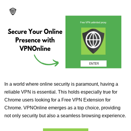
In a world where online security is paramount, having a
reliable VPN is essential. This holds especially true for
Chrome users looking for a Free VPN Extension for
Chrome. VPNOnline emerges as a top choice, providing
not only security but also a seamless browsing experience.