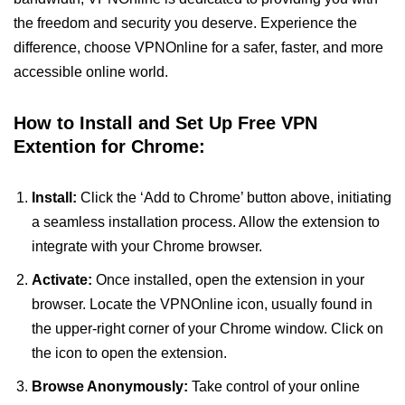
the freedom and security you deserve. Experience the
difference, choose VPNOnline for a safer, faster, and more
accessible online world.
How to Install and Set Up Free VPN
Extention for Chrome:
Install:
Click the ‘Add to Chrome’ button above, initiating
a seamless installation process. Allow the extension to
integrate with your Chrome browser.
Activate:
Once installed, open the extension in your
browser. Locate the VPNOnline icon, usually found in
the upper-right corner of your Chrome window. Click on
the icon to open the extension.
Browse Anonymously:
Take control of your online