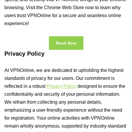
browsing. Visit the Chrome Web Store now to learn why
users trust VPNOnline for a secure and seamless online
experience!
Read Now
Privacy Policy
At VPNOnline, we are dedicated to upholding the highest
standards of privacy for our users. Our commitment is
reflected in a robust
Privacy Policy
designed to ensure the
confidentiality and security of your personal information.
We refrain from collecting any personal details,
emphasizing a user-friendly experience without the need
for registration. Your online activities with VPNOnline
remain wholly anonymous, supported by industry-standard