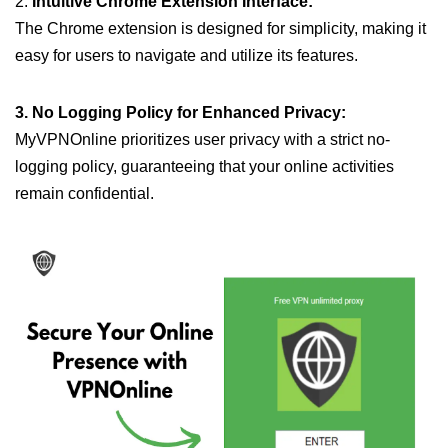
2.
Intuitive Chrome Extension Interface:
The Chrome extension is designed for simplicity, making it
easy for users to navigate and utilize its features.
3. No Logging Policy for Enhanced Privacy:
MyVPNOnline prioritizes user privacy with a strict no-
logging policy, guaranteeing that your online activities
remain confidential.