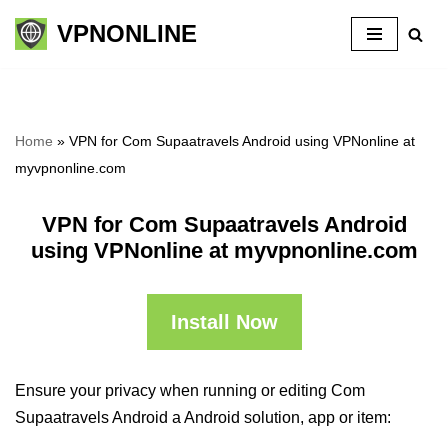
VPNONLINE
Skip
to
content
Home
»
VPN for Com Supaatravels Android using VPNonline at
myvpnonline.com
VPN for Com Supaatravels Android
using VPNonline at myvpnonline.com
Install Now
Ensure your privacy when running or editing Com
Supaatravels Android a Android solution, app or item: