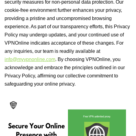
security measures for non-personal data protection. Our
cookie-free environment further enhances your privacy,
providing a pristine and uncompromised browsing
experience. As part of our transparency efforts, this Privacy
Policy may undergo updates, and your continued use of
VPNOnline indicates acceptance of these changes. For
any inquiries, our team is readily available at
info@myvpnonline.com
. By choosing VPNOnline, you
acknowledge and embrace the principles outlined in our
Privacy Policy, affirming our collective commitment to
safeguarding your online privacy.