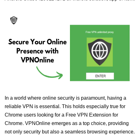
In a world where online security is paramount, having a
reliable VPN is essential. This holds especially true for
Chrome users looking for a Free VPN Extension for
Chrome. VPNOnline emerges as a top choice, providing
not only security but also a seamless browsing experience.