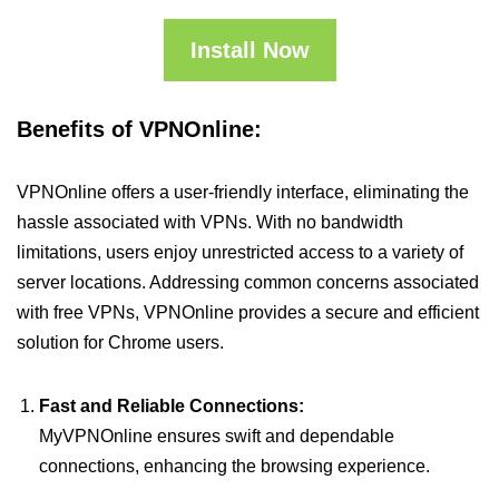
Install Now
Benefits of VPNOnline:
VPNOnline offers a user-friendly interface, eliminating the
hassle associated with VPNs. With no bandwidth
limitations, users enjoy unrestricted access to a variety of
server locations. Addressing common concerns associated
with free VPNs, VPNOnline provides a secure and efficient
solution for Chrome users.
Fast and Reliable Connections:
MyVPNOnline ensures swift and dependable
connections, enhancing the browsing experience.