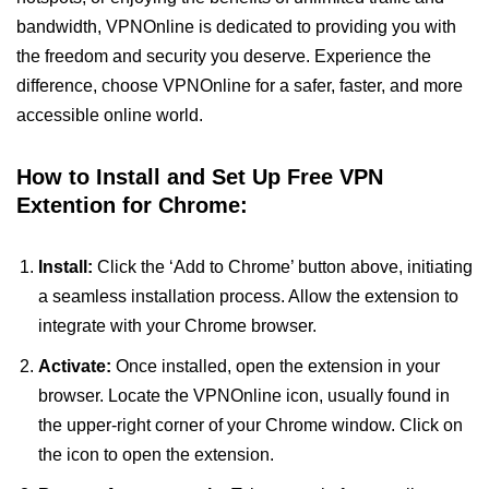
bandwidth, VPNOnline is dedicated to providing you with
the freedom and security you deserve. Experience the
difference, choose VPNOnline for a safer, faster, and more
accessible online world.
How to Install and Set Up Free VPN
Extention for Chrome:
Install:
Click the ‘Add to Chrome’ button above, initiating
a seamless installation process. Allow the extension to
integrate with your Chrome browser.
Activate:
Once installed, open the extension in your
browser. Locate the VPNOnline icon, usually found in
the upper-right corner of your Chrome window. Click on
the icon to open the extension.