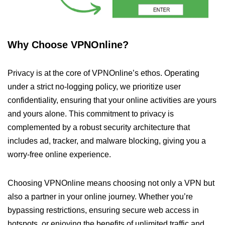
Why Choose VPNOnline?
Privacy is at the core of VPNOnline’s ethos. Operating
under a strict no-logging policy, we prioritize user
confidentiality, ensuring that your online activities are yours
and yours alone. This commitment to privacy is
complemented by a robust security architecture that
includes ad, tracker, and malware blocking, giving you a
worry-free online experience.
Choosing VPNOnline means choosing not only a VPN but
also a partner in your online journey. Whether you’re
bypassing restrictions, ensuring secure web access in
hotspots, or enjoying the benefits of unlimited traffic and