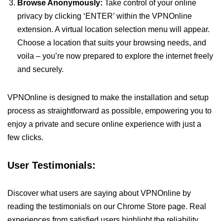
Browse Anonymously:
Take control of your online
privacy by clicking ‘ENTER’ within the VPNOnline
extension. A virtual location selection menu will appear.
Choose a location that suits your browsing needs, and
voila – you’re now prepared to explore the internet freely
and securely.
VPNOnline is designed to make the installation and setup
process as straightforward as possible, empowering you to
enjoy a private and secure online experience with just a
few clicks.
User Testimonials:
Discover what users are saying about VPNOnline by
reading the testimonials on our Chrome Store page. Real
experiences from satisfied users highlight the reliability,