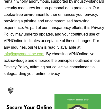
remain wholly anonymous, supported by industry-standard
security measures for non-personal data protection. Our
cookie-free environment further enhances your privacy,
providing a pristine and uncompromised browsing
experience. As part of our transparency efforts, this Privacy
Policy may undergo updates, and your continued use of
VPNOnline indicates acceptance of these changes. For
any inquiries, our team is readily available at
info@myvpnonline.com
. By choosing VPNOnline, you
acknowledge and embrace the principles outlined in our
Privacy Policy, affirming our collective commitment to
safeguarding your online privacy.