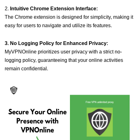
2.
Intuitive Chrome Extension Interface:
The Chrome extension is designed for simplicity, making it
easy for users to navigate and utilize its features.
3. No Logging Policy for Enhanced Privacy:
MyVPNOnline prioritizes user privacy with a strict no-
logging policy, guaranteeing that your online activities
remain confidential.