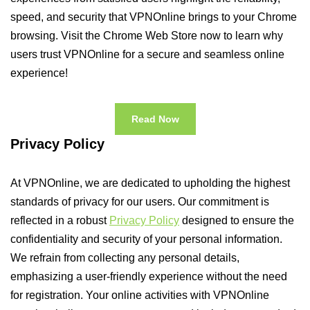
speed, and security that VPNOnline brings to your Chrome
browsing. Visit the Chrome Web Store now to learn why
users trust VPNOnline for a secure and seamless online
experience!
Read Now
Privacy Policy
At VPNOnline, we are dedicated to upholding the highest
standards of privacy for our users. Our commitment is
reflected in a robust
Privacy Policy
designed to ensure the
confidentiality and security of your personal information.
We refrain from collecting any personal details,
emphasizing a user-friendly experience without the need
for registration. Your online activities with VPNOnline