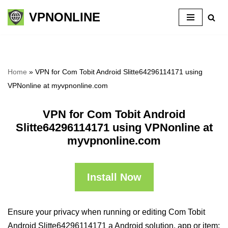
VPNONLINE
Skip
to
content
Home
»
VPN for Com Tobit Android Slitte64296114171 using
VPNonline at myvpnonline.com
VPN for Com Tobit Android
Slitte64296114171 using VPNonline at
myvpnonline.com
Install Now
Ensure your privacy when running or editing Com Tobit
Android Slitte64296114171 a Android solution, app or item: