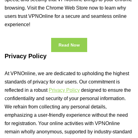
browsing. Visit the Chrome Web Store now to learn why
users trust VPNOnline for a secure and seamless online
experience!
Read Now
Privacy Policy
At VPNOnline, we are dedicated to upholding the highest
standards of privacy for our users. Our commitment is
reflected in a robust
Privacy Policy
designed to ensure the
confidentiality and security of your personal information.
We refrain from collecting any personal details,
emphasizing a user-friendly experience without the need
for registration. Your online activities with VPNOnline
remain wholly anonymous, supported by industry-standard