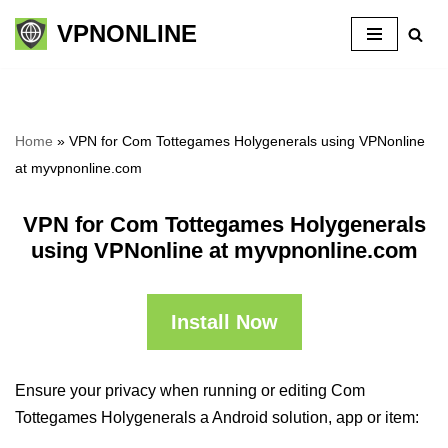
VPNONLINE
Skip
to
content
Home
»
VPN for Com Tottegames Holygenerals using VPNonline
at myvpnonline.com
VPN for Com Tottegames Holygenerals
using VPNonline at myvpnonline.com
Install Now
Ensure your privacy when running or editing Com
Tottegames Holygenerals a Android solution, app or item: