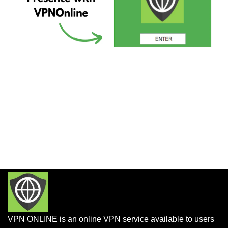
VPN ONLINE is an online VPN service available to users