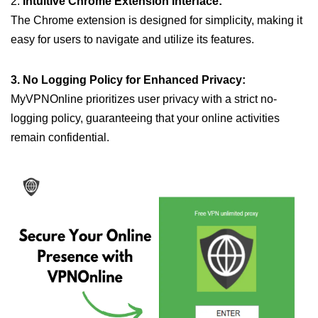
2.
Intuitive Chrome Extension Interface:
The Chrome extension is designed for simplicity, making it
easy for users to navigate and utilize its features.
3. No Logging Policy for Enhanced Privacy:
MyVPNOnline prioritizes user privacy with a strict no-
logging policy, guaranteeing that your online activities
remain confidential.