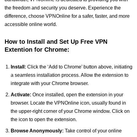
the freedom and security you deserve. Experience the
difference, choose VPNOnline for a safer, faster, and more
accessible online world.
How to Install and Set Up Free VPN
Extention for Chrome:
Install:
Click the ‘Add to Chrome’ button above, initiating
a seamless installation process. Allow the extension to
integrate with your Chrome browser.
Activate:
Once installed, open the extension in your
browser. Locate the VPNOnline icon, usually found in
the upper-right corner of your Chrome window. Click on
the icon to open the extension.
Browse Anonymously:
Take control of your online