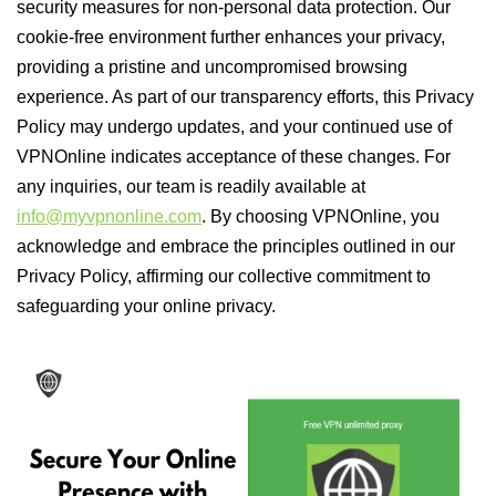
security measures for non-personal data protection. Our
cookie-free environment further enhances your privacy,
providing a pristine and uncompromised browsing
experience. As part of our transparency efforts, this Privacy
Policy may undergo updates, and your continued use of
VPNOnline indicates acceptance of these changes. For
any inquiries, our team is readily available at
info@myvpnonline.com
. By choosing VPNOnline, you
acknowledge and embrace the principles outlined in our
Privacy Policy, affirming our collective commitment to
safeguarding your online privacy.