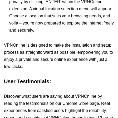
privacy by clicking ‘ENTER’ within the VPNOnline
extension. A virtual location selection menu will appear.
Choose a location that suits your browsing needs, and
voila – you’re now prepared to explore the internet freely
and securely.
VPNOnline is designed to make the installation and setup
process as straightforward as possible, empowering you to
enjoy a private and secure online experience with just a
few clicks.
User Testimonials:
Discover what users are saying about VPNOnline by
reading the testimonials on our Chrome Store page. Real
experiences from satisfied users highlight the reliability,
speed, and security that VPNOnline brings to your Chrome