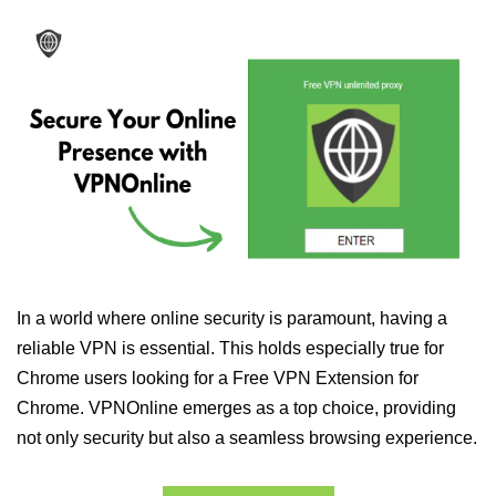
In a world where online security is paramount, having a
reliable VPN is essential. This holds especially true for
Chrome users looking for a Free VPN Extension for
Chrome. VPNOnline emerges as a top choice, providing
not only security but also a seamless browsing experience.