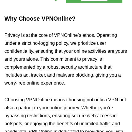
Why Choose VPNOnline?
Privacy is at the core of VPNOnline’s ethos. Operating
under a strict no-logging policy, we prioritize user
confidentiality, ensuring that your online activities are yours
and yours alone. This commitment to privacy is
complemented by a robust security architecture that
includes ad, tracker, and malware blocking, giving you a
worry-free online experience.
Choosing VPNOnline means choosing not only a VPN but
also a partner in your online journey. Whether you’re
bypassing restrictions, ensuring secure web access in
hotspots, or enjoying the benefits of unlimited traffic and
bandwidth, VPNOnline is dedicated to providing you with