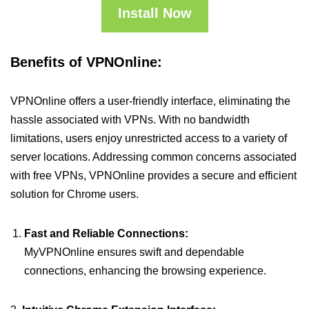
Install Now
Benefits of VPNOnline:
VPNOnline offers a user-friendly interface, eliminating the
hassle associated with VPNs. With no bandwidth
limitations, users enjoy unrestricted access to a variety of
server locations. Addressing common concerns associated
with free VPNs, VPNOnline provides a secure and efficient
solution for Chrome users.
Fast and Reliable Connections:
MyVPNOnline ensures swift and dependable
connections, enhancing the browsing experience.