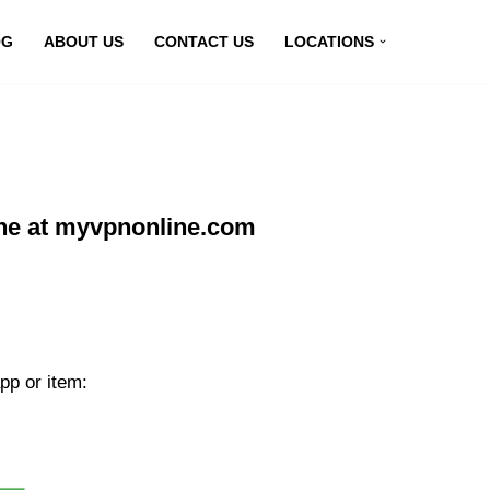
OG
ABOUT US
CONTACT US
LOCATIONS
ne at myvpnonline.com
pp or item: