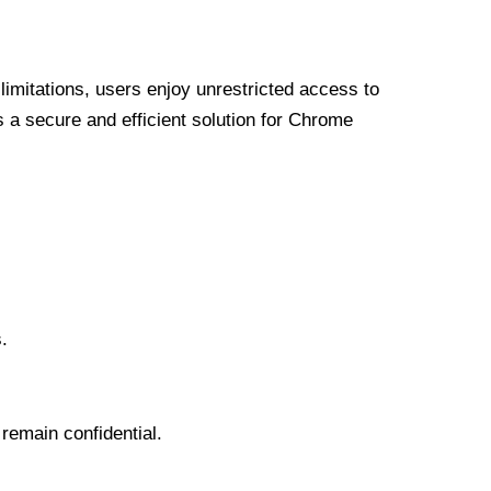
limitations, users enjoy unrestricted access to
a secure and efficient solution for Chrome
.
 remain confidential.