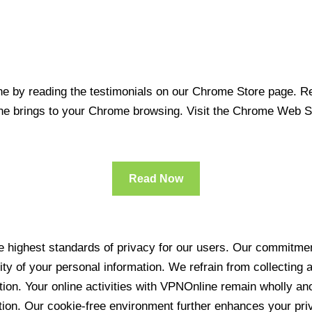
 by reading the testimonials on our Chrome Store page. Rea
line brings to your Chrome browsing. Visit the Chrome Web 
Read Now
 highest standards of privacy for our users. Our commitment
ity of your personal information. We refrain from collecting
ration. Your online activities with VPNOnline remain wholly 
tion. Our cookie-free environment further enhances your pri