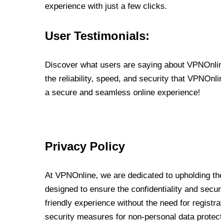
experience with just a few clicks.
User Testimonials:
Discover what users are saying about VPNOnline
the reliability, speed, and security that VPNOn
a secure and seamless online experience!
Privacy Policy
At VPNOnline, we are dedicated to upholding the
designed to ensure the confidentiality and secur
friendly experience without the need for regist
security measures for non-personal data protec