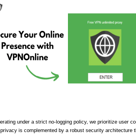
ating under a strict no-logging policy, we prioritize user conf
rivacy is complemented by a robust security architecture th