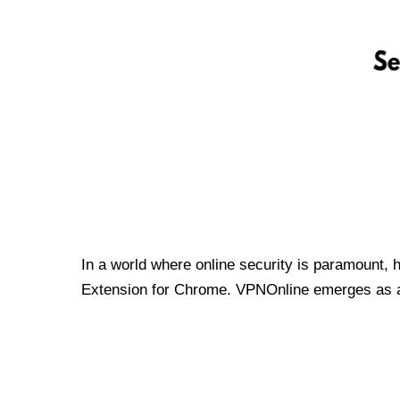
In a world where online security is paramount, 
Extension for Chrome. VPNOnline emerges as a t