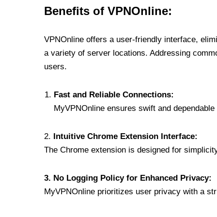
Benefits of VPNOnline:
VPNOnline offers a user-friendly interface, eli
a variety of server locations. Addressing comm
users.
Fast and Reliable Connections:
MyVPNOnline ensures swift and dependable c
2.
Intuitive Chrome Extension Interface:
The Chrome extension is designed for simplicity,
3. No Logging Policy for Enhanced Privacy:
MyVPNOnline prioritizes user privacy with a stric