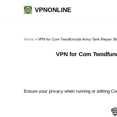
VPNONLINE
Skip
to
content
Home
»
VPN for Com Twodfunclub Army Tank Repair Sh
VPN for Com Twodfunc
Ensure your privacy when running or editing Co