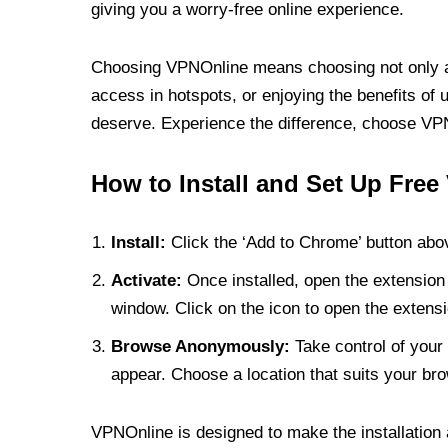
giving you a worry-free online experience.
Choosing VPNOnline means choosing not only a V
access in hotspots, or enjoying the benefits of 
deserve. Experience the difference, choose VPNO
How to Install and Set Up Free
Install:
Click the ‘Add to Chrome’ button abov
Activate:
Once installed, open the extension 
window. Click on the icon to open the extensi
Browse Anonymously:
Take control of your 
appear. Choose a location that suits your bro
VPNOnline is designed to make the installation