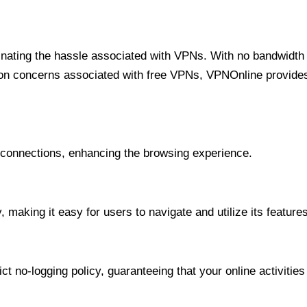
minating the hassle associated with VPNs. With no bandwidth 
on concerns associated with free VPNs, VPNOnline provides 
onnections, enhancing the browsing experience.
 making it easy for users to navigate and utilize its features
t no-logging policy, guaranteeing that your online activities