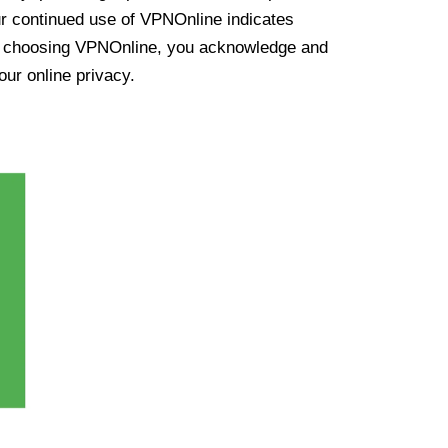
ur continued use of VPNOnline indicates
y choosing VPNOnline, you acknowledge and
our online privacy.