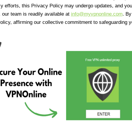
cy efforts, this Privacy Policy may undergo updates, and yo
 our team is readily available at
info@myvpnonline.com
. B
olicy, affirming our collective commitment to safeguarding y