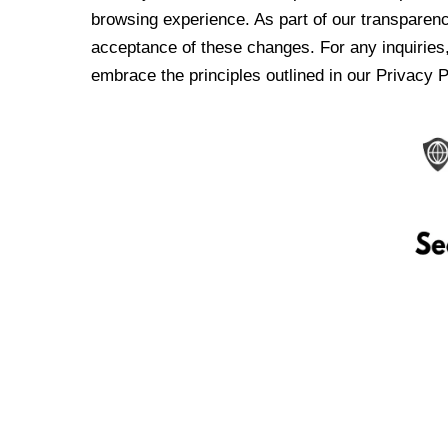
browsing experience. As part of our transparen
acceptance of these changes. For any inquiries,
embrace the principles outlined in our Privacy P