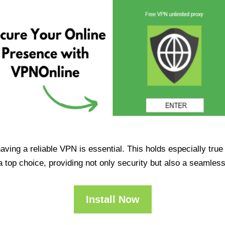
having a reliable VPN is essential. This holds especially tr
op choice, providing not only security but also a seamles
Install Now