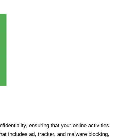
identiality, ensuring that your online activities
at includes ad, tracker, and malware blocking,