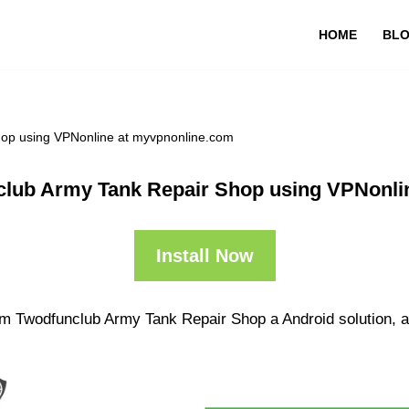
HOME
BL
op using VPNonline at myvpnonline.com
lub Army Tank Repair Shop using VPNonli
Install Now
m Twodfunclub Army Tank Repair Shop a Android solution, a