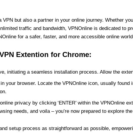
PN but also a partner in your online journey. Whether you’
unlimited traffic and bandwidth, VPNOnline is dedicated to p
nline for a safer, faster, and more accessible online world
 VPN Extention for Chrome:
e, initiating a seamless installation process. Allow the exte
in your browser. Locate the VPNOnline icon, usually found i
on.
online privacy by clicking ‘ENTER’ within the VPNOnline exte
wsing needs, and voila – you’re now prepared to explore the 
 and setup process as straightforward as possible, empoweri