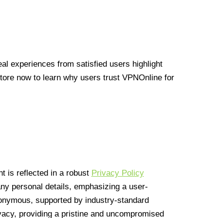
l experiences from satisfied users highlight
Store now to learn why users trust VPNOnline for
 is reflected in a robust
Privacy Policy
 any personal details, emphasizing a user-
anonymous, supported by industry-standard
vacy, providing a pristine and uncompromised