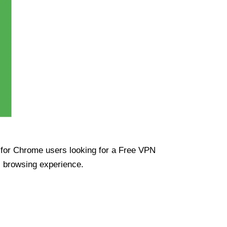
ue for Chrome users looking for a Free VPN
s browsing experience.