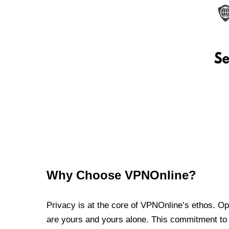
Why Choose VPNOnline?
Privacy is at the core of VPNOnline’s ethos. Oper
are yours and yours alone. This commitment to p