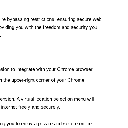
re bypassing restrictions, ensuring secure web
roviding you with the freedom and security you
.
nsion to integrate with your Chrome browser.
n the upper-right corner of your Chrome
nsion. A virtual location selection menu will
internet freely and securely.
ng you to enjoy a private and secure online