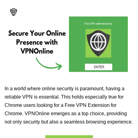
In a world where online security is paramount, having a
reliable VPN is essential. This holds especially true for
Chrome users looking for a Free VPN Extension for
Chrome. VPNOnline emerges as a top choice, providing
not only security but also a seamless browsing experience.