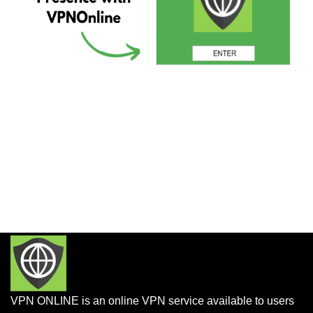
VPN ONLINE is an online VPN service available to users