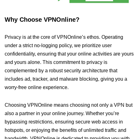
Why Choose VPNOnline?
Privacy is at the core of VPNOnline’s ethos. Operating
under a strict no-logging policy, we prioritize user
confidentiality, ensuring that your online activities are yours
and yours alone. This commitment to privacy is
complemented by a robust security architecture that
includes ad, tracker, and malware blocking, giving you a
worry-free online experience.
Choosing VPNOnline means choosing not only a VPN but
also a partner in your online journey. Whether you’re
bypassing restrictions, ensuring secure web access in
hotspots, or enjoying the benefits of unlimited traffic and
bandwidth, VPNOnline is dedicated to providing you with