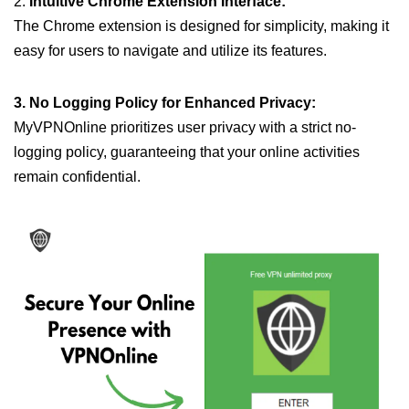
2.
Intuitive Chrome Extension Interface:
The Chrome extension is designed for simplicity, making it
easy for users to navigate and utilize its features.
3. No Logging Policy for Enhanced Privacy:
MyVPNOnline prioritizes user privacy with a strict no-
logging policy, guaranteeing that your online activities
remain confidential.