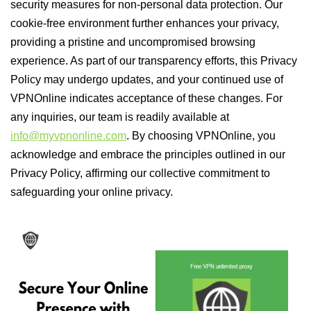
security measures for non-personal data protection. Our
cookie-free environment further enhances your privacy,
providing a pristine and uncompromised browsing
experience. As part of our transparency efforts, this Privacy
Policy may undergo updates, and your continued use of
VPNOnline indicates acceptance of these changes. For
any inquiries, our team is readily available at
info@myvpnonline.com
. By choosing VPNOnline, you
acknowledge and embrace the principles outlined in our
Privacy Policy, affirming our collective commitment to
safeguarding your online privacy.