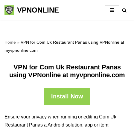
VPNONLINE
Skip
to
content
Home
»
VPN for Com Uk Restaurant Panas using VPNonline at
myvpnonline.com
VPN for Com Uk Restaurant Panas
using VPNonline at myvpnonline.com
Install Now
Ensure your privacy when running or editing Com Uk
Restaurant Panas a Android solution, app or item: