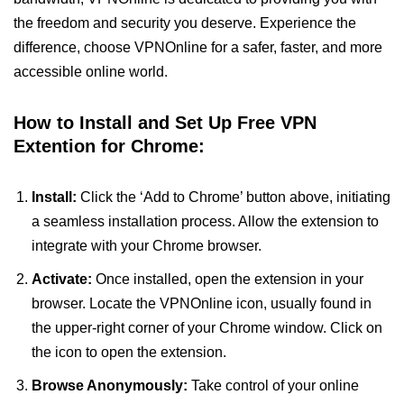
the freedom and security you deserve. Experience the
difference, choose VPNOnline for a safer, faster, and more
accessible online world.
How to Install and Set Up Free VPN
Extention for Chrome:
Install:
Click the ‘Add to Chrome’ button above, initiating
a seamless installation process. Allow the extension to
integrate with your Chrome browser.
Activate:
Once installed, open the extension in your
browser. Locate the VPNOnline icon, usually found in
the upper-right corner of your Chrome window. Click on
the icon to open the extension.
Browse Anonymously:
Take control of your online