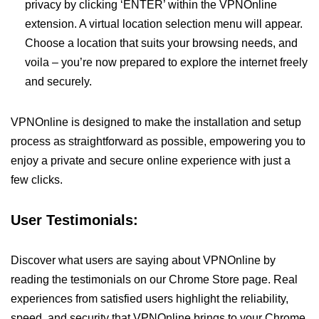
privacy by clicking ‘ENTER’ within the VPNOnline
extension. A virtual location selection menu will appear.
Choose a location that suits your browsing needs, and
voila – you’re now prepared to explore the internet freely
and securely.
VPNOnline is designed to make the installation and setup
process as straightforward as possible, empowering you to
enjoy a private and secure online experience with just a
few clicks.
User Testimonials:
Discover what users are saying about VPNOnline by
reading the testimonials on our Chrome Store page. Real
experiences from satisfied users highlight the reliability,
speed, and security that VPNOnline brings to your Chrome