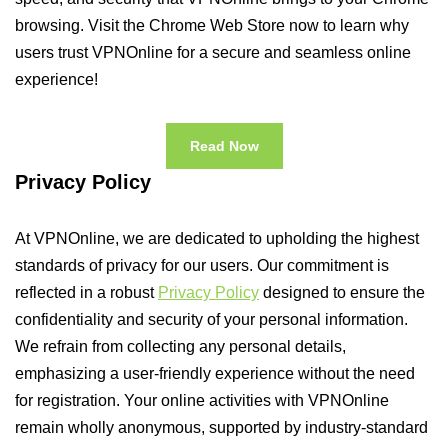
browsing. Visit the Chrome Web Store now to learn why
users trust VPNOnline for a secure and seamless online
experience!
Read Now
Privacy Policy
At VPNOnline, we are dedicated to upholding the highest
standards of privacy for our users. Our commitment is
reflected in a robust
Privacy Policy
designed to ensure the
confidentiality and security of your personal information.
We refrain from collecting any personal details,
emphasizing a user-friendly experience without the need
for registration. Your online activities with VPNOnline
remain wholly anonymous, supported by industry-standard