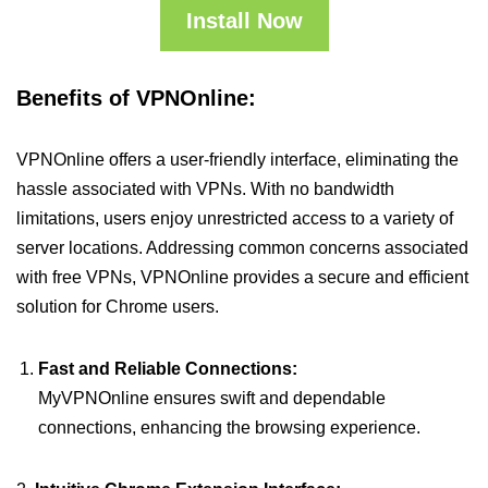
Install Now
Benefits of VPNOnline:
VPNOnline offers a user-friendly interface, eliminating the
hassle associated with VPNs. With no bandwidth
limitations, users enjoy unrestricted access to a variety of
server locations. Addressing common concerns associated
with free VPNs, VPNOnline provides a secure and efficient
solution for Chrome users.
Fast and Reliable Connections:
MyVPNOnline ensures swift and dependable
connections, enhancing the browsing experience.