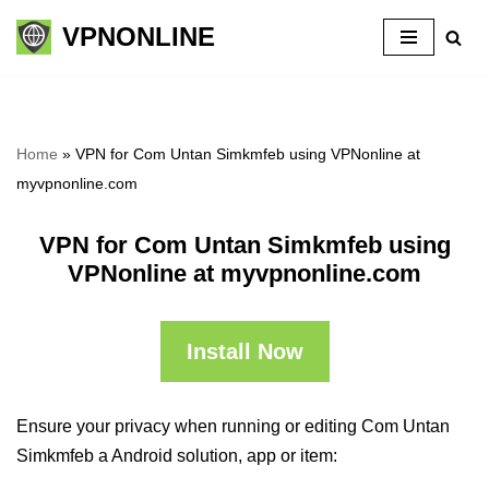
VPNONLINE
Skip
to
content
Home
»
VPN for Com Untan Simkmfeb using VPNonline at
myvpnonline.com
VPN for Com Untan Simkmfeb using
VPNonline at myvpnonline.com
Install Now
Ensure your privacy when running or editing Com Untan
Simkmfeb a Android solution, app or item: