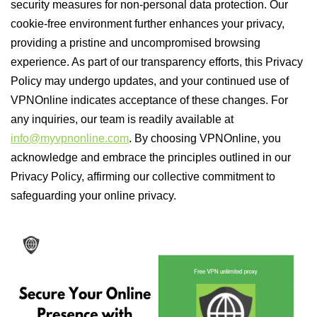
security measures for non-personal data protection. Our
cookie-free environment further enhances your privacy,
providing a pristine and uncompromised browsing
experience. As part of our transparency efforts, this Privacy
Policy may undergo updates, and your continued use of
VPNOnline indicates acceptance of these changes. For
any inquiries, our team is readily available at
info@myvpnonline.com
. By choosing VPNOnline, you
acknowledge and embrace the principles outlined in our
Privacy Policy, affirming our collective commitment to
safeguarding your online privacy.