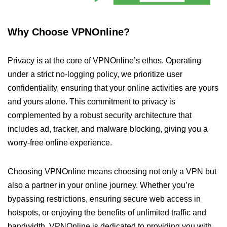
Why Choose VPNOnline?
Privacy is at the core of VPNOnline’s ethos. Operating
under a strict no-logging policy, we prioritize user
confidentiality, ensuring that your online activities are yours
and yours alone. This commitment to privacy is
complemented by a robust security architecture that
includes ad, tracker, and malware blocking, giving you a
worry-free online experience.
Choosing VPNOnline means choosing not only a VPN but
also a partner in your online journey. Whether you’re
bypassing restrictions, ensuring secure web access in
hotspots, or enjoying the benefits of unlimited traffic and
bandwidth, VPNOnline is dedicated to providing you with