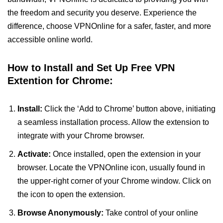
the freedom and security you deserve. Experience the
difference, choose VPNOnline for a safer, faster, and more
accessible online world.
How to Install and Set Up Free VPN
Extention for Chrome:
Install:
Click the ‘Add to Chrome’ button above, initiating
a seamless installation process. Allow the extension to
integrate with your Chrome browser.
Activate:
Once installed, open the extension in your
browser. Locate the VPNOnline icon, usually found in
the upper-right corner of your Chrome window. Click on
the icon to open the extension.
Browse Anonymously:
Take control of your online