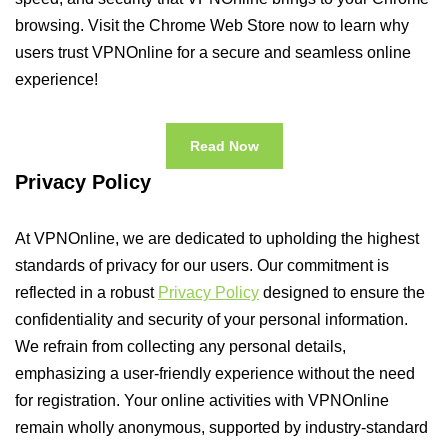
browsing. Visit the Chrome Web Store now to learn why
users trust VPNOnline for a secure and seamless online
experience!
Read Now
Privacy Policy
At VPNOnline, we are dedicated to upholding the highest
standards of privacy for our users. Our commitment is
reflected in a robust
Privacy Policy
designed to ensure the
confidentiality and security of your personal information.
We refrain from collecting any personal details,
emphasizing a user-friendly experience without the need
for registration. Your online activities with VPNOnline
remain wholly anonymous, supported by industry-standard