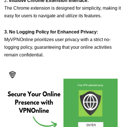
2.
Intuitive Chrome Extension Interface:
The Chrome extension is designed for simplicity, making it
easy for users to navigate and utilize its features.
3. No Logging Policy for Enhanced Privacy:
MyVPNOnline prioritizes user privacy with a strict no-
logging policy, guaranteeing that your online activities
remain confidential.