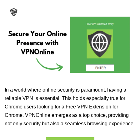
In a world where online security is paramount, having a
reliable VPN is essential. This holds especially true for
Chrome users looking for a Free VPN Extension for
Chrome. VPNOnline emerges as a top choice, providing
not only security but also a seamless browsing experience.