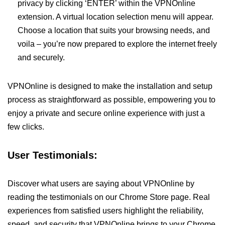
privacy by clicking ‘ENTER’ within the VPNOnline
extension. A virtual location selection menu will appear.
Choose a location that suits your browsing needs, and
voila – you’re now prepared to explore the internet freely
and securely.
VPNOnline is designed to make the installation and setup
process as straightforward as possible, empowering you to
enjoy a private and secure online experience with just a
few clicks.
User Testimonials:
Discover what users are saying about VPNOnline by
reading the testimonials on our Chrome Store page. Real
experiences from satisfied users highlight the reliability,
speed, and security that VPNOnline brings to your Chrome