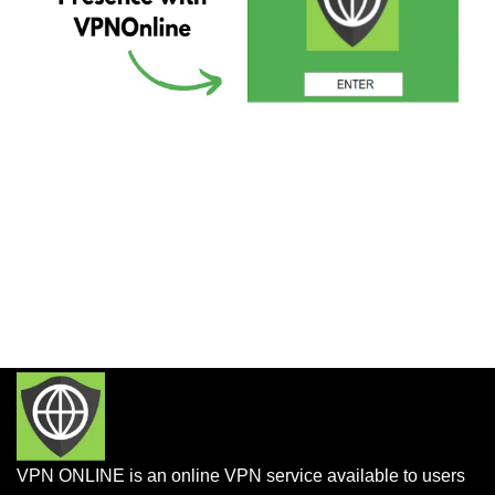
VPN ONLINE is an online VPN service available to users