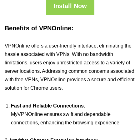
Install Now
Benefits of VPNOnline:
VPNOnline offers a user-friendly interface, eliminating the
hassle associated with VPNs. With no bandwidth
limitations, users enjoy unrestricted access to a variety of
server locations. Addressing common concerns associated
with free VPNs, VPNOnline provides a secure and efficient
solution for Chrome users.
Fast and Reliable Connections:
MyVPNOnline ensures swift and dependable
connections, enhancing the browsing experience.