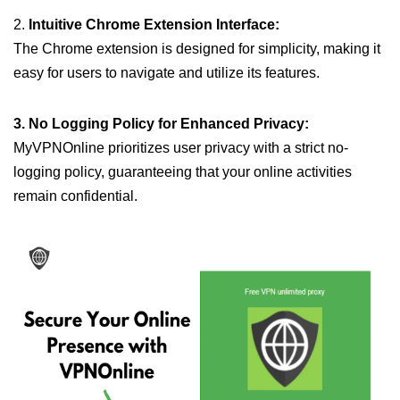
2.
Intuitive Chrome Extension Interface:
The Chrome extension is designed for simplicity, making it
easy for users to navigate and utilize its features.
3. No Logging Policy for Enhanced Privacy:
MyVPNOnline prioritizes user privacy with a strict no-
logging policy, guaranteeing that your online activities
remain confidential.