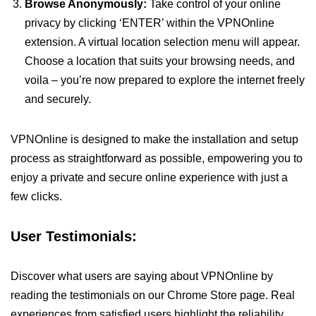
Browse Anonymously:
Take control of your online
privacy by clicking ‘ENTER’ within the VPNOnline
extension. A virtual location selection menu will appear.
Choose a location that suits your browsing needs, and
voila – you’re now prepared to explore the internet freely
and securely.
VPNOnline is designed to make the installation and setup
process as straightforward as possible, empowering you to
enjoy a private and secure online experience with just a
few clicks.
User Testimonials:
Discover what users are saying about VPNOnline by
reading the testimonials on our Chrome Store page. Real
experiences from satisfied users highlight the reliability,