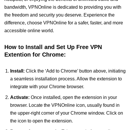
bandwidth, VPNOnline is dedicated to providing you with
the freedom and security you deserve. Experience the
difference, choose VPNOnline for a safer, faster, and more
accessible online world.
How to Install and Set Up Free VPN
Extention for Chrome:
Install:
Click the ‘Add to Chrome’ button above, initiating
a seamless installation process. Allow the extension to
integrate with your Chrome browser.
Activate:
Once installed, open the extension in your
browser. Locate the VPNOnline icon, usually found in
the upper-right corner of your Chrome window. Click on
the icon to open the extension.