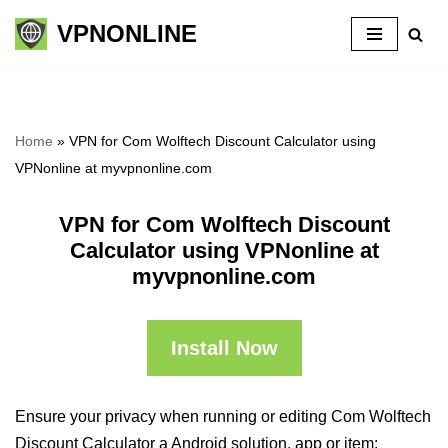
VPNONLINE
Skip
to
content
Home
»
VPN for Com Wolftech Discount Calculator using
VPNonline at myvpnonline.com
VPN for Com Wolftech Discount
Calculator using VPNonline at
myvpnonline.com
Install Now
Ensure your privacy when running or editing Com Wolftech
Discount Calculator a Android solution, app or item: