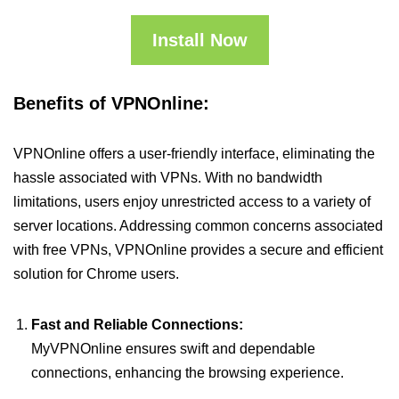
Install Now
Benefits of VPNOnline:
VPNOnline offers a user-friendly interface, eliminating the
hassle associated with VPNs. With no bandwidth
limitations, users enjoy unrestricted access to a variety of
server locations. Addressing common concerns associated
with free VPNs, VPNOnline provides a secure and efficient
solution for Chrome users.
Fast and Reliable Connections:
MyVPNOnline ensures swift and dependable
connections, enhancing the browsing experience.