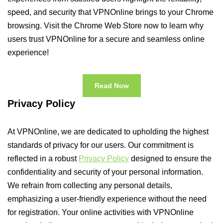
speed, and security that VPNOnline brings to your Chrome
browsing. Visit the Chrome Web Store now to learn why
users trust VPNOnline for a secure and seamless online
experience!
Read Now
Privacy Policy
At VPNOnline, we are dedicated to upholding the highest
standards of privacy for our users. Our commitment is
reflected in a robust
Privacy Policy
designed to ensure the
confidentiality and security of your personal information.
We refrain from collecting any personal details,
emphasizing a user-friendly experience without the need
for registration. Your online activities with VPNOnline