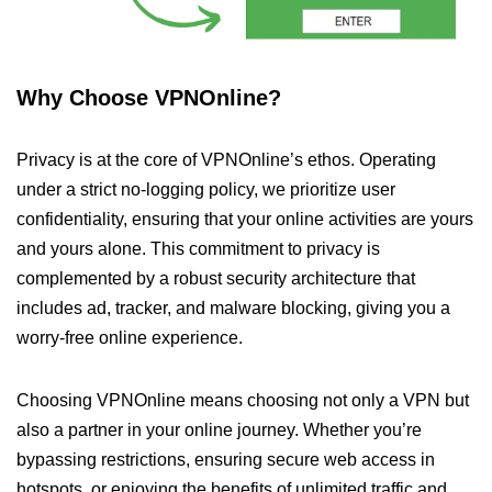
Why Choose VPNOnline?
Privacy is at the core of VPNOnline’s ethos. Operating
under a strict no-logging policy, we prioritize user
confidentiality, ensuring that your online activities are yours
and yours alone. This commitment to privacy is
complemented by a robust security architecture that
includes ad, tracker, and malware blocking, giving you a
worry-free online experience.
Choosing VPNOnline means choosing not only a VPN but
also a partner in your online journey. Whether you’re
bypassing restrictions, ensuring secure web access in
hotspots, or enjoying the benefits of unlimited traffic and