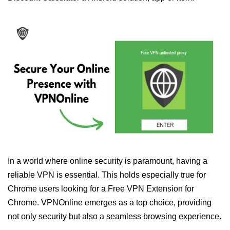
In a world where online security is paramount, having a
reliable VPN is essential. This holds especially true for
Chrome users looking for a Free VPN Extension for
Chrome. VPNOnline emerges as a top choice, providing
not only security but also a seamless browsing experience.