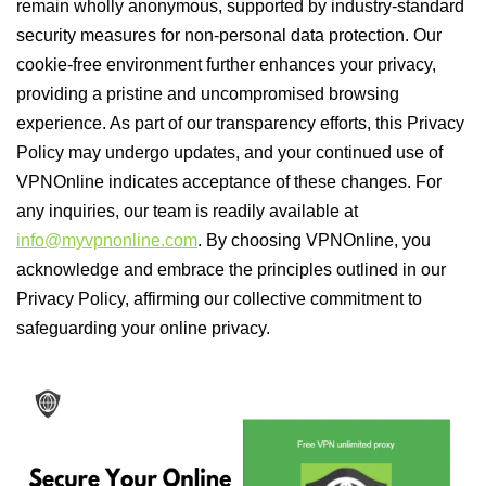
remain wholly anonymous, supported by industry-standard
security measures for non-personal data protection. Our
cookie-free environment further enhances your privacy,
providing a pristine and uncompromised browsing
experience. As part of our transparency efforts, this Privacy
Policy may undergo updates, and your continued use of
VPNOnline indicates acceptance of these changes. For
any inquiries, our team is readily available at
info@myvpnonline.com
. By choosing VPNOnline, you
acknowledge and embrace the principles outlined in our
Privacy Policy, affirming our collective commitment to
safeguarding your online privacy.