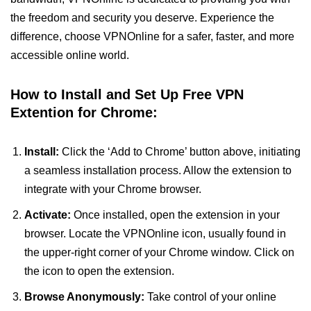
the freedom and security you deserve. Experience the
difference, choose VPNOnline for a safer, faster, and more
accessible online world.
How to Install and Set Up Free VPN
Extention for Chrome:
Install:
Click the ‘Add to Chrome’ button above, initiating
a seamless installation process. Allow the extension to
integrate with your Chrome browser.
Activate:
Once installed, open the extension in your
browser. Locate the VPNOnline icon, usually found in
the upper-right corner of your Chrome window. Click on
the icon to open the extension.
Browse Anonymously:
Take control of your online