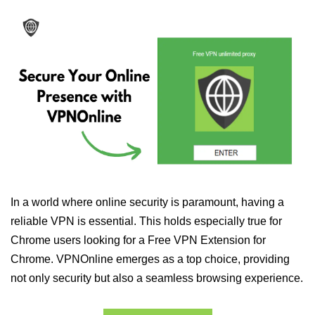
In a world where online security is paramount, having a
reliable VPN is essential. This holds especially true for
Chrome users looking for a Free VPN Extension for
Chrome. VPNOnline emerges as a top choice, providing
not only security but also a seamless browsing experience.