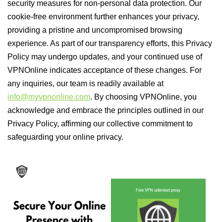
security measures for non-personal data protection. Our
cookie-free environment further enhances your privacy,
providing a pristine and uncompromised browsing
experience. As part of our transparency efforts, this Privacy
Policy may undergo updates, and your continued use of
VPNOnline indicates acceptance of these changes. For
any inquiries, our team is readily available at
info@myvpnonline.com
. By choosing VPNOnline, you
acknowledge and embrace the principles outlined in our
Privacy Policy, affirming our collective commitment to
safeguarding your online privacy.