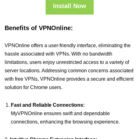
Install Now
Benefits of VPNOnline:
VPNOnline offers a user-friendly interface, eliminating the
hassle associated with VPNs. With no bandwidth
limitations, users enjoy unrestricted access to a variety of
server locations. Addressing common concerns associated
with free VPNs, VPNOnline provides a secure and efficient
solution for Chrome users.
Fast and Reliable Connections:
MyVPNOnline ensures swift and dependable
connections, enhancing the browsing experience.