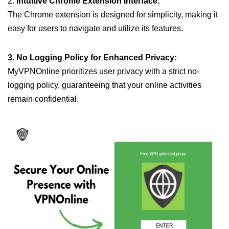
2.
Intuitive Chrome Extension Interface:
The Chrome extension is designed for simplicity, making it
easy for users to navigate and utilize its features.
3. No Logging Policy for Enhanced Privacy:
MyVPNOnline prioritizes user privacy with a strict no-
logging policy, guaranteeing that your online activities
remain confidential.