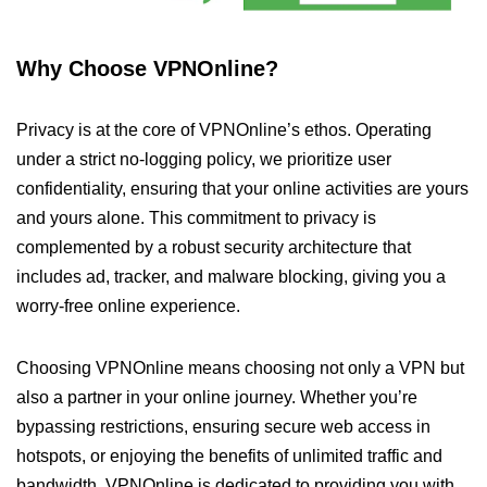
Why Choose VPNOnline?
Privacy is at the core of VPNOnline’s ethos. Operating
under a strict no-logging policy, we prioritize user
confidentiality, ensuring that your online activities are yours
and yours alone. This commitment to privacy is
complemented by a robust security architecture that
includes ad, tracker, and malware blocking, giving you a
worry-free online experience.
Choosing VPNOnline means choosing not only a VPN but
also a partner in your online journey. Whether you’re
bypassing restrictions, ensuring secure web access in
hotspots, or enjoying the benefits of unlimited traffic and
bandwidth, VPNOnline is dedicated to providing you with