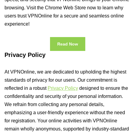
browsing. Visit the Chrome Web Store now to learn why
users trust VPNOnline for a secure and seamless online
experience!
Read Now
Privacy Policy
At VPNOnline, we are dedicated to upholding the highest
standards of privacy for our users. Our commitment is
reflected in a robust
Privacy Policy
designed to ensure the
confidentiality and security of your personal information.
We refrain from collecting any personal details,
emphasizing a user-friendly experience without the need
for registration. Your online activities with VPNOnline
remain wholly anonymous, supported by industry-standard