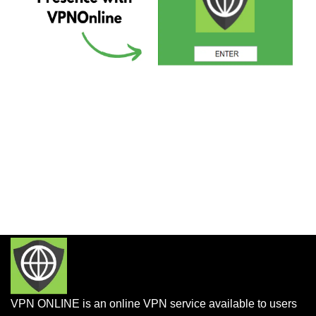
VPN ONLINE is an online VPN service available to users