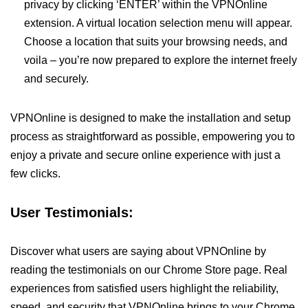
privacy by clicking ‘ENTER’ within the VPNOnline
extension. A virtual location selection menu will appear.
Choose a location that suits your browsing needs, and
voila – you’re now prepared to explore the internet freely
and securely.
VPNOnline is designed to make the installation and setup
process as straightforward as possible, empowering you to
enjoy a private and secure online experience with just a
few clicks.
User Testimonials:
Discover what users are saying about VPNOnline by
reading the testimonials on our Chrome Store page. Real
experiences from satisfied users highlight the reliability,
speed, and security that VPNOnline brings to your Chrome