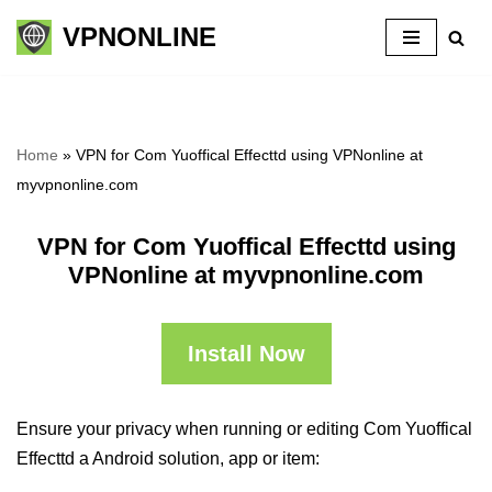
VPNONLINE
Skip
to
content
Home
»
VPN for Com Yuoffical Effecttd using VPNonline at
myvpnonline.com
VPN for Com Yuoffical Effecttd using
VPNonline at myvpnonline.com
Install Now
Ensure your privacy when running or editing Com Yuoffical
Effecttd a Android solution, app or item: