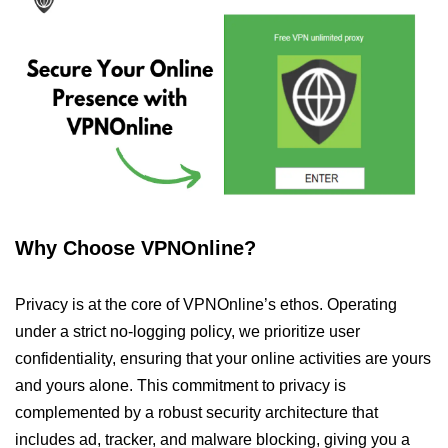
Why Choose VPNOnline?
Privacy is at the core of VPNOnline’s ethos. Operating
under a strict no-logging policy, we prioritize user
confidentiality, ensuring that your online activities are yours
and yours alone. This commitment to privacy is
complemented by a robust security architecture that
includes ad, tracker, and malware blocking, giving you a