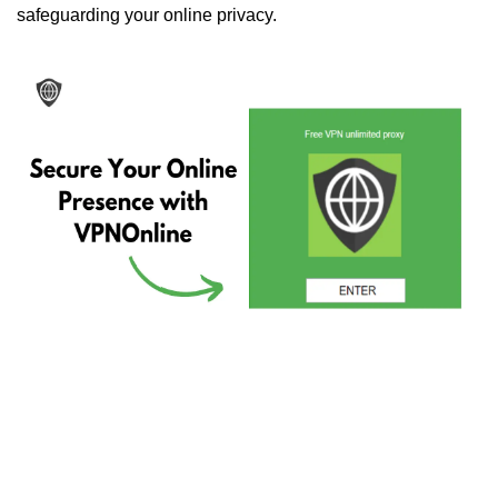
safeguarding your online privacy.