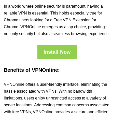
In a world where online security is paramount, having a
reliable VPN is essential. This holds especially true for
Chrome users looking for a Free VPN Extension for
Chrome. VPNOnline emerges as a top choice, providing
not only security but also a seamless browsing experience.
Install Now
Benefits of VPNOnline:
VPNOnline offers a user-friendly interface, eliminating the
hassle associated with VPNs. With no bandwidth
limitations, users enjoy unrestricted access to a variety of
server locations. Addressing common concerns associated
with free VPNs, VPNOnline provides a secure and efficient