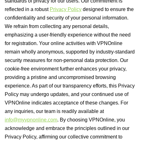
standards of privacy for our users. Our commitment is
reflected in a robust
Privacy Policy
designed to ensure the
confidentiality and security of your personal information.
We refrain from collecting any personal details,
emphasizing a user-friendly experience without the need
for registration. Your online activities with VPNOnline
remain wholly anonymous, supported by industry-standard
security measures for non-personal data protection. Our
cookie-free environment further enhances your privacy,
providing a pristine and uncompromised browsing
experience. As part of our transparency efforts, this Privacy
Policy may undergo updates, and your continued use of
VPNOnline indicates acceptance of these changes. For
any inquiries, our team is readily available at
info@myvpnonline.com
. By choosing VPNOnline, you
acknowledge and embrace the principles outlined in our
Privacy Policy, affirming our collective commitment to