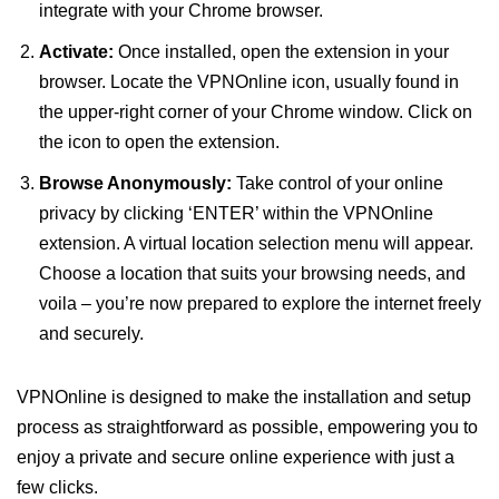
integrate with your Chrome browser.
Activate:
Once installed, open the extension in your
browser. Locate the VPNOnline icon, usually found in
the upper-right corner of your Chrome window. Click on
the icon to open the extension.
Browse Anonymously:
Take control of your online
privacy by clicking ‘ENTER’ within the VPNOnline
extension. A virtual location selection menu will appear.
Choose a location that suits your browsing needs, and
voila – you’re now prepared to explore the internet freely
and securely.
VPNOnline is designed to make the installation and setup
process as straightforward as possible, empowering you to
enjoy a private and secure online experience with just a
few clicks.