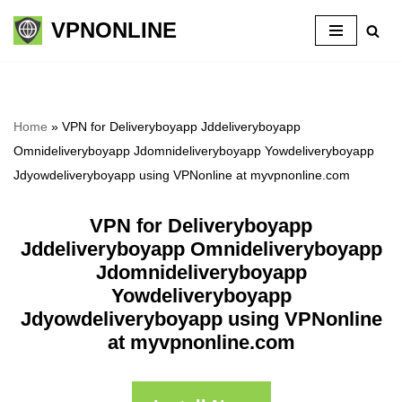
VPNONLINE
Skip
to
content
Home
»
VPN for Deliveryboyapp Jddeliveryboyapp
Omnideliveryboyapp Jdomnideliveryboyapp Yowdeliveryboyapp
Jdyowdeliveryboyapp using VPNonline at myvpnonline.com
VPN for Deliveryboyapp
Jddeliveryboyapp Omnideliveryboyapp
Jdomnideliveryboyapp
Yowdeliveryboyapp
Jdyowdeliveryboyapp using VPNonline
at myvpnonline.com