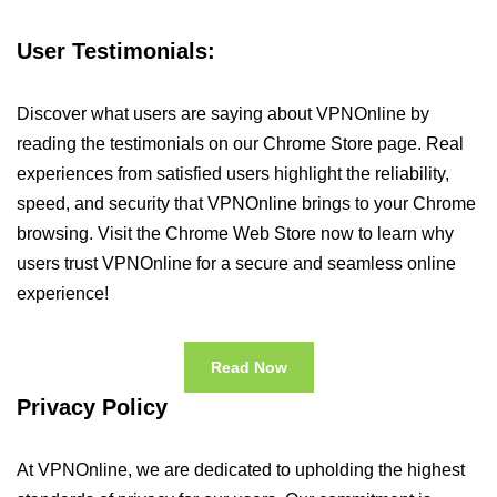
User Testimonials:
Discover what users are saying about VPNOnline by
reading the testimonials on our Chrome Store page. Real
experiences from satisfied users highlight the reliability,
speed, and security that VPNOnline brings to your Chrome
browsing. Visit the Chrome Web Store now to learn why
users trust VPNOnline for a secure and seamless online
experience!
Read Now
Privacy Policy
At VPNOnline, we are dedicated to upholding the highest