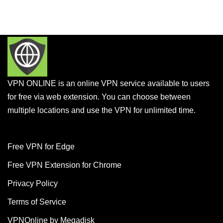
VPN ONLINE is an online VPN service available to users
for free via web extension. You can choose between
multiple locations and use the VPN for unlimited time.
Free VPN for Edge
Free VPN Extension for Chrome
Privacy Policy
Terms of Service
VPNOnline by Megadisk