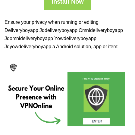
Install Now
Ensure your privacy when running or editing
Deliveryboyapp Jddeliveryboyapp Omnideliveryboyapp
Jdomnideliveryboyapp Yowdeliveryboyapp
Jdyowdeliveryboyapp a Android solution, app or item: