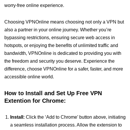
worry-free online experience.
Choosing VPNOnline means choosing not only a VPN but
also a partner in your online journey. Whether you’re
bypassing restrictions, ensuring secure web access in
hotspots, or enjoying the benefits of unlimited traffic and
bandwidth, VPNOnline is dedicated to providing you with
the freedom and security you deserve. Experience the
difference, choose VPNOnline for a safer, faster, and more
accessible online world.
How to Install and Set Up Free VPN
Extention for Chrome:
Install:
Click the ‘Add to Chrome’ button above, initiating
a seamless installation process. Allow the extension to