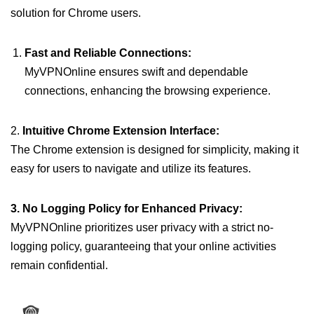
solution for Chrome users.
Fast and Reliable Connections:
MyVPNOnline ensures swift and dependable
connections, enhancing the browsing experience.
2.
Intuitive Chrome Extension Interface:
The Chrome extension is designed for simplicity, making it
easy for users to navigate and utilize its features.
3. No Logging Policy for Enhanced Privacy:
MyVPNOnline prioritizes user privacy with a strict no-
logging policy, guaranteeing that your online activities
remain confidential.