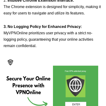
2.
Intuitive Chrome Extension Interface:
The Chrome extension is designed for simplicity, making it
easy for users to navigate and utilize its features.
3. No Logging Policy for Enhanced Privacy:
MyVPNOnline prioritizes user privacy with a strict no-
logging policy, guaranteeing that your online activities
remain confidential.