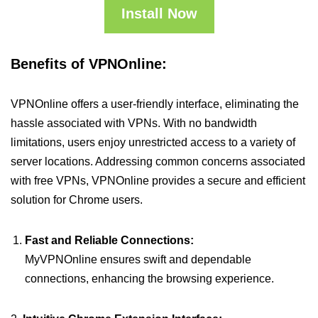
Install Now
Benefits of VPNOnline:
VPNOnline offers a user-friendly interface, eliminating the
hassle associated with VPNs. With no bandwidth
limitations, users enjoy unrestricted access to a variety of
server locations. Addressing common concerns associated
with free VPNs, VPNOnline provides a secure and efficient
solution for Chrome users.
Fast and Reliable Connections:
MyVPNOnline ensures swift and dependable
connections, enhancing the browsing experience.