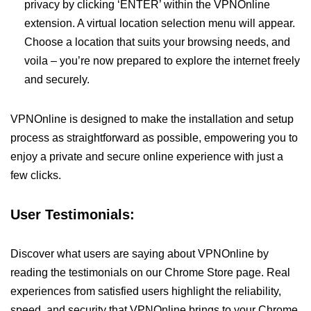
privacy by clicking ‘ENTER’ within the VPNOnline
extension. A virtual location selection menu will appear.
Choose a location that suits your browsing needs, and
voila – you’re now prepared to explore the internet freely
and securely.
VPNOnline is designed to make the installation and setup
process as straightforward as possible, empowering you to
enjoy a private and secure online experience with just a
few clicks.
User Testimonials:
Discover what users are saying about VPNOnline by
reading the testimonials on our Chrome Store page. Real
experiences from satisfied users highlight the reliability,
speed, and security that VPNOnline brings to your Chrome