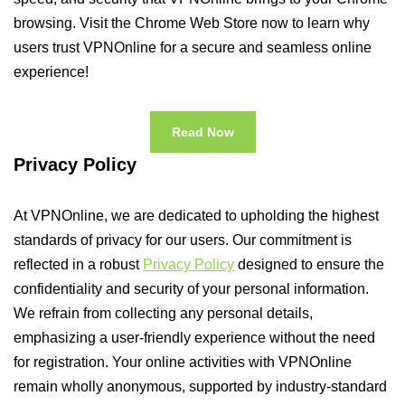
browsing. Visit the Chrome Web Store now to learn why
users trust VPNOnline for a secure and seamless online
experience!
Read Now
Privacy Policy
At VPNOnline, we are dedicated to upholding the highest
standards of privacy for our users. Our commitment is
reflected in a robust
Privacy Policy
designed to ensure the
confidentiality and security of your personal information.
We refrain from collecting any personal details,
emphasizing a user-friendly experience without the need
for registration. Your online activities with VPNOnline
remain wholly anonymous, supported by industry-standard