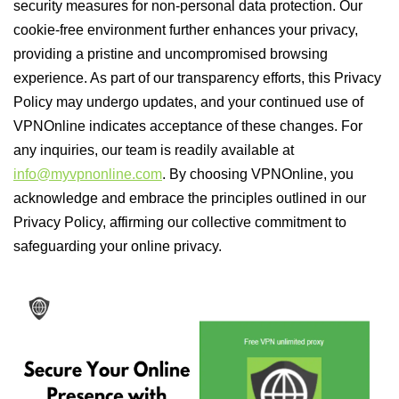
security measures for non-personal data protection. Our
cookie-free environment further enhances your privacy,
providing a pristine and uncompromised browsing
experience. As part of our transparency efforts, this Privacy
Policy may undergo updates, and your continued use of
VPNOnline indicates acceptance of these changes. For
any inquiries, our team is readily available at
info@myvpnonline.com
. By choosing VPNOnline, you
acknowledge and embrace the principles outlined in our
Privacy Policy, affirming our collective commitment to
safeguarding your online privacy.