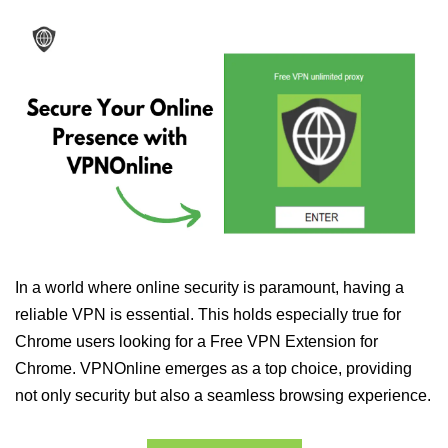
In a world where online security is paramount, having a
reliable VPN is essential. This holds especially true for
Chrome users looking for a Free VPN Extension for
Chrome. VPNOnline emerges as a top choice, providing
not only security but also a seamless browsing experience.