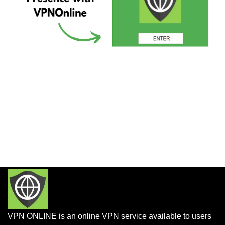
VPN ONLINE is an online VPN service available to users