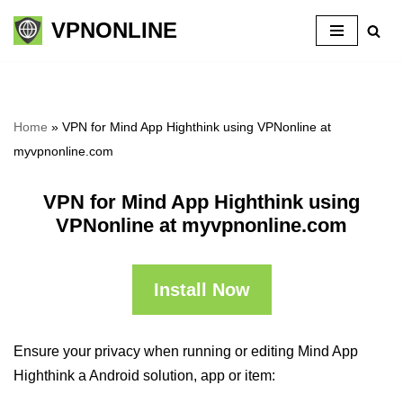
VPNONLINE
Skip
to
content
Home
»
VPN for Mind App Highthink using VPNonline at
myvpnonline.com
VPN for Mind App Highthink using
VPNonline at myvpnonline.com
Install Now
Ensure your privacy when running or editing Mind App
Highthink a Android solution, app or item: