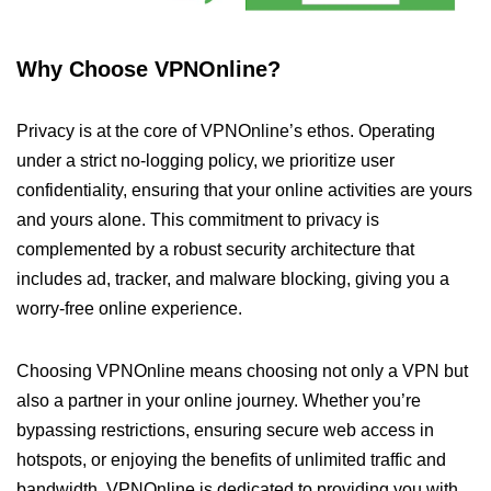
Why Choose VPNOnline?
Privacy is at the core of VPNOnline’s ethos. Operating
under a strict no-logging policy, we prioritize user
confidentiality, ensuring that your online activities are yours
and yours alone. This commitment to privacy is
complemented by a robust security architecture that
includes ad, tracker, and malware blocking, giving you a
worry-free online experience.
Choosing VPNOnline means choosing not only a VPN but
also a partner in your online journey. Whether you’re
bypassing restrictions, ensuring secure web access in
hotspots, or enjoying the benefits of unlimited traffic and
bandwidth, VPNOnline is dedicated to providing you with