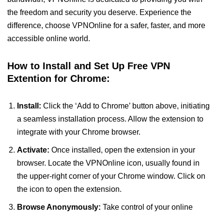
the freedom and security you deserve. Experience the
difference, choose VPNOnline for a safer, faster, and more
accessible online world.
How to Install and Set Up Free VPN
Extention for Chrome:
Install:
Click the ‘Add to Chrome’ button above, initiating
a seamless installation process. Allow the extension to
integrate with your Chrome browser.
Activate:
Once installed, open the extension in your
browser. Locate the VPNOnline icon, usually found in
the upper-right corner of your Chrome window. Click on
the icon to open the extension.
Browse Anonymously:
Take control of your online