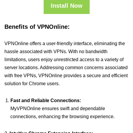
Install Now
Benefits of VPNOnline:
VPNOnline offers a user-friendly interface, eliminating the
hassle associated with VPNs. With no bandwidth
limitations, users enjoy unrestricted access to a variety of
server locations. Addressing common concerns associated
with free VPNs, VPNOnline provides a secure and efficient
solution for Chrome users.
Fast and Reliable Connections:
MyVPNOnline ensures swift and dependable
connections, enhancing the browsing experience.