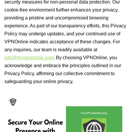
security measures for non-personal data protection. Our
cookie-free environment further enhances your privacy,
providing a pristine and uncompromised browsing
experience. As part of our transparency efforts, this Privacy
Policy may undergo updates, and your continued use of
VPNOnline indicates acceptance of these changes. For
any inquiries, our team is readily available at
info@myvpnonline.com
. By choosing VPNOnline, you
acknowledge and embrace the principles outlined in our
Privacy Policy, affirming our collective commitment to
safeguarding your online privacy.