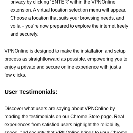
privacy by clicking ‘ENTER’ within the VPNOnline
extension. A virtual location selection menu will appear.
Choose a location that suits your browsing needs, and
voila – you’re now prepared to explore the internet freely
and securely.
VPNOnline is designed to make the installation and setup
process as straightforward as possible, empowering you to
enjoy a private and secure online experience with just a
few clicks.
User Testimonials:
Discover what users are saying about VPNOnline by
reading the testimonials on our Chrome Store page. Real
experiences from satisfied users highlight the reliability,
speed, and security that VPNOnline brings to your Chrome