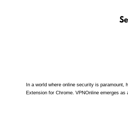
In a world where online security is paramount, 
Extension for Chrome. VPNOnline emerges as a t