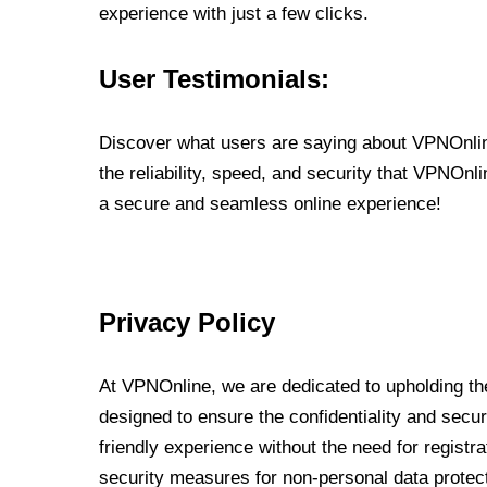
experience with just a few clicks.
User Testimonials:
Discover what users are saying about VPNOnline
the reliability, speed, and security that VPNOn
a secure and seamless online experience!
Privacy Policy
At VPNOnline, we are dedicated to upholding the
designed to ensure the confidentiality and secur
friendly experience without the need for regist
security measures for non-personal data protec