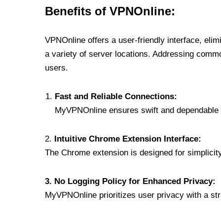
Benefits of VPNOnline:
VPNOnline offers a user-friendly interface, eli
a variety of server locations. Addressing comm
users.
Fast and Reliable Connections:
MyVPNOnline ensures swift and dependable c
2.
Intuitive Chrome Extension Interface:
The Chrome extension is designed for simplicity,
3. No Logging Policy for Enhanced Privacy:
MyVPNOnline prioritizes user privacy with a stric