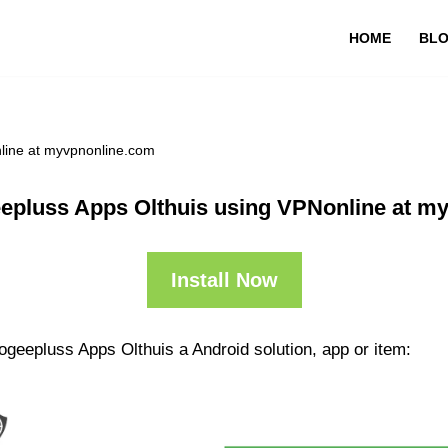
HOME
BL
line at myvpnonline.com
epluss Apps Olthuis using VPNonline at m
Install Now
geepluss Apps Olthuis a Android solution, app or item: