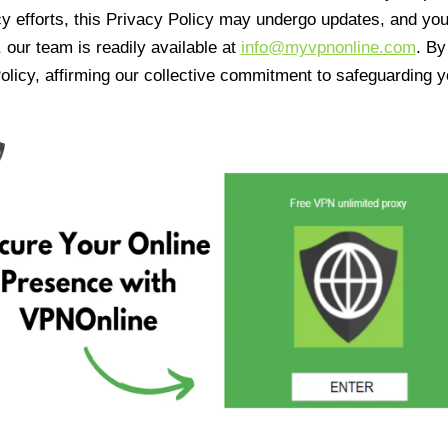
cy efforts, this Privacy Policy may undergo updates, and yo
 our team is readily available at
info@myvpnonline.com
. B
olicy, affirming our collective commitment to safeguarding y