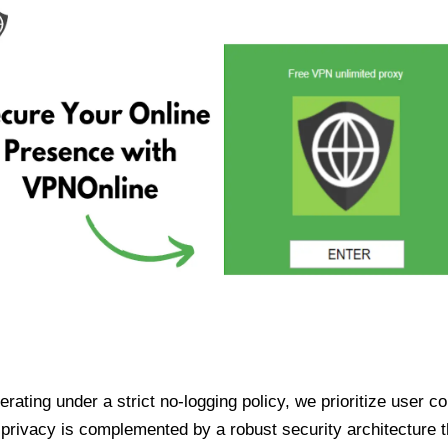
ating under a strict no-logging policy, we prioritize user conf
rivacy is complemented by a robust security architecture th