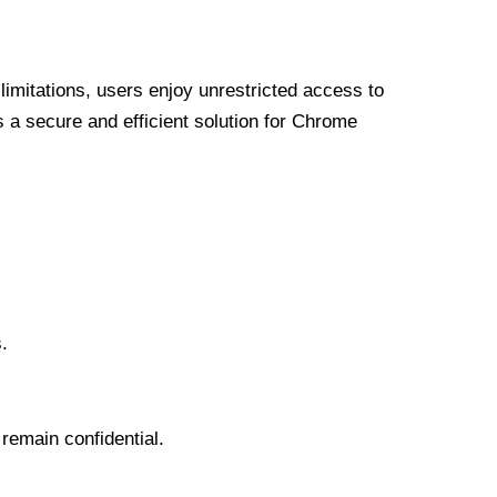
limitations, users enjoy unrestricted access to
a secure and efficient solution for Chrome
.
 remain confidential.