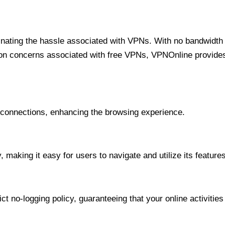
minating the hassle associated with VPNs. With no bandwidth 
on concerns associated with free VPNs, VPNOnline provides 
onnections, enhancing the browsing experience.
 making it easy for users to navigate and utilize its features
t no-logging policy, guaranteeing that your online activities