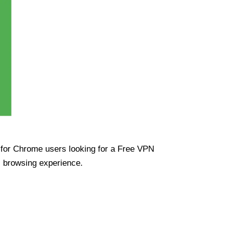
ue for Chrome users looking for a Free VPN
s browsing experience.