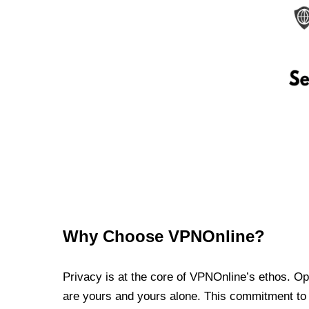
Why Choose VPNOnline?
Privacy is at the core of VPNOnline’s ethos. Oper
are yours and yours alone. This commitment to p