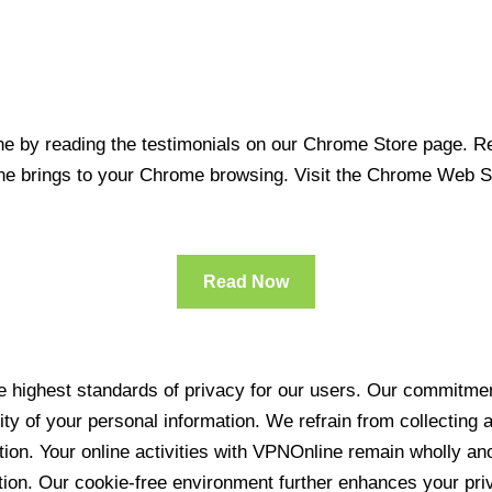
 by reading the testimonials on our Chrome Store page. Rea
line brings to your Chrome browsing. Visit the Chrome Web 
Read Now
 highest standards of privacy for our users. Our commitment
ity of your personal information. We refrain from collecting
ration. Your online activities with VPNOnline remain wholly 
tion. Our cookie-free environment further enhances your pri