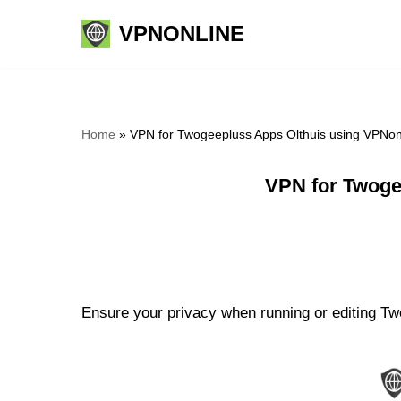
VPNONLINE
Skip
to
content
Home
»
VPN for Twogeepluss Apps Olthuis using VPNon
VPN for Twoge
Ensure your privacy when running or editing Two