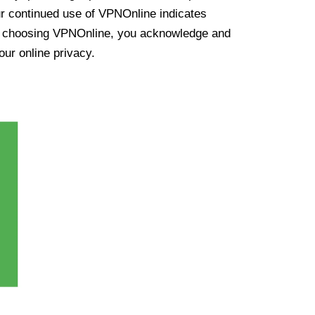
ur continued use of VPNOnline indicates
y choosing VPNOnline, you acknowledge and
our online privacy.