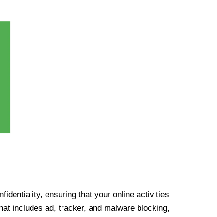
identiality, ensuring that your online activities
at includes ad, tracker, and malware blocking,