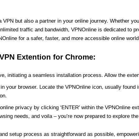
PN but also a partner in your online journey. Whether you’
unlimited traffic and bandwidth, VPNOnline is dedicated to p
nline for a safer, faster, and more accessible online world
 VPN Extention for Chrome:
e, initiating a seamless installation process. Allow the exte
in your browser. Locate the VPNOnline icon, usually found i
on.
online privacy by clicking ‘ENTER’ within the VPNOnline exte
wsing needs, and voila – you’re now prepared to explore the 
 and setup process as straightforward as possible, empoweri