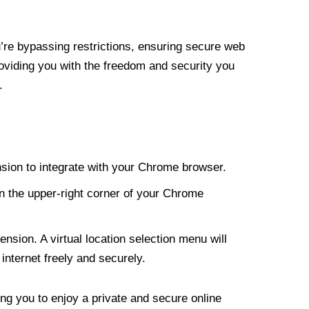
re bypassing restrictions, ensuring secure web
roviding you with the freedom and security you
.
nsion to integrate with your Chrome browser.
n the upper-right corner of your Chrome
nsion. A virtual location selection menu will
internet freely and securely.
ng you to enjoy a private and secure online