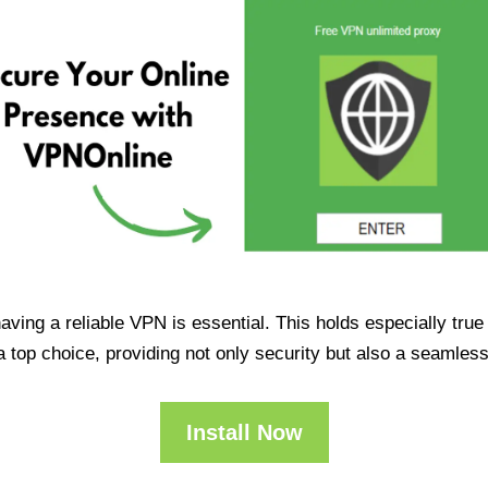
having a reliable VPN is essential. This holds especially tr
op choice, providing not only security but also a seamles
Install Now