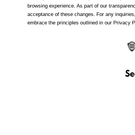
browsing experience. As part of our transparen
acceptance of these changes. For any inquiries,
embrace the principles outlined in our Privacy P