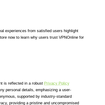
l experiences from satisfied users highlight
Store now to learn why users trust VPNOnline for
 is reflected in a robust
Privacy Policy
 any personal details, emphasizing a user-
anonymous, supported by industry-standard
vacy, providing a pristine and uncompromised