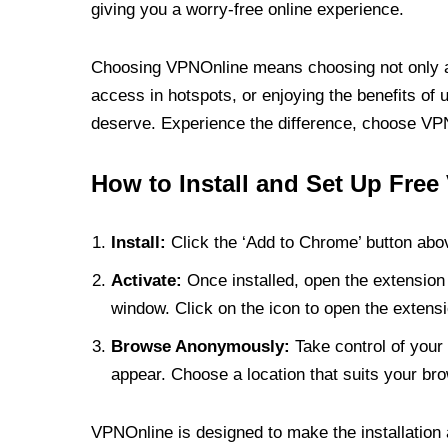
giving you a worry-free online experience.
Choosing VPNOnline means choosing not only a V
access in hotspots, or enjoying the benefits of 
deserve. Experience the difference, choose VPNO
How to Install and Set Up Free
Install:
Click the ‘Add to Chrome’ button abov
Activate:
Once installed, open the extension 
window. Click on the icon to open the extensi
Browse Anonymously:
Take control of your 
appear. Choose a location that suits your bro
VPNOnline is designed to make the installation