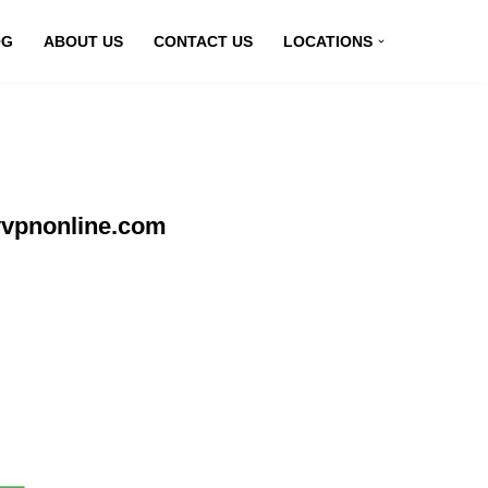
OG
ABOUT US
CONTACT US
LOCATIONS
yvpnonline.com